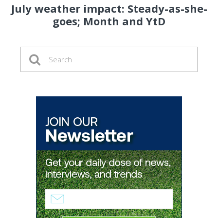
July weather impact: Steady-as-she-
goes; Month and YtD