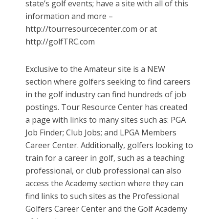
state’s golf events; have a site with all of this
information and more –
http://tourresourcecenter.com or at
http://golfTRC.com
Exclusive to the Amateur site is a NEW
section where golfers seeking to find careers
in the golf industry can find hundreds of job
postings. Tour Resource Center has created
a page with links to many sites such as: PGA
Job Finder; Club Jobs; and LPGA Members
Career Center. Additionally, golfers looking to
train for a career in golf, such as a teaching
professional, or club professional can also
access the Academy section where they can
find links to such sites as the Professional
Golfers Career Center and the Golf Academy