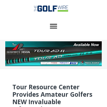
Skip
Skip
Skip
to
to
to
main
primary
footer
content
sidebar
Tour Resource Center
Provides Amateur Golfers
NEW Invaluable