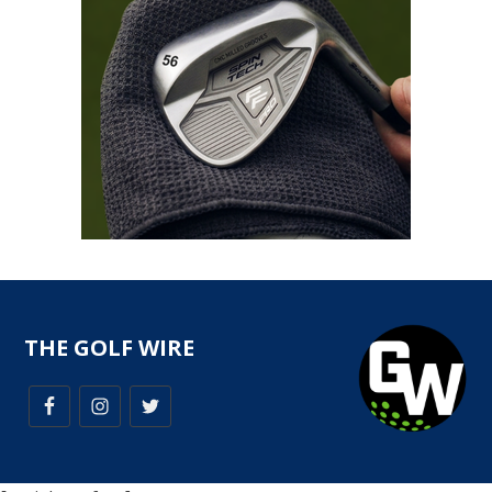
THE GOLF WIRE