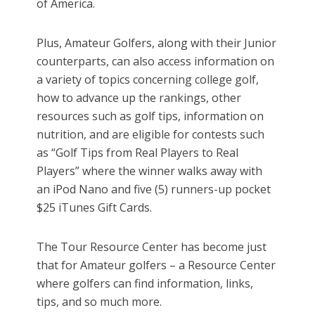
of America.
Plus, Amateur Golfers, along with their Junior
counterparts, can also access information on
a variety of topics concerning college golf,
how to advance up the rankings, other
resources such as golf tips, information on
nutrition, and are eligible for contests such
as “Golf Tips from Real Players to Real
Players” where the winner walks away with
an iPod Nano and five (5) runners-up pocket
$25 iTunes Gift Cards.
The Tour Resource Center has become just
that for Amateur golfers – a Resource Center
where golfers can find information, links,
tips, and so much more.