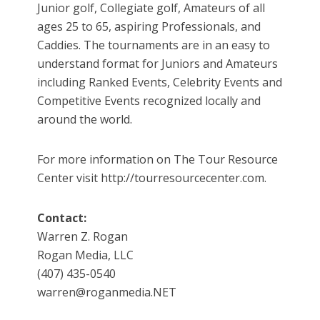
Junior golf, Collegiate golf, Amateurs of all
ages 25 to 65, aspiring Professionals, and
Caddies. The tournaments are in an easy to
understand format for Juniors and Amateurs
including Ranked Events, Celebrity Events and
Competitive Events recognized locally and
around the world.
For more information on The Tour Resource
Center visit http://tourresourcecenter.com.
Contact:
Warren Z. Rogan
Rogan Media, LLC
(407) 435-0540
warren@roganmedia.NET