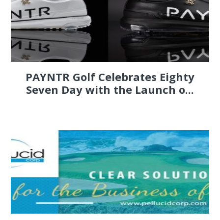
PAYNTR Golf Celebrates Eighty
Seven Day with the Launch o...