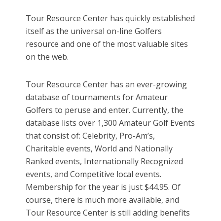
Tour Resource Center has quickly established
itself as the universal on-line Golfers
resource and one of the most valuable sites
on the web.
Tour Resource Center has an ever-growing
database of tournaments for Amateur
Golfers to peruse and enter. Currently, the
database lists over 1,300 Amateur Golf Events
that consist of: Celebrity, Pro-Am’s,
Charitable events, World and Nationally
Ranked events, Internationally Recognized
events, and Competitive local events.
Membership for the year is just $44.95. Of
course, there is much more available, and
Tour Resource Center is still adding benefits