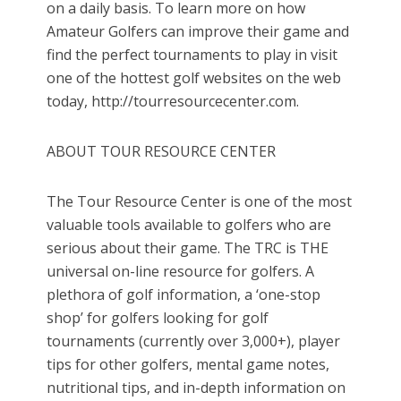
on a daily basis. To learn more on how
Amateur Golfers can improve their game and
find the perfect tournaments to play in visit
one of the hottest golf websites on the web
today, http://tourresourcecenter.com.
ABOUT TOUR RESOURCE CENTER
The Tour Resource Center is one of the most
valuable tools available to golfers who are
serious about their game. The TRC is THE
universal on-line resource for golfers. A
plethora of golf information, a ‘one-stop
shop’ for golfers looking for golf
tournaments (currently over 3,000+), player
tips for other golfers, mental game notes,
nutritional tips, and in-depth information on