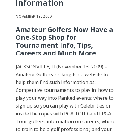
Information
NOVEMBER 13, 2009
Amateur Golfers Now Have a
One-Stop Shop for
Tournament Info, Tips,
Careers and Much More
JACKSONVILLE, Fl (November 13, 2009) –
Amateur Golfers looking for a website to
help them find such information as:
Competitive tournaments to play in; how to
play your way into Ranked events; where to
sign up so you can play with Celebrities or
inside the ropes with PGA TOUR and LPGA
Tour golfers; information on careers; where
to train to be a golf professional; and your