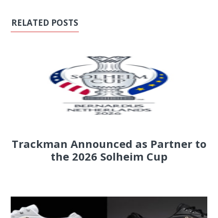
RELATED POSTS
Trackman Announced as Partner to
the 2026 Solheim Cup