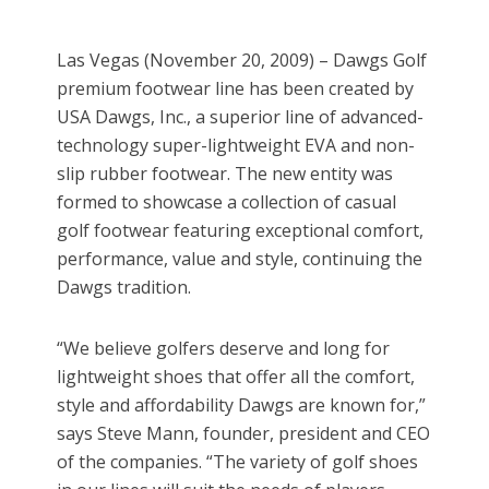
Las Vegas (November 20, 2009) – Dawgs Golf
premium footwear line has been created by
USA Dawgs, Inc., a superior line of advanced-
technology super-lightweight EVA and non-
slip rubber footwear. The new entity was
formed to showcase a collection of casual
golf footwear featuring exceptional comfort,
performance, value and style, continuing the
Dawgs tradition.
“We believe golfers deserve and long for
lightweight shoes that offer all the comfort,
style and affordability Dawgs are known for,”
says Steve Mann, founder, president and CEO
of the companies. “The variety of golf shoes