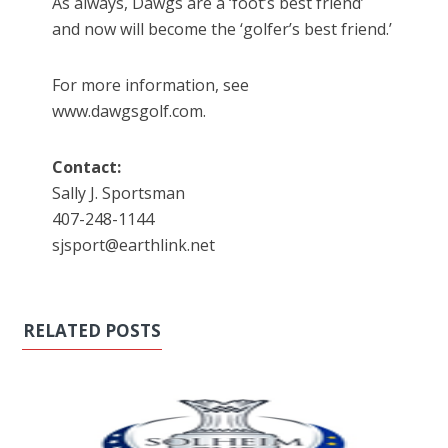
As always, Dawgs are a ‘foot’s best friend’
and now will become the ‘golfer’s best friend.’
For more information, see
www.dawgsgolf.com.
Contact:
Sally J. Sportsman
407-248-1144
sjsport@earthlink.net
RELATED POSTS