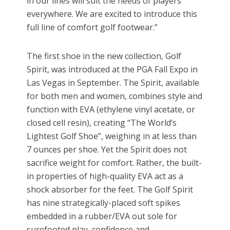
in our lines will suit the needs of players
everywhere. We are excited to introduce this
full line of comfort golf footwear.”
The first shoe in the new collection, Golf
Spirit, was introduced at the PGA Fall Expo in
Las Vegas in September. The Spirit, available
for both men and women, combines style and
function with EVA (ethylene vinyl acetate, or
closed cell resin), creating “The World’s
Lightest Golf Shoe”, weighing in at less than
7 ounces per shoe. Yet the Spirit does not
sacrifice weight for comfort. Rather, the built-
in properties of high-quality EVA act as a
shock absorber for the feet. The Golf Spirit
has nine strategically-placed soft spikes
embedded in a rubber/EVA out sole for
surefooted play, confidence and