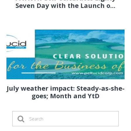
Seven Day with the Launch o...
July weather impact: Steady-as-she-
goes; Month and YtD