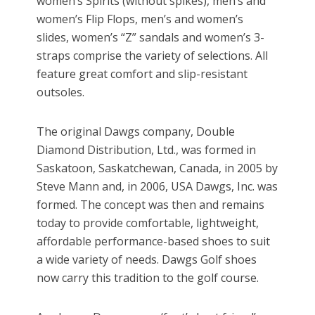
women’s Spirits (without spikes), men’s and
women’s Flip Flops, men’s and women’s
slides, women’s “Z” sandals and women’s 3-
straps comprise the variety of selections. All
feature great comfort and slip-resistant
outsoles.
The original Dawgs company, Double
Diamond Distribution, Ltd., was formed in
Saskatoon, Saskatchewan, Canada, in 2005 by
Steve Mann and, in 2006, USA Dawgs, Inc. was
formed. The concept was then and remains
today to provide comfortable, lightweight,
affordable performance-based shoes to suit
a wide variety of needs. Dawgs Golf shoes
now carry this tradition to the golf course.