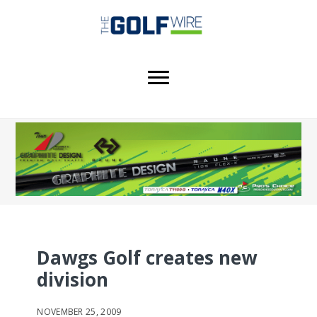
Skip
Skip
Skip
to
to
to
main
primary
footer
content
sidebar
Dawgs Golf creates new
division
NOVEMBER 25, 2009