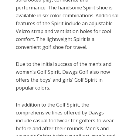
performance. The handsome Spirit shoe is
available in six color combinations. Additional
features of the Spirit include an adjustable
Velcro strap and ventilation holes for cool
comfort. The lightweight Spirit is a
convenient golf shoe for travel.
Due to the initial success of the men’s and
women’s Golf Spirit, Dawgs Golf also now
offers the boys’ and girls’ Golf Spirit in
popular colors.
In addition to the Golf Spirit, the
comprehensive lines offered by Dawgs
include casual footwear for golfers to wear
before and after their rounds. Men’s and