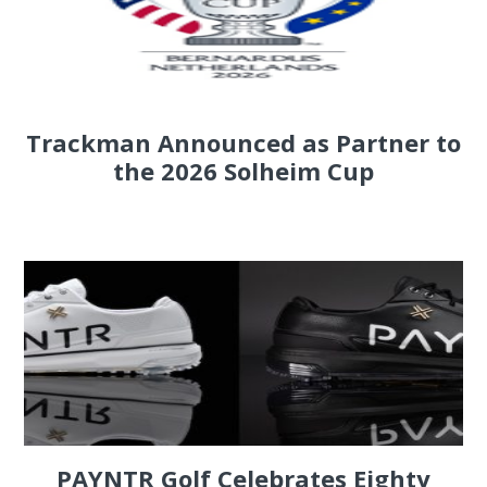
Trackman Announced as Partner to
the 2026 Solheim Cup
PAYNTR Golf Celebrates Eighty