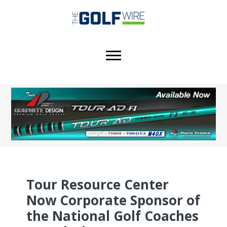
Skip
Skip
Skip
to
to
to
main
primary
footer
content
sidebar
Tour Resource Center
Now Corporate Sponsor of
the National Golf Coaches