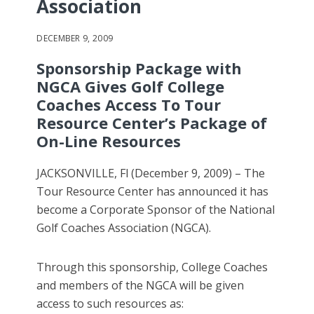
Association
DECEMBER 9, 2009
Sponsorship Package with
NGCA Gives Golf College
Coaches Access To Tour
Resource Center’s Package of
On-Line Resources
JACKSONVILLE, Fl (December 9, 2009) – The
Tour Resource Center has announced it has
become a Corporate Sponsor of the National
Golf Coaches Association (NGCA).
Through this sponsorship, College Coaches
and members of the NGCA will be given
access to such resources as: