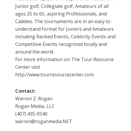
Junior golf, Collegiate golf, Amateurs of all
ages 25 to 65, aspiring Professionals, and
Caddies. The tournaments are in an easy to
understand format for Juniors and Amateurs
including Ranked Events, Celebrity Events and
Competitive Events recognized locally and
around the world.
For more information on The Tour Resource
Center visit
http://www.tourresourcecenter.com.
Contact:
Warren Z. Rogan
Rogan Media, LLC
(407) 435-0540
warren@roganmedia.NET