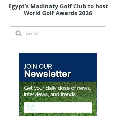
Egypt’s Madinaty Golf Club to host
World Golf Awards 2026