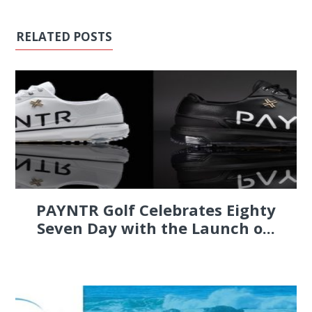
RELATED POSTS
PAYNTR Golf Celebrates Eighty
Seven Day with the Launch o...