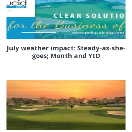
July weather impact: Steady-as-she-
goes; Month and YtD