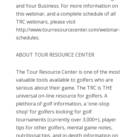
and Your Business. For more information on
this webinar, and a complete schedule of all
TRC webinars, please visit
http://www.tourresourcecenter.com/webinar-
schedules.
ABOUT TOUR RESOURCE CENTER
The Tour Resource Center is one of the most
valuable tools available to golfers who are
serious about their game. The TRC is THE
universal on-line resource for golfers. A
plethora of golf information, a ‘one-stop
shop’ for golfers looking for golf
tournaments (currently over 3,000+), player
tips for other golfers, mental game notes,
nutritional tips, and in-depth information on