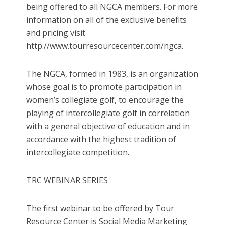
being offered to all NGCA members. For more
information on all of the exclusive benefits
and pricing visit
http://www.tourresourcecenter.com/ngca.
The NGCA, formed in 1983, is an organization
whose goal is to promote participation in
women’s collegiate golf, to encourage the
playing of intercollegiate golf in correlation
with a general objective of education and in
accordance with the highest tradition of
intercollegiate competition.
TRC WEBINAR SERIES
The first webinar to be offered by Tour
Resource Center is Social Media Marketing