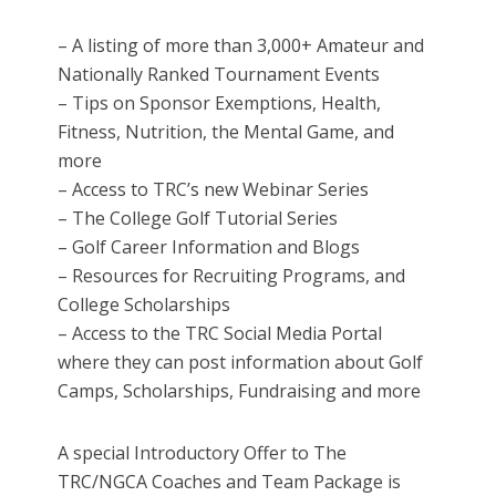
– A listing of more than 3,000+ Amateur and
Nationally Ranked Tournament Events
– Tips on Sponsor Exemptions, Health,
Fitness, Nutrition, the Mental Game, and
more
– Access to TRC’s new Webinar Series
– The College Golf Tutorial Series
– Golf Career Information and Blogs
– Resources for Recruiting Programs, and
College Scholarships
– Access to the TRC Social Media Portal
where they can post information about Golf
Camps, Scholarships, Fundraising and more
A special Introductory Offer to The
TRC/NGCA Coaches and Team Package is