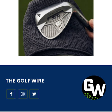
THE GOLF WIRE