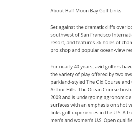
About Half Moon Bay Golf Links
Set against the dramatic cliffs overl
southwest of San Francisco Internatio
resort, and features 36 holes of cham
pro shop and popular ocean-view rest
For nearly 40 years, avid golfers hav
the variety of play offered by two a
parkland-styled The Old Course and 
Arthur Hills. The Ocean Course hos
2008 and is undergoing agronomic en
surfaces with an emphasis on shot val
links golf experiences in the U.S. A
men’s and women’s U.S. Open qualifi