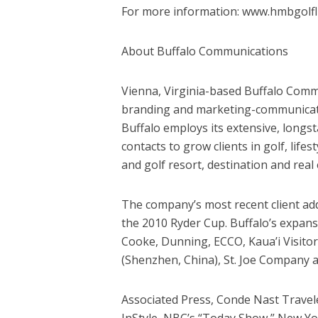
For more information: www.hmbgolfli
About Buffalo Communications
Vienna, Virginia-based Buffalo Commun
branding and marketing-communication
Buffalo employs its extensive, long
contacts to grow clients in golf, lifes
and golf resort, destination and real 
The company’s most recent client add
the 2010 Ryder Cup. Buffalo’s expansi
Cooke, Dunning, ECCO, Kaua’i Visitors
(Shenzhen, China), St. Joe Company a
Associated Press, Conde Nast Travele
InStyle, NBC’s “Today Show,” New Yo