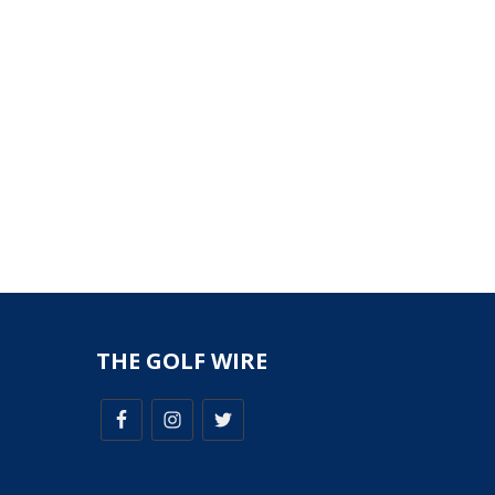
THE GOLF WIRE