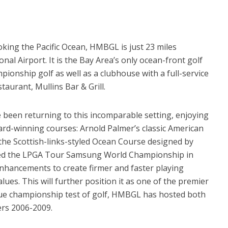
ooking the Pacific Ocean, HMBGL is just 23 miles
nal Airport. It is the Bay Area’s only ocean-front golf
pionship golf as well as a clubhouse with a full-service
aurant, Mullins Bar & Grill.
e been returning to this incomparable setting, enjoying
ward-winning courses: Arnold Palmer’s classic American
the Scottish-links-styled Ocean Course designed by
ted the LPGA Tour Samsung World Championship in
hancements to create firmer and faster playing
ues. This will further position it as one of the premier
 true championship test of golf, HMBGL has hosted both
ers 2006-2009.