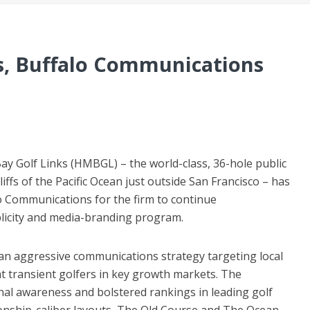
s, Buffalo Communications
 Golf Links (HMBGL) – the world-class, 36-hole public
liffs of the Pacific Ocean just outside San Francisco – has
o Communications for the firm to continue
licity and media-branding program.
n aggressive communications strategy targeting local
ght transient golfers in key growth markets. The
nal awareness and bolstered rankings in leading golf
ship-caliber layouts, The Old Course and The Ocean