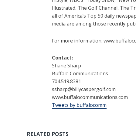
Illustrated, The Golf Channel, The T
all of America’s Top 50 daily newsp
media are among those recently public
For more information: www.buffaloc
Contact:
Shane Sharp
Buffalo Communications
704.519.8381
ssharp@billycaspergolf.com
www.buffalocommunications.com
Tweets by buffalocomm
RELATED POSTS