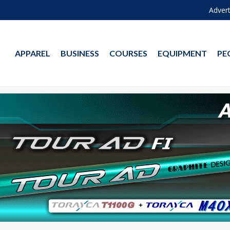
Advert
APPAREL
BUSINESS
COURSES
EQUIPMENT
PE