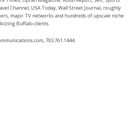
ravel Channel, USA Today, Wall Street Journal, roughly
apers, major TV networks and hundreds of upscale niche
izing Buffalo clients.
ommunications.com, 703.761.1444.