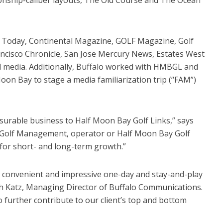
 Today, Continental Magazine, GOLF Magazine, Golf
ancisco Chronicle, San Jose Mercury News, Estates West
l media. Additionally, Buffalo worked with HMBGL and
oon Bay to stage a media familiarization trip (“FAM”)
urable business to Half Moon Bay Golf Links,” says
 Golf Management, operator or Half Moon Bay Golf
 for short- and long-term growth.”
 convenient and impressive one-day and stay-and-play
ich Katz, Managing Director of Buffalo Communications.
to further contribute to our client’s top and bottom