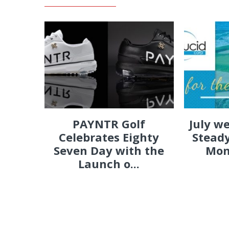
PAYNTR Golf
July w
Celebrates Eighty
Steady
Seven Day with the
Mon
Launch o...