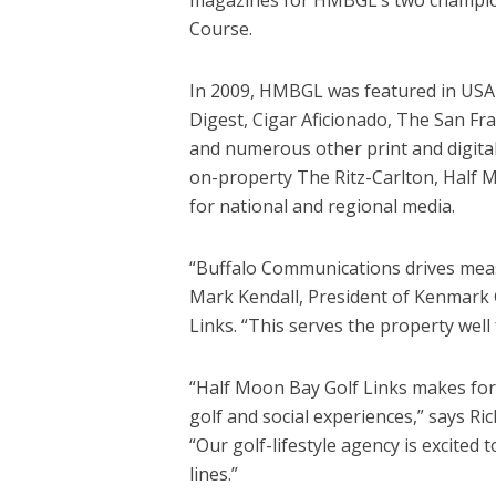
Course.
In 2009, HMBGL was featured in USA
Digest, Cigar Aficionado, The San Fr
and numerous other print and digita
on-property The Ritz-Carlton, Half M
for national and regional media.
“Buffalo Communications drives meas
Mark Kendall, President of Kenmark
Links. “This serves the property well
“Half Moon Bay Golf Links makes for
golf and social experiences,” says R
“Our golf-lifestyle agency is excited 
lines.”