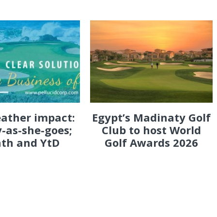
eather impact:
Egypt’s Madinaty Golf
-as-she-goes;
Club to host World
th and YtD
Golf Awards 2026