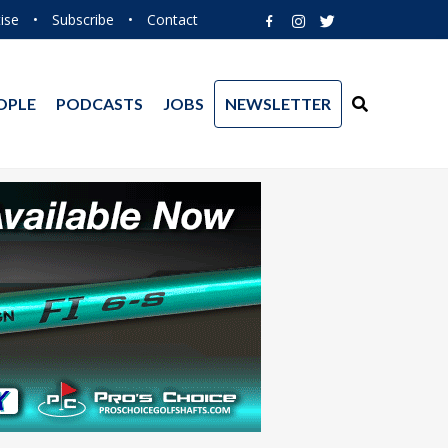
ise
•
Subscribe
•
Contact
OPLE
PODCASTS
JOBS
NEWSLETTER