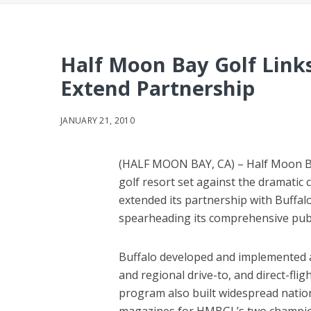
Half Moon Bay Golf Link
Extend Partnership
JANUARY 21, 2010
(HALF MOON BAY, CA) – Half Moon Bay
golf resort set against the dramatic c
extended its partnership with Buffal
spearheading its comprehensive pub
Buffalo developed and implemented a
and regional drive-to, and direct-fli
program also built widespread natio
magazines for HMBGL’s two champion