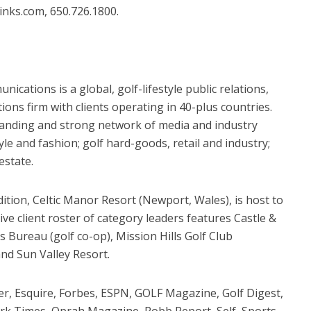
nks.com, 650.726.1800.
ications is a global, golf-lifestyle public relations,
s firm with clients operating in 40-plus countries.
standing and strong network of media and industry
tyle and fashion; golf hard-goods, retail and industry;
estate.
ition, Celtic Manor Resort (Newport, Wales), is host to
ve client roster of category leaders features Castle &
 Bureau (golf co-op), Mission Hills Golf Club
nd Sun Valley Resort.
r, Esquire, Forbes, ESPN, GOLF Magazine, Golf Digest,
rk Times, Oprah Magazine, Robb Report, Self, Sports