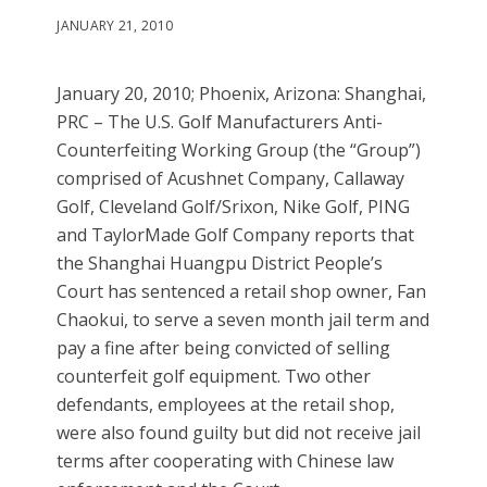
JANUARY 21, 2010
January 20, 2010; Phoenix, Arizona: Shanghai,
PRC – The U.S. Golf Manufacturers Anti-
Counterfeiting Working Group (the “Group”)
comprised of Acushnet Company, Callaway
Golf, Cleveland Golf/Srixon, Nike Golf, PING
and TaylorMade Golf Company reports that
the Shanghai Huangpu District People’s
Court has sentenced a retail shop owner, Fan
Chaokui, to serve a seven month jail term and
pay a fine after being convicted of selling
counterfeit golf equipment. Two other
defendants, employees at the retail shop,
were also found guilty but did not receive jail
terms after cooperating with Chinese law