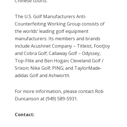
Chinese courts.
The U.S. Golf Manufacturers Anti-
Counterfeiting Working Group consists of
the worlds’ leading golf equipment
manufacturers. Its members and brands
include Acushnet Company – Titleist, FootJoy
and Cobra Golf; Callaway Golf – Odyssey,
Top-Flite and Ben Hogan; Cleveland Golf /
Srixon; Nike Golf; PING; and TaylorMade-
adidas Golf and Ashworth.
For more information, please contact Rob
Duncanson at (949) 589-5931.
Contact: