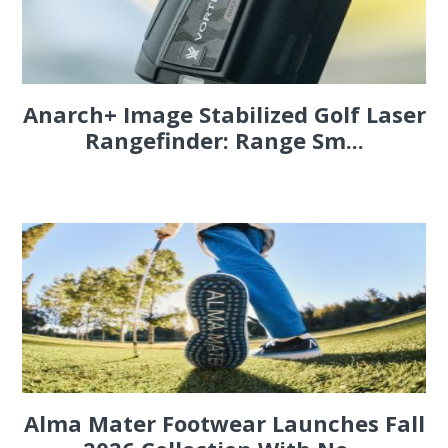
Anarch+ Image Stabilized Golf Laser
Rangefinder: Range Sm...
Alma Mater Footwear Launches Fall