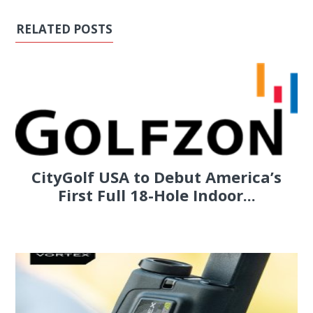
RELATED POSTS
CityGolf USA to Debut America’s
First Full 18-Hole Indoor...