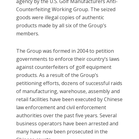
agency by the U.S. Golf Manufacturers Anti-
Counterfeiting Working Group. The seized
goods were illegal copies of authentic
products made by all six of the Group’s
members.
The Group was formed in 2004 to petition
governments to enforce their country’s laws
against counterfeiters of golf equipment
products. As a result of the Group’s
petitioning efforts, dozens of successful raids
of manufacturing, warehouse, assembly and
retail facilities have been executed by Chinese
law enforcement and civil enforcement
authorities over the past five years. Several
business operators have been arrested and
many have now been prosecuted in the