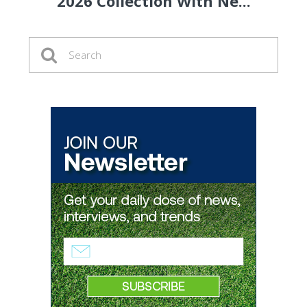
2026 Collection With Ne...