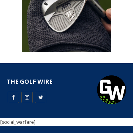
THE GOLF WIRE
[social_warfare]