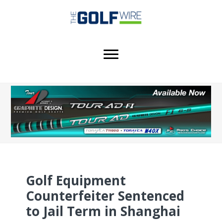
Skip
Skip
Skip
to
to
to
main
primary
footer
content
sidebar
Golf Equipment
Counterfeiter Sentenced
to Jail Term in Shanghai