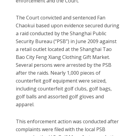
enforcement and the Court.
The Court convicted and sentenced Fan
Chaokui based upon evidence secured during
a raid conducted by the Shanghai Public
Security Bureau (“PSB”) in June 2009 against
a retail outlet located at the Shanghai Tao
Bao City Feng Xiang Clothing Gift Market.
Several persons were arrested by the PSB
after the raids. Nearly 1,000 pieces of
counterfeit golf equipment were seized,
including counterfeit golf clubs, golf bags,
golf balls and assorted golf gloves and
apparel.
This enforcement action was conducted after
complaints were filed with the local PSB