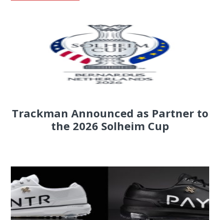
Trackman Announced as Partner to
the 2026 Solheim Cup