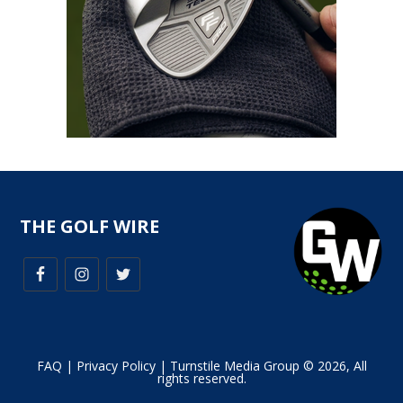
THE GOLF WIRE
FAQ
|
Privacy Policy
| Turnstile Media Group © 2026, All
rights reserved.