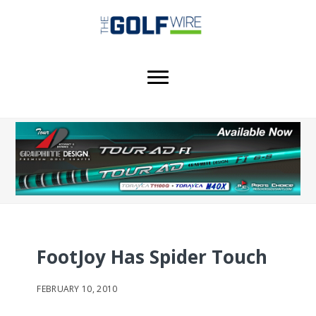
Skip
Skip
Skip
to
to
to
main
primary
footer
content
sidebar
FootJoy Has Spider Touch
FEBRUARY 10, 2010