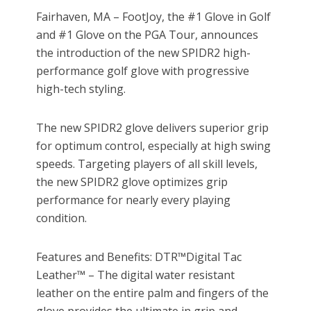
Fairhaven, MA – FootJoy, the #1 Glove in Golf
and #1 Glove on the PGA Tour, announces
the introduction of the new SPIDR2 high-
performance golf glove with progressive
high-tech styling.
The new SPIDR2 glove delivers superior grip
for optimum control, especially at high swing
speeds. Targeting players of all skill levels,
the new SPIDR2 glove optimizes grip
performance for nearly every playing
condition.
Features and Benefits: DTR™Digital Tac
Leather™ – The digital water resistant
leather on the entire palm and fingers of the