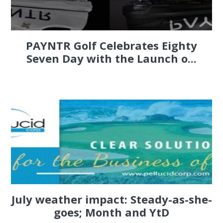
PAYNTR Golf Celebrates Eighty
Seven Day with the Launch o...
July weather impact: Steady-as-she-
goes; Month and YtD