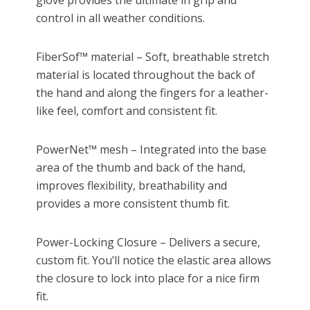
glove provides the ultimate in grip and
control in all weather conditions.
FiberSof™ material – Soft, breathable stretch
material is located throughout the back of
the hand and along the fingers for a leather-
like feel, comfort and consistent fit.
PowerNet™ mesh – Integrated into the base
area of the thumb and back of the hand,
improves flexibility, breathability and
provides a more consistent thumb fit.
Power-Locking Closure – Delivers a secure,
custom fit. You’ll notice the elastic area allows
the closure to lock into place for a nice firm
fit.