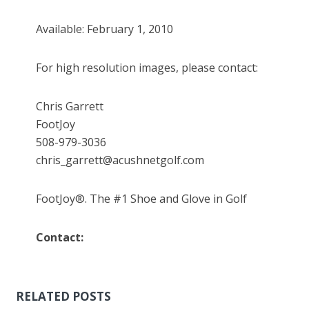
Available: February 1, 2010
For high resolution images, please contact:
Chris Garrett
FootJoy
508-979-3036
chris_garrett@acushnetgolf.com
FootJoy®. The #1 Shoe and Glove in Golf
Contact:
RELATED POSTS