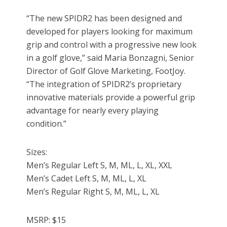
“The new SPIDR2 has been designed and
developed for players looking for maximum
grip and control with a progressive new look
in a golf glove,” said Maria Bonzagni, Senior
Director of Golf Glove Marketing, FootJoy.
“The integration of SPIDR2’s proprietary
innovative materials provide a powerful grip
advantage for nearly every playing
condition.”
Sizes:
Men’s Regular Left S, M, ML, L, XL, XXL
Men’s Cadet Left S, M, ML, L, XL
Men’s Regular Right S, M, ML, L, XL
MSRP: $15