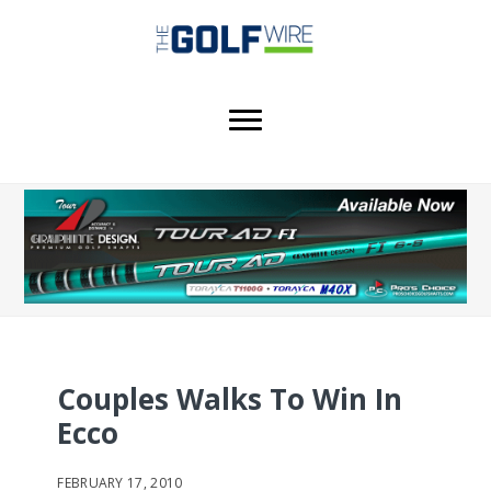
Skip
Skip
Skip
to
to
to
main
primary
footer
content
sidebar
Couples Walks To Win In
Ecco
FEBRUARY 17, 2010