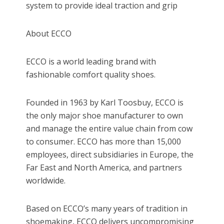
system to provide ideal traction and grip
About ECCO
ECCO is a world leading brand with
fashionable comfort quality shoes.
Founded in 1963 by Karl Toosbuy, ECCO is
the only major shoe manufacturer to own
and manage the entire value chain from cow
to consumer. ECCO has more than 15,000
employees, direct subsidiaries in Europe, the
Far East and North America, and partners
worldwide.
Based on ECCO’s many years of tradition in
shoemaking, ECCO delivers uncompromising