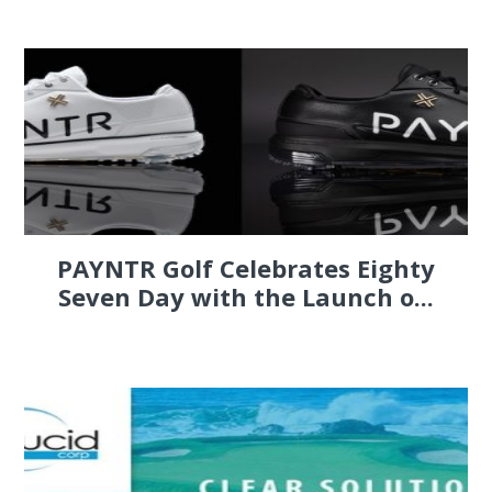
PAYNTR Golf Celebrates Eighty
Seven Day with the Launch o...