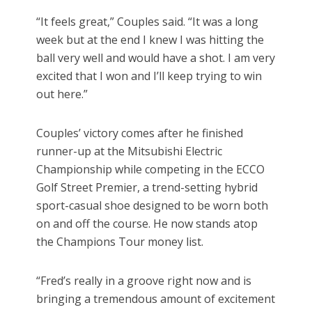
“It feels great,” Couples said. “It was a long
week but at the end I knew I was hitting the
ball very well and would have a shot. I am very
excited that I won and I’ll keep trying to win
out here.”
Couples’ victory comes after he finished
runner-up at the Mitsubishi Electric
Championship while competing in the ECCO
Golf Street Premier, a trend-setting hybrid
sport-casual shoe designed to be worn both
on and off the course. He now stands atop
the Champions Tour money list.
“Fred’s really in a groove right now and is
bringing a tremendous amount of excitement