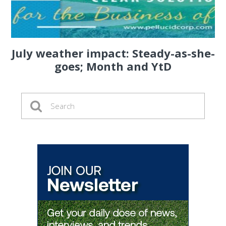
July weather impact: Steady-as-she-
goes; Month and YtD