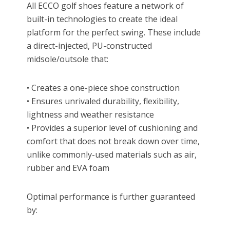
All ECCO golf shoes feature a network of
built-in technologies to create the ideal
platform for the perfect swing. These include
a direct-injected, PU-constructed
midsole/outsole that:
• Creates a one-piece shoe construction
• Ensures unrivaled durability, flexibility,
lightness and weather resistance
• Provides a superior level of cushioning and
comfort that does not break down over time,
unlike commonly-used materials such as air,
rubber and EVA foam
Optimal performance is further guaranteed
by: