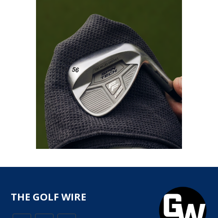
THE GOLF WIRE