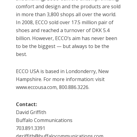
comfort and design and the products are sold
in more than 3,800 shops all over the world.
In 2008, ECCO sold over 17.5 million pair of
shoes and reached a turnover of DKK 5.4
billion. However, ECCO’s aim has never been
to be the biggest — but always to be the
best.
ECCO USA is based in Londonderry, New
Hampshire. For more information: visit
www.eccousa.com, 800.886.3226.
Contact:
David Griffith
Buffalo Communications
703.891.3391
dgriffith@buffalocommunications.com