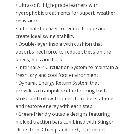
• Ultra-soft, high-grade leathers with
hydrophobic treatments for superb weather-
resistance
• Internal stabilizer to reduce torque and
create ideal swing stability
• Double-layer insole with cushion that
absorbs heel force to reduce stress on the
knees, hips and back
• Internal Air-Circulation System to maintain a
fresh, dry and cool foot environment
• Dynamic Energy Return System that
provides a trampoline effect during foot-
strike and follow-through to reduce fatigue
and restore energy with each step
• Green-friendly outsole designs featuring
molded traction bars combined with Stinger
cleats from Champ and the Q-Lok insert