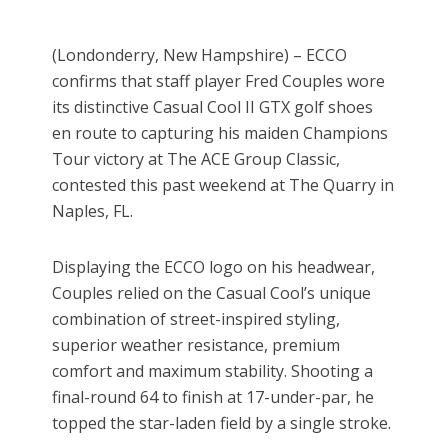
(Londonderry, New Hampshire) – ECCO
confirms that staff player Fred Couples wore
its distinctive Casual Cool II GTX golf shoes
en route to capturing his maiden Champions
Tour victory at The ACE Group Classic,
contested this past weekend at The Quarry in
Naples, FL.
Displaying the ECCO logo on his headwear,
Couples relied on the Casual Cool’s unique
combination of street-inspired styling,
superior weather resistance, premium
comfort and maximum stability. Shooting a
final-round 64 to finish at 17-under-par, he
topped the star-laden field by a single stroke.