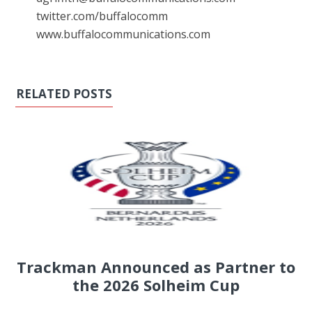
twitter.com/buffalocomm
www.buffalocommunications.com
RELATED POSTS
Trackman Announced as Partner to
the 2026 Solheim Cup