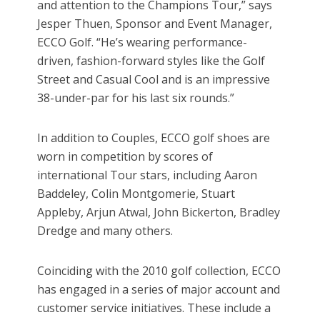
and attention to the Champions Tour,” says
Jesper Thuen, Sponsor and Event Manager,
ECCO Golf. “He’s wearing performance-
driven, fashion-forward styles like the Golf
Street and Casual Cool and is an impressive
38-under-par for his last six rounds.”
In addition to Couples, ECCO golf shoes are
worn in competition by scores of
international Tour stars, including Aaron
Baddeley, Colin Montgomerie, Stuart
Appleby, Arjun Atwal, John Bickerton, Bradley
Dredge and many others.
Coinciding with the 2010 golf collection, ECCO
has engaged in a series of major account and
customer service initiatives. These include a