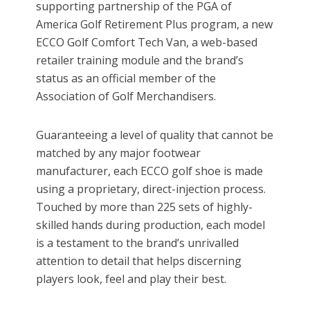
supporting partnership of the PGA of
America Golf Retirement Plus program, a new
ECCO Golf Comfort Tech Van, a web-based
retailer training module and the brand’s
status as an official member of the
Association of Golf Merchandisers.
Guaranteeing a level of quality that cannot be
matched by any major footwear
manufacturer, each ECCO golf shoe is made
using a proprietary, direct-injection process.
Touched by more than 225 sets of highly-
skilled hands during production, each model
is a testament to the brand’s unrivalled
attention to detail that helps discerning
players look, feel and play their best.