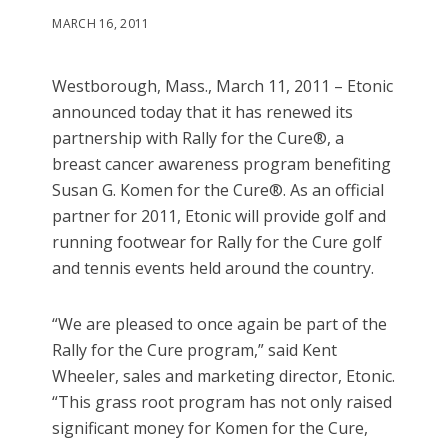
MARCH 16, 2011
Westborough, Mass., March 11, 2011 – Etonic
announced today that it has renewed its
partnership with Rally for the Cure®, a
breast cancer awareness program benefiting
Susan G. Komen for the Cure®. As an official
partner for 2011, Etonic will provide golf and
running footwear for Rally for the Cure golf
and tennis events held around the country.
“We are pleased to once again be part of the
Rally for the Cure program,” said Kent
Wheeler, sales and marketing director, Etonic.
“This grass root program has not only raised
significant money for Komen for the Cure,