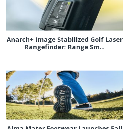
Anarch+ Image Stabilized Golf Laser
Rangefinder: Range Sm...
Alma Mater Footwear Launches Fall