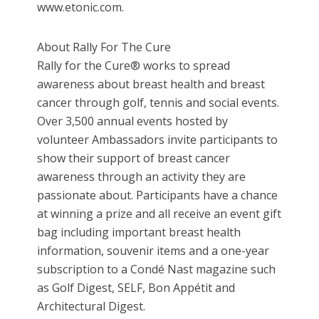
www.etonic.com.
About Rally For The Cure
Rally for the Cure® works to spread
awareness about breast health and breast
cancer through golf, tennis and social events.
Over 3,500 annual events hosted by
volunteer Ambassadors invite participants to
show their support of breast cancer
awareness through an activity they are
passionate about. Participants have a chance
at winning a prize and all receive an event gift
bag including important breast health
information, souvenir items and a one-year
subscription to a Condé Nast magazine such
as Golf Digest, SELF, Bon Appétit and
Architectural Digest.