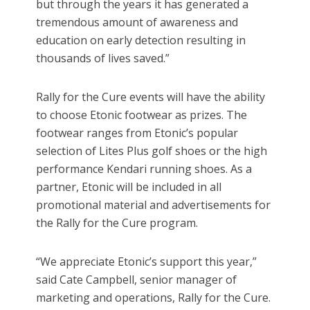
but through the years it has generated a
tremendous amount of awareness and
education on early detection resulting in
thousands of lives saved.”
Rally for the Cure events will have the ability
to choose Etonic footwear as prizes. The
footwear ranges from Etonic’s popular
selection of Lites Plus golf shoes or the high
performance Kendari running shoes. As a
partner, Etonic will be included in all
promotional material and advertisements for
the Rally for the Cure program.
“We appreciate Etonic’s support this year,”
said Cate Campbell, senior manager of
marketing and operations, Rally for the Cure.