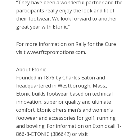
“They have been a wonderful partner and the
participants really enjoy the look and fit of
their footwear. We look forward to another
great year with Etonic.”
For more information on Rally for the Cure
visit www.rftcpromotions.com.
About Etonic
Founded in 1876 by Charles Eaton and
headquartered in Westborough, Mass.,
Etonic builds footwear based on technical
innovation, superior quality and ultimate
comfort. Etonic offers men’s and women’s
footwear and accessories for golf, running
and bowling. For information on Etonic call 1-
866-8-ETONIC (386642) or visit