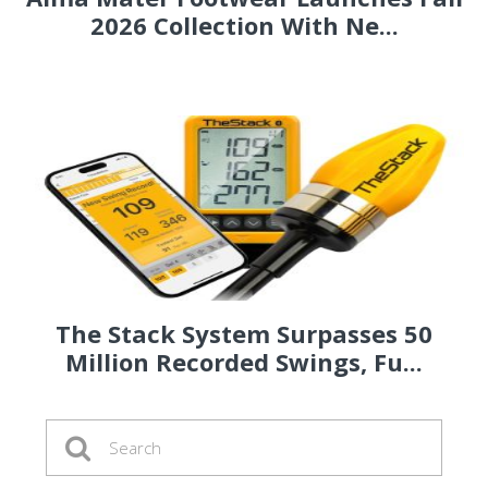
2026 Collection With Ne...
The Stack System Surpasses 50
Million Recorded Swings, Fu...