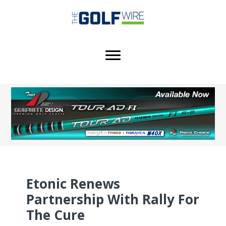
Skip
Skip
Skip
to
to
to
main
primary
footer
content
sidebar
Etonic Renews
Partnership With Rally For
The Cure