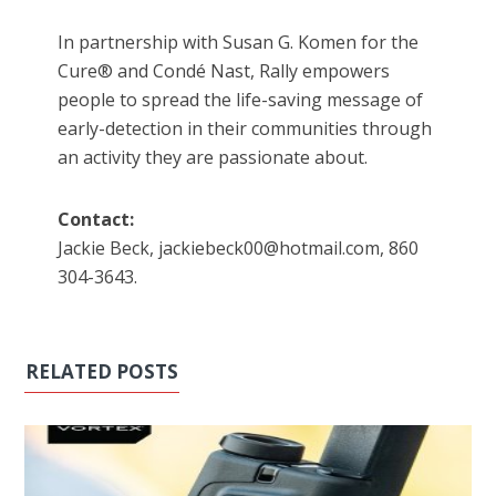
In partnership with Susan G. Komen for the
Cure® and Condé Nast, Rally empowers
people to spread the life-saving message of
early-detection in their communities through
an activity they are passionate about.
Contact:
Jackie Beck, jackiebeck00@hotmail.com, 860
304-3643.
RELATED POSTS