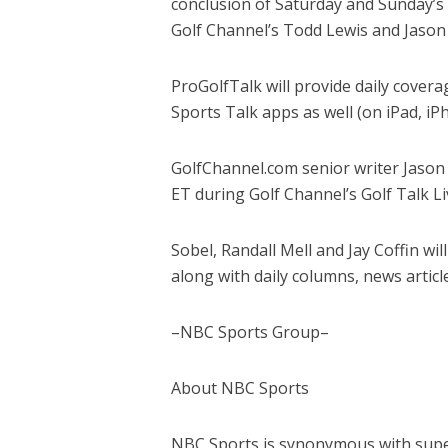
conclusion of Saturday and Sunday’
Golf Channel’s Todd Lewis and Jason 
ProGolfTalk will provide daily cove
Sports Talk apps as well (on iPad, iP
GolfChannel.com senior writer Jason 
ET during Golf Channel’s Golf Talk Li
Sobel, Randall Mell and Jay Coffin wi
along with daily columns, news artic
–NBC Sports Group–
About NBC Sports
NBC Sports is synonymous with super