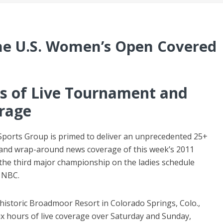
he U.S. Women’s Open Covered
s of Live Tournament and
rage
ports Group is primed to deliver an unprecedented 25+
 and wrap-around news coverage of this week’s 2011
he third major championship on the ladies schedule
d NBC.
historic Broadmoor Resort in Colorado Springs, Colo.,
ix hours of live coverage over Saturday and Sunday,