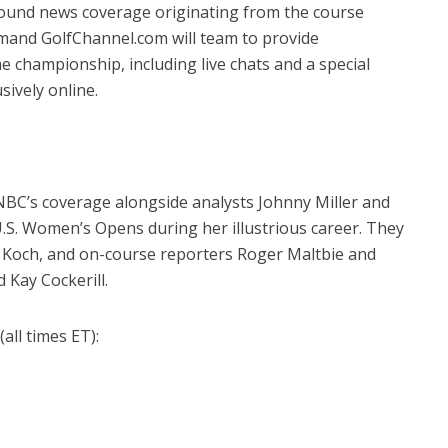
ound news coverage originating from the course
and GolfChannel.com will team to provide
 championship, including live chats and a special
ively online.
NBC’s coverage alongside analysts Johnny Miller and
.S. Women’s Opens during her illustrious career. They
y Koch, and on-course reporters Roger Maltbie and
 Kay Cockerill.
all times ET):