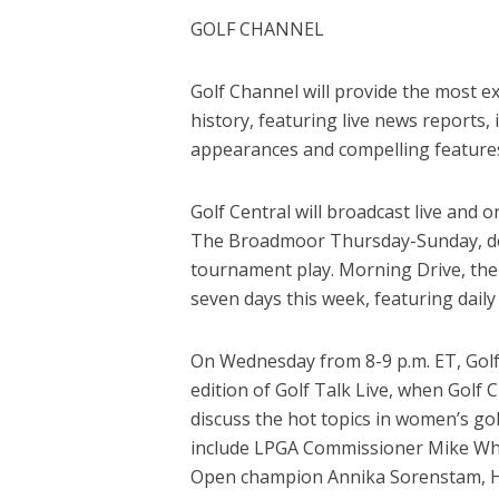
GOLF CHANNEL
Golf Channel will provide the most e
history, featuring live news reports, 
appearances and compelling feature
Golf Central will broadcast live and 
The Broadmoor Thursday-Sunday, de
tournament play. Morning Drive, the
seven days this week, featuring dail
On Wednesday from 8-9 p.m. ET, Golf
edition of Golf Talk Live, when Golf 
discuss the hot topics in women’s go
include LPGA Commissioner Mike Wha
Open champion Annika Sorenstam, H