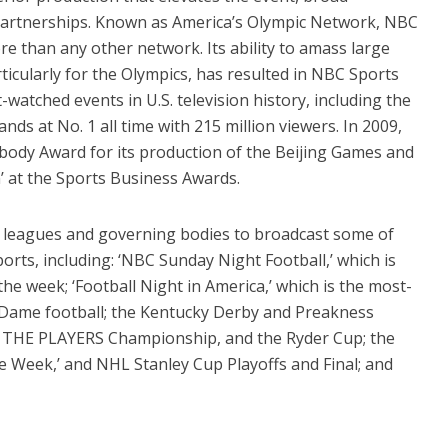
partnerships. Known as America’s Olympic Network, NBC
 than any other network. Its ability to amass large
icularly for the Olympics, has resulted in NBC Sports
watched events in U.S. television history, including the
ds at No. 1 all time with 215 million viewers. In 2009,
ody Award for its production of the Beijing Games and
’ at the Sports Business Awards.
leagues and governing bodies to broadcast some of
orts, including: ‘NBC Sunday Night Football,’ which is
e week; ‘Football Night in America,’ which is the most-
Dame football; the Kentucky Derby and Preakness
, THE PLAYERS Championship, and the Ryder Cup; the
e Week,’ and NHL Stanley Cup Playoffs and Final; and