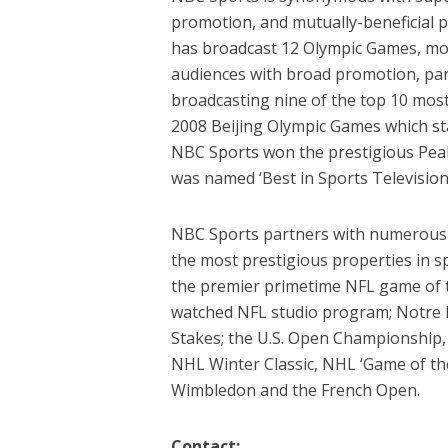
promotion, and mutually-beneficial 
has broadcast 12 Olympic Games, more
audiences with broad promotion, part
broadcasting nine of the top 10 most-
2008 Beijing Olympic Games which stan
NBC Sports won the prestigious Peab
was named ‘Best in Sports Television
NBC Sports partners with numerous 
the most prestigious properties in sp
the premier primetime NFL game of th
watched NFL studio program; Notre 
Stakes; the U.S. Open Championship
NHL Winter Classic, NHL ‘Game of th
Wimbledon and the French Open.
Contact: