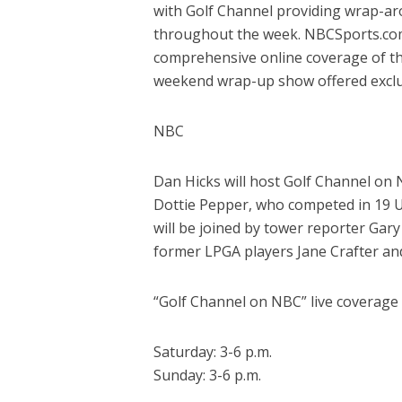
with Golf Channel providing wrap-ar
throughout the week. NBCSports.com
comprehensive online coverage of the
weekend wrap-up show offered exclus
NBC
Dan Hicks will host Golf Channel on 
Dottie Pepper, who competed in 19 U
will be joined by tower reporter Gar
former LPGA players Jane Crafter and
“Golf Channel on NBC” live coverage (
Saturday: 3-6 p.m.
Sunday: 3-6 p.m.