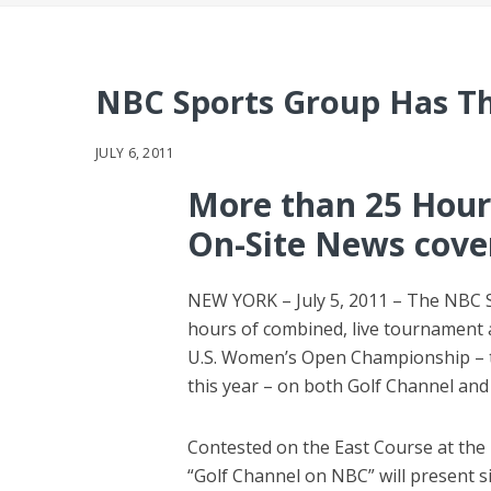
NBC Sports Group Has T
JULY 6, 2011
More than 25 Hour
On-Site News cove
NEW YORK – July 5, 2011 – The NBC S
hours of combined, live tournament
U.S. Women’s Open Championship – t
this year – on both Golf Channel an
Contested on the East Course at the 
“Golf Channel on NBC” will present s