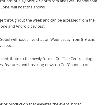
s rounds of play onNBCSports.com and GolfChannel.com.
Sobel will host the shows.
rage throughout the week and can be accessed from the
hone and Android devices).
Sobel will host a live chat on Wednesday from 8-9 p.m.
vespecial.
ll contribute to the newly formedGolfTalkCentral blog,
les, features and breaking news on GolfChannel.com.
ior production that elevates the event, broad