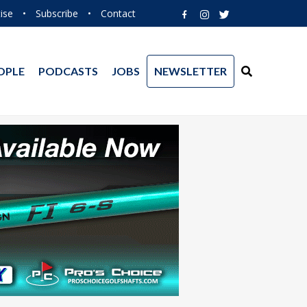
ise
•
Subscribe
•
Contact
OPLE
PODCASTS
JOBS
NEWSLETTER