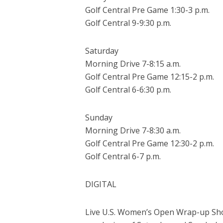
Golf Central Pre Game 1:30-3 p.m.
Golf Central 9-9:30 p.m.
Saturday
Morning Drive 7-8:15 a.m.
Golf Central Pre Game 12:15-2 p.m.
Golf Central 6-6:30 p.m.
Sunday
Morning Drive 7-8:30 a.m.
Golf Central Pre Game 12:30-2 p.m.
Golf Central 6-7 p.m.
DIGITAL
Live U.S. Women’s Open Wrap-up Shows