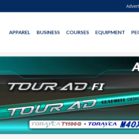
Advert
APPAREL
BUSINESS
COURSES
EQUIPMENT
PE