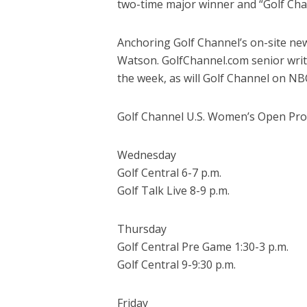
two-time major winner and “Golf Ch
Anchoring Golf Channel’s on-site ne
Watson. GolfChannel.com senior writ
the week, as will Golf Channel on NB
Golf Channel U.S. Women’s Open Pro
Wednesday
Golf Central 6-7 p.m.
Golf Talk Live 8-9 p.m.
Thursday
Golf Central Pre Game 1:30-3 p.m.
Golf Central 9-9:30 p.m.
Friday