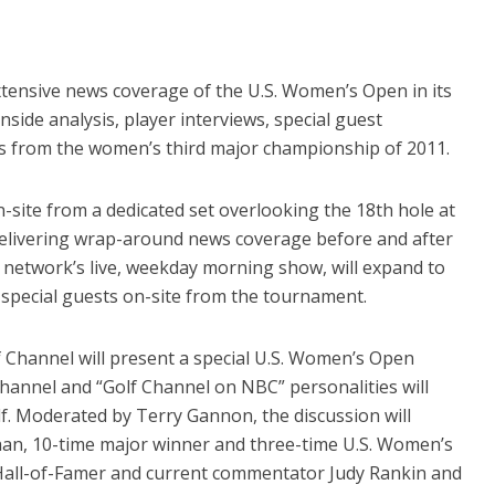
xtensive news coverage of the U.S. Women’s Open in its
inside analysis, player interviews, special guest
s from the women’s third major championship of 2011.
on-site from a dedicated set overlooking the 18th hole at
livering wrap-around news coverage before and after
 network’s live, weekday morning show, will expand to
y special guests on-site from the tournament.
 Channel will present a special U.S. Women’s Open
Channel and “Golf Channel on NBC” personalities will
lf. Moderated by Terry Gannon, the discussion will
n, 10-time major winner and three-time U.S. Women’s
all-of-Famer and current commentator Judy Rankin and