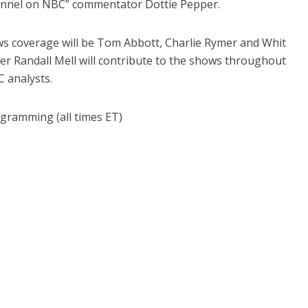
annel on NBC” commentator Dottie Pepper.
ws coverage will be Tom Abbott, Charlie Rymer and Whit
er Randall Mell will contribute to the shows throughout
C analysts.
gramming (all times ET)