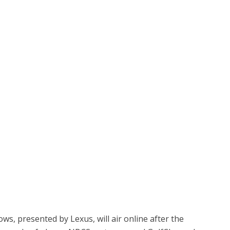
, presented by Lexus, will air online after the