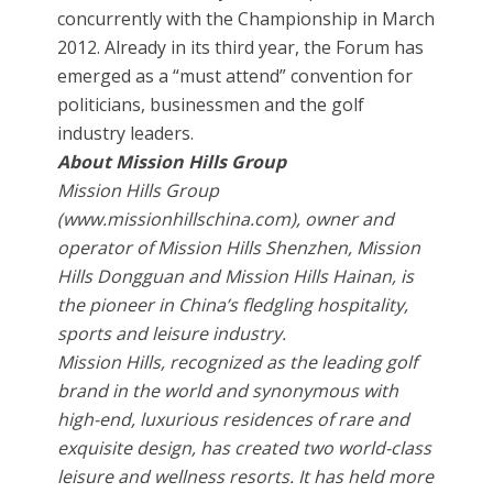
concurrently with the Championship in March
2012. Already in its third year, the Forum has
emerged as a “must attend” convention for
politicians, businessmen and the golf
industry leaders.
About Mission Hills Group
Mission Hills Group
(www.missionhillschina.com), owner and
operator of Mission Hills Shenzhen, Mission
Hills Dongguan and Mission Hills Hainan, is
the pioneer in China’s fledgling hospitality,
sports and leisure industry.
Mission Hills, recognized as the leading golf
brand in the world and synonymous with
high-end, luxurious residences of rare and
exquisite design, has created two world-class
leisure and wellness resorts. It has held more