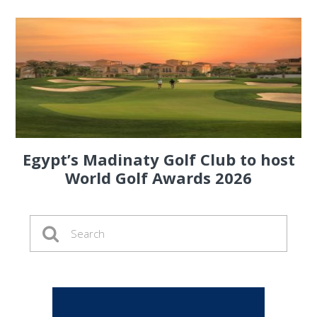
Egypt’s Madinaty Golf Club to host
World Golf Awards 2026