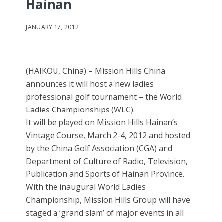
Hainan
JANUARY 17, 2012
(HAIKOU, China) – Mission Hills China
announces it will host a new ladies
professional golf tournament – the World
Ladies Championships (WLC).
It will be played on Mission Hills Hainan’s
Vintage Course, March 2-4, 2012 and hosted
by the China Golf Association (CGA) and
Department of Culture of Radio, Television,
Publication and Sports of Hainan Province.
With the inaugural World Ladies
Championship, Mission Hills Group will have
staged a ‘grand slam’ of major events in all