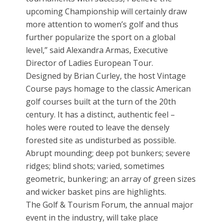
upcoming Championship will certainly draw
more attention to women’s golf and thus
further popularize the sport on a global
level,” said Alexandra Armas, Executive
Director of Ladies European Tour.
Designed by Brian Curley, the host Vintage
Course pays homage to the classic American
golf courses built at the turn of the 20th
century. It has a distinct, authentic feel –
holes were routed to leave the densely
forested site as undisturbed as possible.
Abrupt mounding; deep pot bunkers; severe
ridges; blind shots; varied, sometimes
geometric, bunkering; an array of green sizes
and wicker basket pins are highlights.
The Golf & Tourism Forum, the annual major
event in the industry, will take place