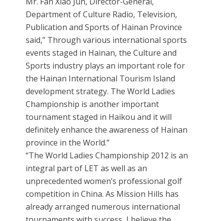
Mr. Fan Xiao Jun, Director-General,
Department of Culture Radio, Television,
Publication and Sports of Hainan Province
said,” Through various international sports
events staged in Hainan, the Culture and
Sports industry plays an important role for
the Hainan International Tourism Island
development strategy. The World Ladies
Championship is another important
tournament staged in Haikou and it will
definitely enhance the awareness of Hainan
province in the World.”
“The World Ladies Championship 2012 is an
integral part of LET as well as an
unprecedented women’s professional golf
competition in China. As Mission Hills has
already arranged numerous international
tournaments with success, I believe the