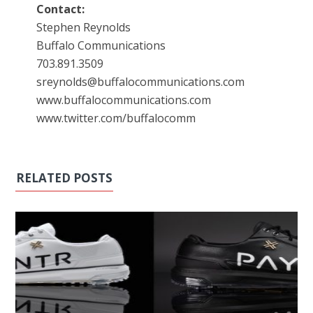
Contact:
Stephen Reynolds
Buffalo Communications
703.891.3509
sreynolds@buffalocommunications.com
www.buffalocommunications.com
www.twitter.com/buffalocomm
RELATED POSTS