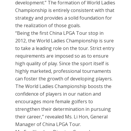
development.” The formation of World Ladies
Championship is entirely consistent with that
strategy and provides a solid foundation for
the realization of those goals.
“Being the first China LPGA Tour stop in
2012, the World Ladies Championship is sure
to take a leading role on the tour. Strict entry
requirements are imposed so as to ensure
high quality of play. Since the sport itself is
highly marketed, professional tournaments
can foster the growth of developing players.
The World Ladies Championship boosts the
confidence of players in our nation and
encourages more female golfers to
strengthen their determination in pursuing
their career,” revealed Ms. Li Hon, General
Manager of China LPGA Tour.