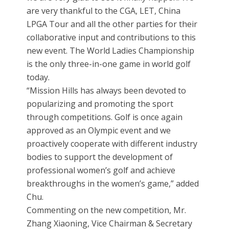
are very thankful to the CGA, LET, China
LPGA Tour and all the other parties for their
collaborative input and contributions to this
new event. The World Ladies Championship
is the only three-in-one game in world golf
today.
“Mission Hills has always been devoted to
popularizing and promoting the sport
through competitions. Golf is once again
approved as an Olympic event and we
proactively cooperate with different industry
bodies to support the development of
professional women’s golf and achieve
breakthroughs in the women’s game,” added
Chu.
Commenting on the new competition, Mr.
Zhang Xiaoning, Vice Chairman & Secretary