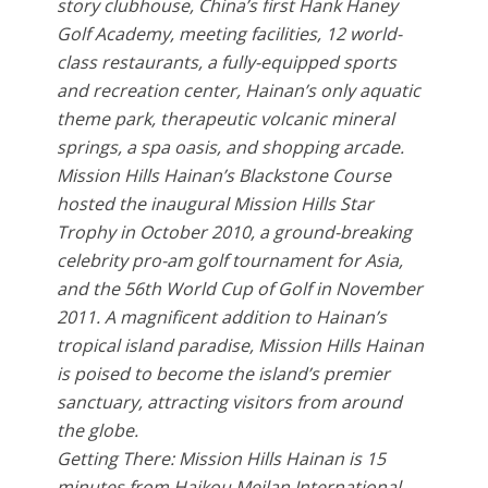
story clubhouse, China’s first Hank Haney
Golf Academy, meeting facilities, 12 world-
class restaurants, a fully-equipped sports
and recreation center, Hainan’s only aquatic
theme park, therapeutic volcanic mineral
springs, a spa oasis, and shopping arcade.
Mission Hills Hainan’s Blackstone Course
hosted the inaugural Mission Hills Star
Trophy in October 2010, a ground-breaking
celebrity pro-am golf tournament for Asia,
and the 56th World Cup of Golf in November
2011. A magnificent addition to Hainan’s
tropical island paradise, Mission Hills Hainan
is poised to become the island’s premier
sanctuary, attracting visitors from around
the globe.
Getting There: Mission Hills Hainan is 15
minutes from Haikou Meilan International