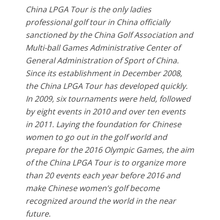
China LPGA Tour is the only ladies
professional golf tour in China officially
sanctioned by the China Golf Association and
Multi-ball Games Administrative Center of
General Administration of Sport of China.
Since its establishment in December 2008,
the China LPGA Tour has developed quickly.
In 2009, six tournaments were held, followed
by eight events in 2010 and over ten events
in 2011. Laying the foundation for Chinese
women to go out in the golf world and
prepare for the 2016 Olympic Games, the aim
of the China LPGA Tour is to organize more
than 20 events each year before 2016 and
make Chinese women’s golf become
recognized around the world in the near
future.