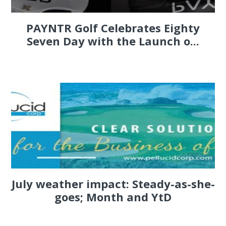
PAYNTR Golf Celebrates Eighty
Seven Day with the Launch o...
July weather impact: Steady-as-she-
goes; Month and YtD