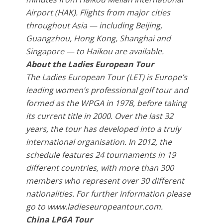
Airport (HAK). Flights from major cities
throughout Asia — including Beijing,
Guangzhou, Hong Kong, Shanghai and
Singapore — to Haikou are available.
About the Ladies European Tour
The Ladies European Tour (LET) is Europe’s
leading women’s professional golf tour and
formed as the WPGA in 1978, before taking
its current title in 2000. Over the last 32
years, the tour has developed into a truly
international organisation. In 2012, the
schedule features 24 tournaments in 19
different countries, with more than 300
members who represent over 30 different
nationalities. For further information please
go to www.ladieseuropeantour.com.
China LPGA Tour