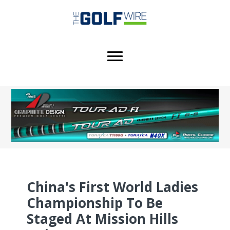
Skip
Skip
Skip
to
to
to
main
primary
footer
content
sidebar
China's First World Ladies
Championship To Be
Staged At Mission Hills