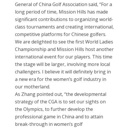
General of China Golf Association said, “For a
long period of time, Mission Hills has made
significant contributions to organizing world-
class tournaments and creating international,
competitive platforms for Chinese golfers.
We are delighted to see the first World Ladies
Championship and Mission Hills host another
international event for our players. This time
the stage will be larger, involving more local
challengers. I believe it will definitely bring in
a new era for the women’s golf industry in
our motherland.
As Zhang pointed out, “the developmental
strategy of the CGA is to set our sights on
the Olympics, to further develop the
professional game in China and to attain
break-through in women’s golf