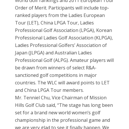
World Golf rankings and 2011 European Tour
Order of Merit. Participants will include top-
ranked players from the Ladies European
Tour (LET), China LPGA Tour, Ladies
Professional Golf Association (LPGA), Korean
Professional Ladies Golf Association (KLPGA),
Ladies Professional Golfers’ Association of
Japan (JLPGA) and Australian Ladies
Professional Golf (ALPG). Amateur players will
be drawn from winners of select R&A-
sanctioned golf competitions in major
countries. The WLC will award points to LET
and China LPGA Tour members.
Mr. Tenniel Chu, Vice Chairman of Mission
Hills Golf Club said, “The stage has long been
set for a brand new world women’s golf
championship in the professional game and
we are very glad to see it finally happen. We