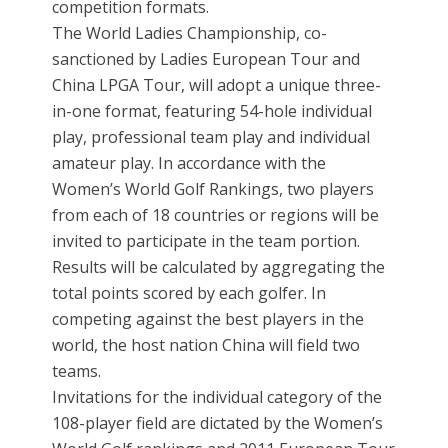
competition formats.
The World Ladies Championship, co-
sanctioned by Ladies European Tour and
China LPGA Tour, will adopt a unique three-
in-one format, featuring 54-hole individual
play, professional team play and individual
amateur play. In accordance with the
Women’s World Golf Rankings, two players
from each of 18 countries or regions will be
invited to participate in the team portion.
Results will be calculated by aggregating the
total points scored by each golfer. In
competing against the best players in the
world, the host nation China will field two
teams.
Invitations for the individual category of the
108-player field are dictated by the Women’s