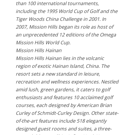
than 100 international tournaments,
including the 1995 World Cup of Golf and the
Tiger Woods China Challenge in 2001. In
2007, Mission Hills began its role as host of
an unprecedented 12 editions of the Omega
Mission Hills World Cup.
Mission Hills Hainan
Mission Hills Hainan lies in the volcanic
region of exotic Hainan Island, China. The
resort sets a new standard in leisure,
recreation and wellness experiences. Nestled
amid lush, green gardens, it caters to golf
enthusiasts and features 10 acclaimed golf
courses, each designed by American Brian
Curley of Schmidt-Curley Design. Other state-
of-the-art features include 518 elegantly
designed guest rooms and suites, a three-