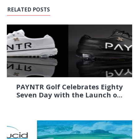
RELATED POSTS
PAYNTR Golf Celebrates Eighty
Seven Day with the Launch o...