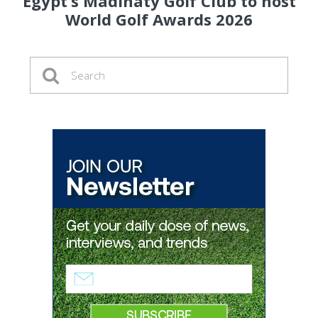
Egypt’s Madinaty Golf Club to host
World Golf Awards 2026