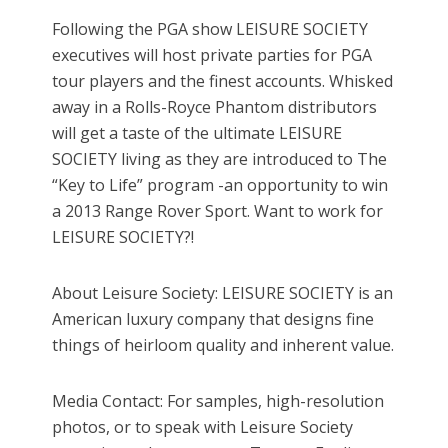
Following the PGA show LEISURE SOCIETY
executives will host private parties for PGA
tour players and the finest accounts. Whisked
away in a Rolls-Royce Phantom distributors
will get a taste of the ultimate LEISURE
SOCIETY living as they are introduced to The
“Key to Life” program -an opportunity to win
a 2013 Range Rover Sport. Want to work for
LEISURE SOCIETY?!
About Leisure Society: LEISURE SOCIETY is an
American luxury company that designs fine
things of heirloom quality and inherent value.
Media Contact: For samples, high-resolution
photos, or to speak with Leisure Society