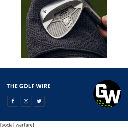
THE GOLF WIRE
[social_warfare]