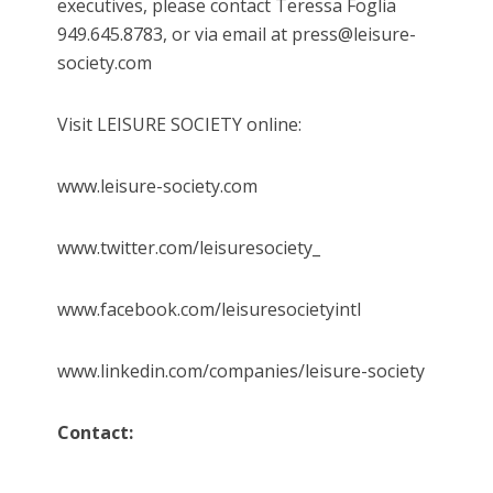
executives, please contact Teressa Foglia
949.645.8783, or via email at press@leisure-
society.com
Visit LEISURE SOCIETY online:
www.leisure-society.com
www.twitter.com/leisuresociety_
www.facebook.com/leisuresocietyintl
www.linkedin.com/companies/leisure-society
Contact: