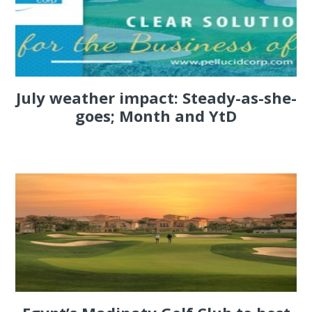
July weather impact: Steady-as-she-
goes; Month and YtD