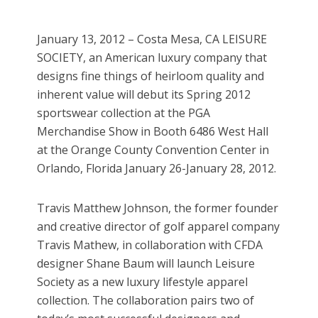
January 13, 2012 – Costa Mesa, CA LEISURE
SOCIETY, an American luxury company that
designs fine things of heirloom quality and
inherent value will debut its Spring 2012
sportswear collection at the PGA
Merchandise Show in Booth 6486 West Hall
at the Orange County Convention Center in
Orlando, Florida January 26-January 28, 2012.
Travis Matthew Johnson, the former founder
and creative director of golf apparel company
Travis Mathew, in collaboration with CFDA
designer Shane Baum will launch Leisure
Society as a new luxury lifestyle apparel
collection. The collaboration pairs two of