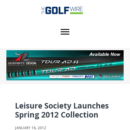
Skip
Skip
Skip
to
to
to
main
primary
footer
content
sidebar
Leisure Society Launches
Spring 2012 Collection
JANUARY 18, 2012