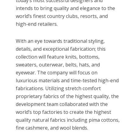
today’s most successful designers and
intends to bring quality and elegance to the
world’s finest country clubs, resorts, and
high-end retailers.
With an eye towards traditional styling,
details, and exceptional fabrication; this
collection will feature knits, bottoms,
sweaters, outerwear, belts, hats, and
eyewear. The company will focus on
luxurious materials and time-tested high-end
fabrications. Utilizing stretch comfort
proprietary fabrics of the highest quality, the
development team collaborated with the
world’s top factories to create the highest
quality natural fabrics including pima cottons,
fine cashmere, and wool blends.