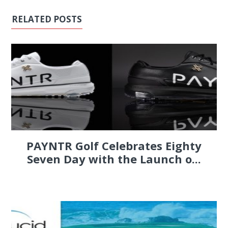
RELATED POSTS
PAYNTR Golf Celebrates Eighty
Seven Day with the Launch o...