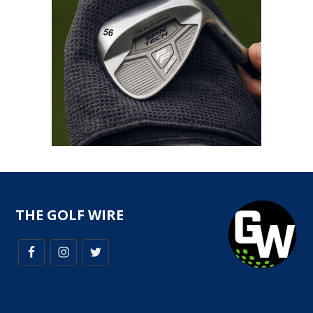
THE GOLF WIRE