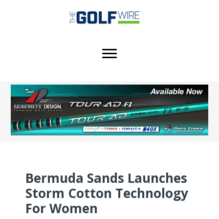
Skip
Skip
Skip
to
to
to
main
primary
footer
content
sidebar
Bermuda Sands Launches
Storm Cotton Technology
For Women