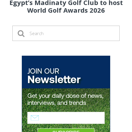
Egypt’s Madinaty Golf Club to host
World Golf Awards 2026