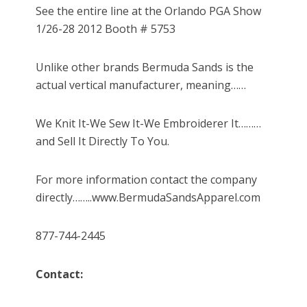
See the entire line at the Orlando PGA Show
1/26-28 2012 Booth # 5753
Unlike other brands Bermuda Sands is the
actual vertical manufacturer, meaning……
We Knit It-We Sew It-We Embroiderer It………
and Sell It Directly To You.
For more information contact the company
directly……..www.BermudaSandsApparel.com
877-744-2445
Contact: