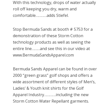
With this technology, drops of water actually
roll off keeping you dry, warm and
comfortable…………adds Stiefel.
Stop Bermuda Sands at booth # 5753 for a
demonstration of these Storm Cotton
technology products as well as seeing the
entire line………and see this in our video at
www.BermudaSandsApparel.com
Bermuda Sands Apparel can be found in over
2000 “green grass” golf shops and offers a
wide assortment of different styles of Men’s,
Ladies’ & Youth knit shirts for the Golf
Apparel Industry………….including the new
Storm Cotton Water Repellant garments.