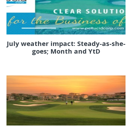
July weather impact: Steady-as-she-
goes; Month and YtD