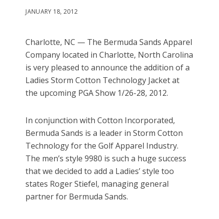
JANUARY 18, 2012
Charlotte, NC — The Bermuda Sands Apparel
Company located in Charlotte, North Carolina
is very pleased to announce the addition of a
Ladies Storm Cotton Technology Jacket at
the upcoming PGA Show 1/26-28, 2012.
In conjunction with Cotton Incorporated,
Bermuda Sands is a leader in Storm Cotton
Technology for the Golf Apparel Industry.
The men’s style 9980 is such a huge success
that we decided to add a Ladies’ style too
states Roger Stiefel, managing general
partner for Bermuda Sands.