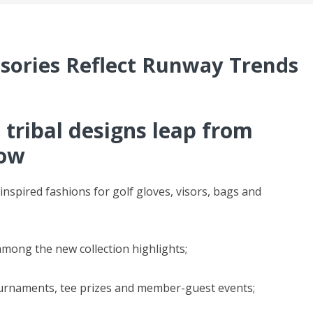
ssories Reflect Runway Trends
 tribal designs leap from
how
nspired fashions for golf gloves, visors, bags and
 among the new collection highlights;
ournaments, tee prizes and member-guest events;