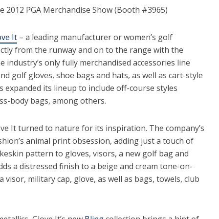
the 2012 PGA Merchandise Show (Booth #3965)
ve It
– a leading manufacturer or women’s golf
rectly from the runway and on to the range with the
he industry’s only fully merchandised accessories line
d golf gloves, shoe bags and hats, as well as cart-style
 expanded its lineup to include off-course styles
ross-body bags, among others.
ove It turned to nature for its inspiration. The company’s
hion’s animal print obsession, adding just a touch of
keskin pattern to gloves, visors, a new golf bag and
dds a distressed finish to a beige and cream tone-on-
a visor, military cap, glove, as well as bags, towels, club
etallics, Glove It’s new
Bling
collection brings a hint of