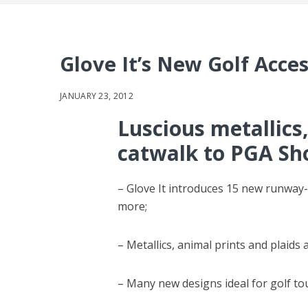
Glove It’s New Golf Acce
JANUARY 23, 2012
Luscious metallics,
catwalk to PGA S
– Glove It introduces 15 new runway-i
more;
– Metallics, animal prints and plaids
– Many new designs ideal for golf t