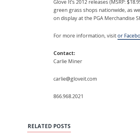
Glove It’s 2012 releases (MSRP: $18.9
green grass shops nationwide, as well
on display at the PGA Merchandise Sh
For more information, visit
or
Facebo
Contact:
Carlie Miner
carlie@gloveit.com
866.968.2021
RELATED POSTS