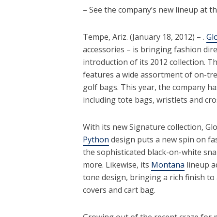
– See the company’s new lineup at 
Tempe, Ariz. (January 18, 2012) – .
Glo
accessories – is bringing fashion di
introduction of its 2012 collection. T
features a wide assortment of on-tren
golf bags. This year, the company has
including tote bags, wristlets and c
With its new Signature collection, Gl
Python
design puts a new spin on fas
the sophisticated black-on-white sna
more. Likewise, its
Montana
lineup a
tone design, bringing a rich finish to 
covers and cart bag.
Growing out of the recent craze for m