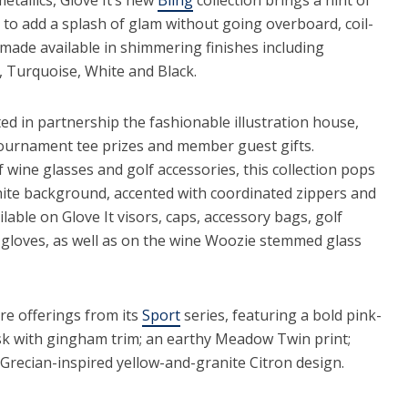
to add a splash of glam without going overboard, coil-
made available in shimmering finishes including
, Turquoise, White and Black.
ted in partnership the fashionable illustration house,
 tournament tee prizes and member guest gifts.
f wine glasses and golf accessories, this collection pops
hite background, accented with coordinated zippers and
lable on Glove It visors, caps, accessory bags, golf
d gloves, as well as on the wine Woozie stemmed glass
re offerings from its
Sport
series, featuring a bold pink-
sk with gingham trim; an earthy Meadow Twin print;
Grecian-inspired yellow-and-granite Citron design.