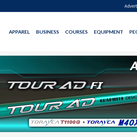
Advert
APPAREL
BUSINESS
COURSES
EQUIPMENT
PE