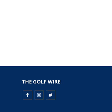
THE GOLF WIRE