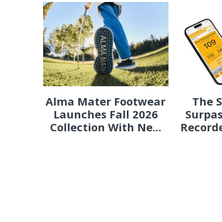
Alma Mater Footwear
The 
Launches Fall 2026
Surpas
Collection With Ne...
Recorde