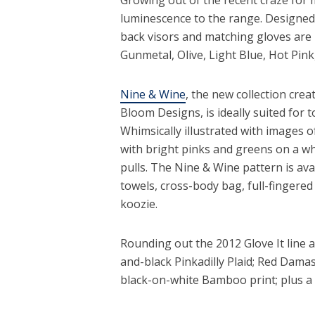
luminescence to the range. Designed 
back visors and matching gloves are 
Gunmetal, Olive, Light Blue, Hot Pink
Nine & Wine
, the new collection crea
Bloom Designs, is ideally suited for
Whimsically illustrated with images o
with bright pinks and greens on a w
pulls. The Nine & Wine pattern is avai
towels, cross-body bag, full-fingere
koozie.
Rounding out the 2012 Glove It line a
and-black Pinkadilly Plaid; Red Dama
black-on-white Bamboo print; plus a 