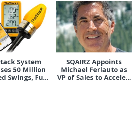
Stack System
SQAIRZ Appoints
ses 50 Million
Michael Ferlauto as
d Swings, Fu...
VP of Sales to Accele...