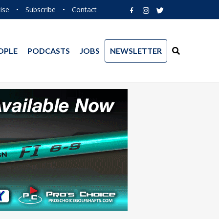
ise
•
Subscribe
•
Contact
OPLE
PODCASTS
JOBS
NEWSLETTER