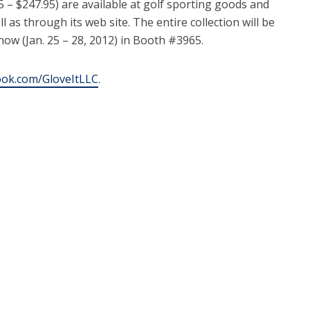
5 – $247.95) are available at golf sporting goods and
 as through its web site. The entire collection will be
ow (Jan. 25 – 28, 2012) in Booth #3965.
ok.com/GloveItLLC
.