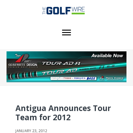
Skip
Skip
Skip
to
to
to
main
primary
footer
content
sidebar
Antigua Announces Tour
Team for 2012
JANUARY 23, 2012