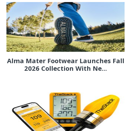
Alma Mater Footwear Launches Fall
2026 Collection With Ne...