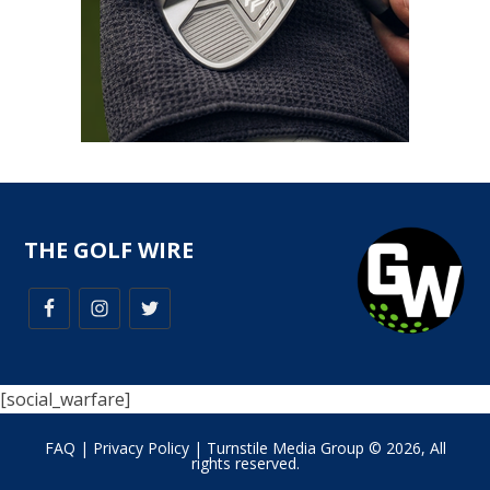
THE GOLF WIRE
[social_warfare]
FAQ
|
Privacy Policy
| Turnstile Media Group © 2026, All
rights reserved.