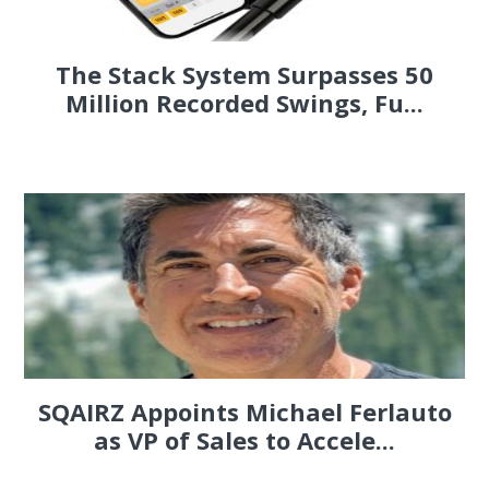
The Stack System Surpasses 50
Million Recorded Swings, Fu...
SQAIRZ Appoints Michael Ferlauto
as VP of Sales to Accele...