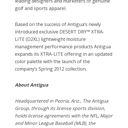
leading designers and marketers of genuine
golf and sports apparel.
Based on the success of Antigua’s newly
introduced exclusive DESERT DRY™ XTRA-
LITE (D2XL) lightweight moisture
management performance products Antigua
expands its XTRA-LITE offering in an updated
color palette with the launch of the
company’s Spring 2012 collection.
About Antigua
Headquartered in Peoria, Ariz., The Antigua
Group, through its license sports division,
holds license agreements with the NFL, Major
and Minor League Baseball (MLB), the