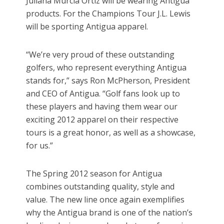
Juliana Murcia Ortiz will be wearing Antigua
products. For the Champions Tour J.L. Lewis
will be sporting Antigua apparel.
“We’re very proud of these outstanding
golfers, who represent everything Antigua
stands for,” says Ron McPherson, President
and CEO of Antigua. “Golf fans look up to
these players and having them wear our
exciting 2012 apparel on their respective
tours is a great honor, as well as a showcase,
for us.”
The Spring 2012 season for Antigua
combines outstanding quality, style and
value. The new line once again exemplifies
why the Antigua brand is one of the nation’s