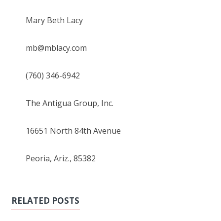
Mary Beth Lacy
mb@mblacy.com
(760) 346-6942
The Antigua Group, Inc.
16651 North 84th Avenue
Peoria, Ariz., 85382
RELATED POSTS