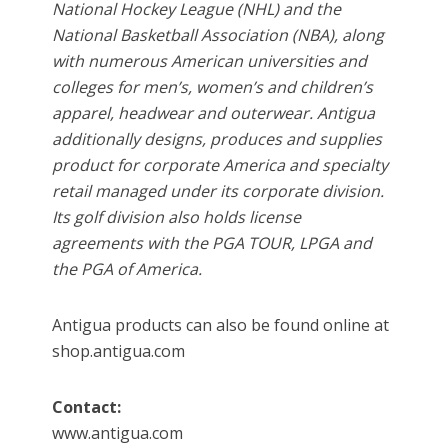
National Hockey League (NHL) and the
National Basketball Association (NBA), along
with numerous American universities and
colleges for men’s, women’s and children’s
apparel, headwear and outerwear. Antigua
additionally designs, produces and supplies
product for corporate America and specialty
retail managed under its corporate division.
Its golf division also holds license
agreements with the PGA TOUR, LPGA and
the PGA of America.
Antigua products can also be found online at
shop.antigua.com
Contact:
www.antigua.com