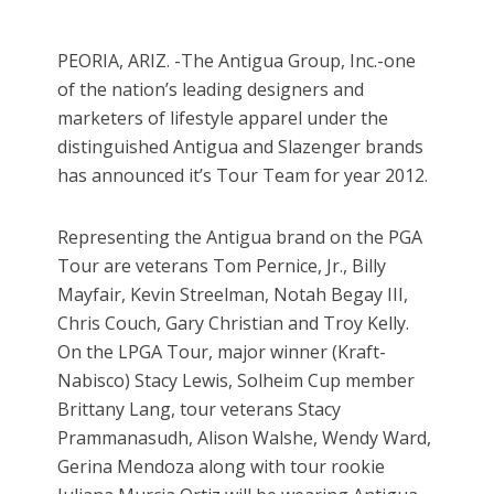
PEORIA, ARIZ. -The Antigua Group, Inc.-one
of the nation’s leading designers and
marketers of lifestyle apparel under the
distinguished Antigua and Slazenger brands
has announced it’s Tour Team for year 2012.
Representing the Antigua brand on the PGA
Tour are veterans Tom Pernice, Jr., Billy
Mayfair, Kevin Streelman, Notah Begay III,
Chris Couch, Gary Christian and Troy Kelly.
On the LPGA Tour, major winner (Kraft-
Nabisco) Stacy Lewis, Solheim Cup member
Brittany Lang, tour veterans Stacy
Prammanasudh, Alison Walshe, Wendy Ward,
Gerina Mendoza along with tour rookie