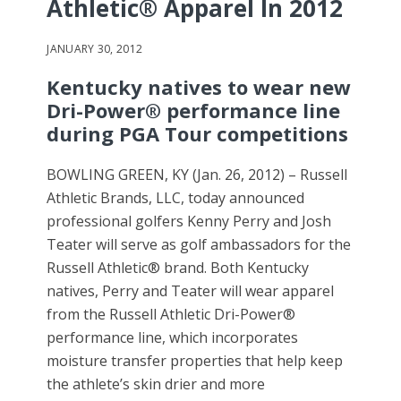
Athletic® Apparel In 2012
JANUARY 30, 2012
Kentucky natives to wear new
Dri-Power® performance line
during PGA Tour competitions
BOWLING GREEN, KY (Jan. 26, 2012) – Russell
Athletic Brands, LLC, today announced
professional golfers Kenny Perry and Josh
Teater will serve as golf ambassadors for the
Russell Athletic® brand. Both Kentucky
natives, Perry and Teater will wear apparel
from the Russell Athletic Dri-Power®
performance line, which incorporates
moisture transfer properties that help keep
the athlete’s skin drier and more