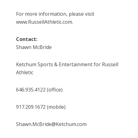
For more information, please visit
www.RussellAthletic.com.
Contact:
Shawn McBride
Ketchum Sports & Entertainment for Russell
Athletic
646.935.4122 (office)
917.209.1672 (mobile)
Shawn.McBride@Ketchum.com