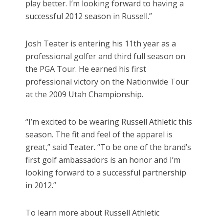
play better. I’m looking forward to having a
successful 2012 season in Russell.”
Josh Teater is entering his 11th year as a
professional golfer and third full season on
the PGA Tour. He earned his first
professional victory on the Nationwide Tour
at the 2009 Utah Championship.
“I’m excited to be wearing Russell Athletic this
season. The fit and feel of the apparel is
great,” said Teater. “To be one of the brand’s
first golf ambassadors is an honor and I’m
looking forward to a successful partnership
in 2012.”
To learn more about Russell Athletic