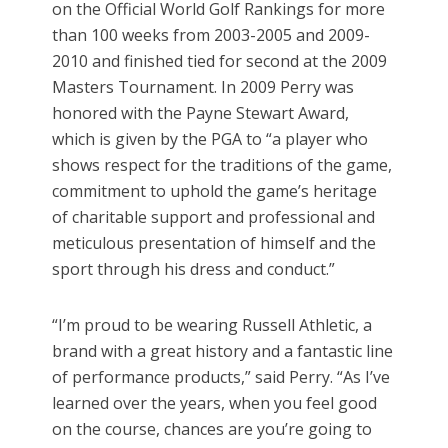
on the Official World Golf Rankings for more
than 100 weeks from 2003-2005 and 2009-
2010 and finished tied for second at the 2009
Masters Tournament. In 2009 Perry was
honored with the Payne Stewart Award,
which is given by the PGA to “a player who
shows respect for the traditions of the game,
commitment to uphold the game’s heritage
of charitable support and professional and
meticulous presentation of himself and the
sport through his dress and conduct.”
“I’m proud to be wearing Russell Athletic, a
brand with a great history and a fantastic line
of performance products,” said Perry. “As I’ve
learned over the years, when you feel good
on the course, chances are you’re going to