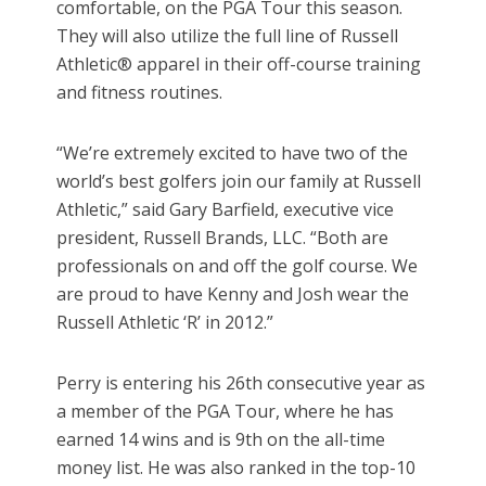
comfortable, on the PGA Tour this season.
They will also utilize the full line of Russell
Athletic® apparel in their off-course training
and fitness routines.
“We’re extremely excited to have two of the
world’s best golfers join our family at Russell
Athletic,” said Gary Barfield, executive vice
president, Russell Brands, LLC. “Both are
professionals on and off the golf course. We
are proud to have Kenny and Josh wear the
Russell Athletic ‘R’ in 2012.”
Perry is entering his 26th consecutive year as
a member of the PGA Tour, where he has
earned 14 wins and is 9th on the all-time
money list. He was also ranked in the top-10