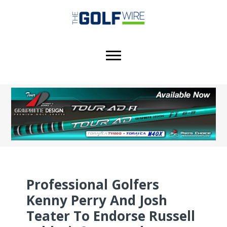
Skip
Skip
Skip
to
to
to
main
primary
footer
content
sidebar
Professional Golfers
Kenny Perry And Josh
Teater To Endorse Russell