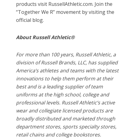
products visit RussellAthletic.com. Join the
“Together We R” movement by visiting the
official blog.
About Russell Athletic®
For more than 100 years, Russell Athletic, a
division of Russell Brands, LLC, has supplied
America’s athletes and teams with the latest
innovations to help them perform at their
best and is a leading supplier of team
uniforms at the high school, college and
professional levels. Russell Athletic’s active
wear and collegiate licensed products are
broadly distributed and marketed through
department stores, sports specialty stores,
retail chains and college bookstores.