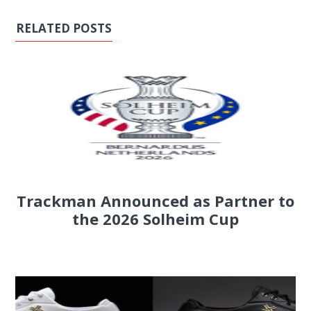
RELATED POSTS
Trackman Announced as Partner to
the 2026 Solheim Cup