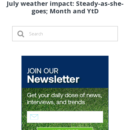
July weather impact: Steady-as-she-
goes; Month and YtD