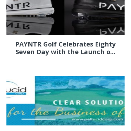
PAYNTR Golf Celebrates Eighty
Seven Day with the Launch o...