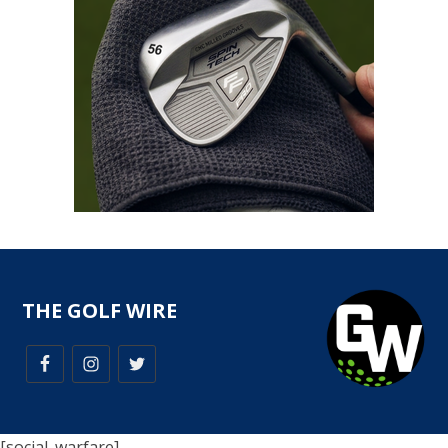
THE GOLF WIRE
[social_warfare]