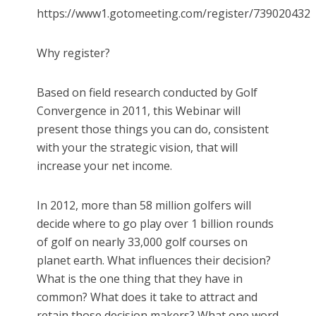
https://www1.gotomeeting.com/register/739020432
Why register?
Based on field research conducted by Golf
Convergence in 2011, this Webinar will
present those things you can do, consistent
with your the strategic vision, that will
increase your net income.
In 2012, more than 58 million golfers will
decide where to go play over 1 billion rounds
of golf on nearly 33,000 golf courses on
planet earth. What influences their decision?
What is the one thing that they have in
common? What does it take to attract and
retain those decision makers? What one word