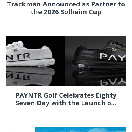
Trackman Announced as Partner to
the 2026 Solheim Cup
PAYNTR Golf Celebrates Eighty
Seven Day with the Launch o...