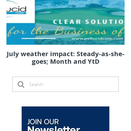
July weather impact: Steady-as-she-
goes; Month and YtD