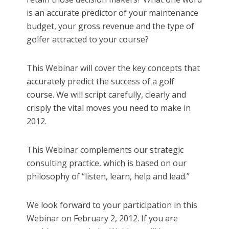
is an accurate predictor of your maintenance
budget, your gross revenue and the type of
golfer attracted to your course?
This Webinar will cover the key concepts that
accurately predict the success of a golf
course. We will script carefully, clearly and
crisply the vital moves you need to make in
2012.
This Webinar complements our strategic
consulting practice, which is based on our
philosophy of “listen, learn, help and lead.”
We look forward to your participation in this
Webinar on February 2, 2012. If you are