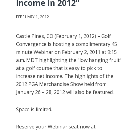
Income In 2012”
FEBRUARY 1, 2012
Castle Pines, CO (February 1, 2012) – Golf
Convergence is hosting a complimentary 45
minute Webinar on February 2, 2011 at 9:15
a.m. MDT highlighting the “low hanging fruit”
at a golf course that is easy to pick to
increase net income. The highlights of the
2012 PGA Merchandise Show held from
January 26 – 28, 2012 will also be featured.
Space is limited.
Reserve your Webinar seat now at: