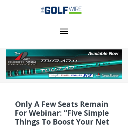
Skip
Skip
Skip
to
to
to
main
primary
footer
content
sidebar
Only A Few Seats Remain
For Webinar: “Five Simple
Things To Boost Your Net