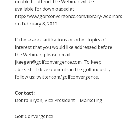
unable to attend, the Webinar will be
available for downloaded at
http://www.golfconvergence.com/library/webinars
on February 8, 2012.
If there are clarifications or other topics of
interest that you would like addressed before
the Webinar, please email
jkeegan@golfconvergence.com. To keep
abreast of developments in the golf industry,
follow us: twitter.com/golfconvergence.
Contact:
Debra Bryan, Vice President – Marketing
Golf Convergence