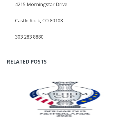
4215 Morningstar Drive
Castle Rock, CO 80108
303 283 8880
RELATED POSTS