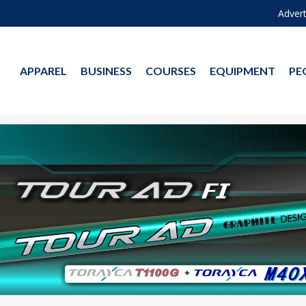
Advert
APPAREL
BUSINESS
COURSES
EQUIPMENT
PE