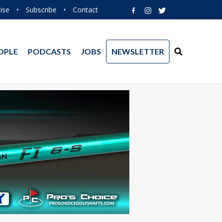
ise
•
Subscribe
•
Contact
OPLE
PODCASTS
JOBS
NEWSLETTER