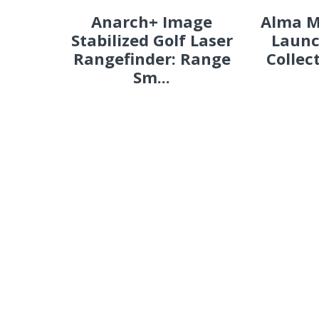
Anarch+ Image
Alma M
Stabilized Golf Laser
Launc
Rangefinder: Range
Collec
Sm...