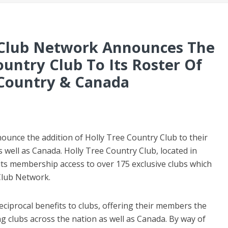
e Club Network Announces The
ountry Club To Its Roster Of
 Country & Canada
ounce the addition of Holly Tree Country Club to their
 well as Canada. Holly Tree Country Club, located in
 its membership access to over 175 exclusive clubs which
 Club Network.
ciprocal benefits to clubs, offering their members the
ing clubs across the nation as well as Canada. By way of