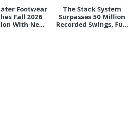
ater Footwear
The Stack System
hes Fall 2026
Surpasses 50 Million
tion With Ne...
Recorded Swings, Fu...