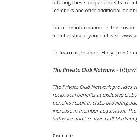
offering these unique benefits to clu
members and offer additional member
For more information on the Private
membership at your club visit www.
To learn more about Holly Tree Coun
The Private Club Network – http:
The Private Club Network provides c
reciprocal benefits at exclusive cl
benefits result in clubs providing ad
increase in member acquisition. The 
Software and Creative Golf Marketin
Contact: