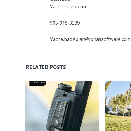
Vache Hagopian
905-918-3239
Vache.haogpian@jonassoftware.com
RELATED POSTS