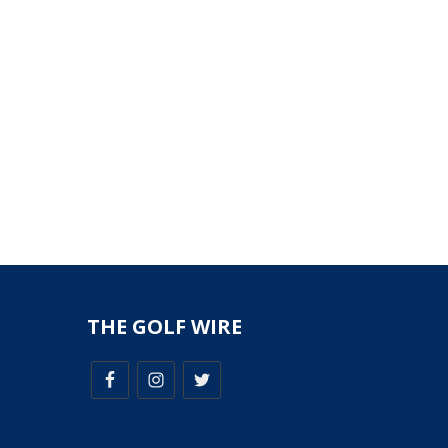
THE GOLF WIRE