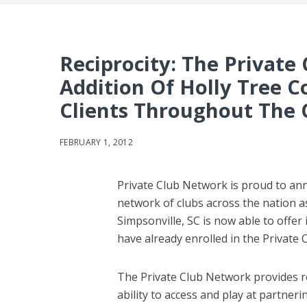
Reciprocity: The Privat
Addition Of Holly Tree C
Clients Throughout The
FEBRUARY 1, 2012
Private Club Network is proud to ann
network of clubs across the nation as
Simpsonville, SC is now able to offer
have already enrolled in the Private
The Private Club Network provides re
ability to access and play at partner