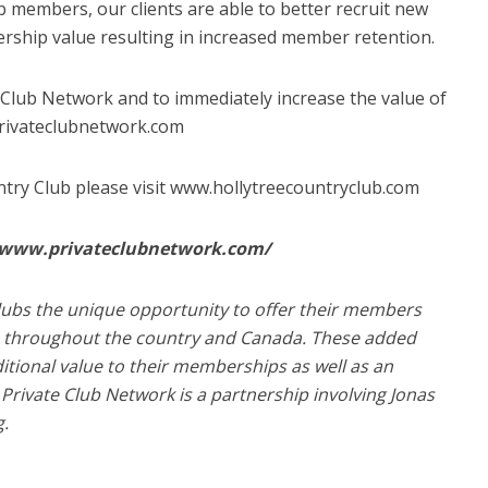
b members, our clients are able to better recruit new
ship value resulting in increased member retention.
 Club Network and to immediately increase the value of
privateclubnetwork.com
try Club please visit www.hollytreecountryclub.com
//www.privateclubnetwork.com/
lubs the unique opportunity to offer their members
ubs throughout the country and Canada. These added
ditional value to their memberships as well as an
Private Club Network is a partnership involving Jonas
g.