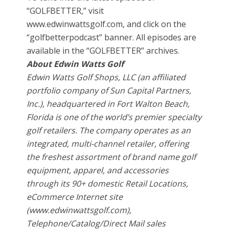
“GOLFBETTER,” visit
www.edwinwattsgolf.com, and click on the
“golfbetterpodcast” banner. All episodes are
available in the “GOLFBETTER” archives.
About Edwin Watts Golf
Edwin Watts Golf Shops, LLC (an affiliated
portfolio company of Sun Capital Partners,
Inc.), headquartered in Fort Walton Beach,
Florida is one of the world’s premier specialty
golf retailers. The company operates as an
integrated, multi-channel retailer, offering
the freshest assortment of brand name golf
equipment, apparel, and accessories
through its 90+ domestic Retail Locations,
eCommerce Internet site
(www.edwinwattsgolf.com),
Telephone/Catalog/Direct Mail sales