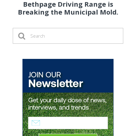
Bethpage Driving Range is
Breaking the Municipal Mold.