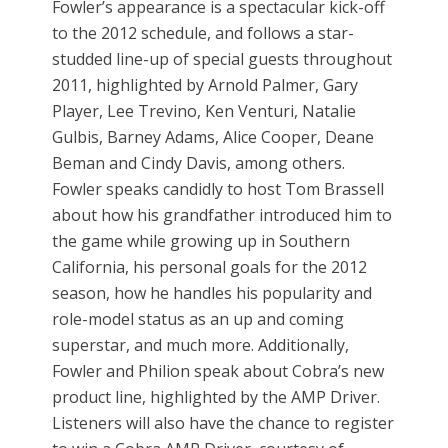
Fowler’s appearance is a spectacular kick-off
to the 2012 schedule, and follows a star-
studded line-up of special guests throughout
2011, highlighted by Arnold Palmer, Gary
Player, Lee Trevino, Ken Venturi, Natalie
Gulbis, Barney Adams, Alice Cooper, Deane
Beman and Cindy Davis, among others.
Fowler speaks candidly to host Tom Brassell
about how his grandfather introduced him to
the game while growing up in Southern
California, his personal goals for the 2012
season, how he handles his popularity and
role-model status as an up and coming
superstar, and much more. Additionally,
Fowler and Philion speak about Cobra’s new
product line, highlighted by the AMP Driver.
Listeners will also have the chance to register