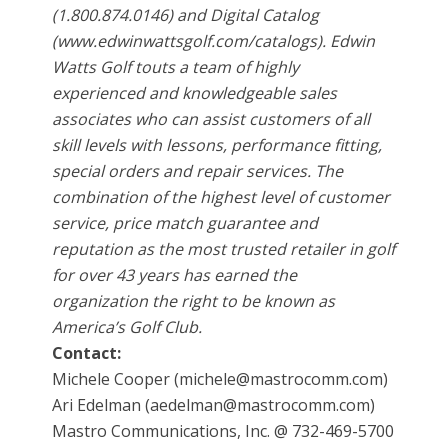
(1.800.874.0146) and Digital Catalog
(www.edwinwattsgolf.com/catalogs). Edwin
Watts Golf touts a team of highly
experienced and knowledgeable sales
associates who can assist customers of all
skill levels with lessons, performance fitting,
special orders and repair services. The
combination of the highest level of customer
service, price match guarantee and
reputation as the most trusted retailer in golf
for over 43 years has earned the
organization the right to be known as
America’s Golf Club.
Contact:
Michele Cooper (michele@mastrocomm.com)
Ari Edelman (aedelman@mastrocomm.com)
Mastro Communications, Inc. @ 732-469-5700