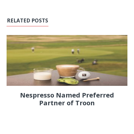
RELATED POSTS
Nespresso Named Preferred
Partner of Troon