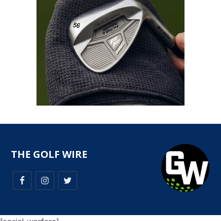
THE GOLF WIRE