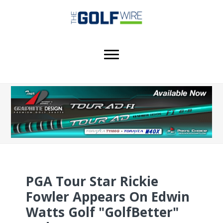
Skip
Skip
Skip
to
to
to
main
primary
footer
content
sidebar
PGA Tour Star Rickie
Fowler Appears On Edwin
Watts Golf "GolfBetter"