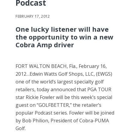
Podcast
FEBRUARY 17, 2012
One lucky listener will have
the opportunity to win a new
Cobra Amp driver
FORT WALTON BEACH, Fla., February 16,
2012…Edwin Watts Golf Shops, LLC, (EWGS)
one of the world’s largest specialty golf
retailers, today announced that PGA TOUR
star Rickie Fowler will be this week’s special
guest on “GOLFBETTER,” the retailer’s
popular Podcast series. Fowler will be joined
by Bob Philion, President of Cobra-PUMA
Golf.