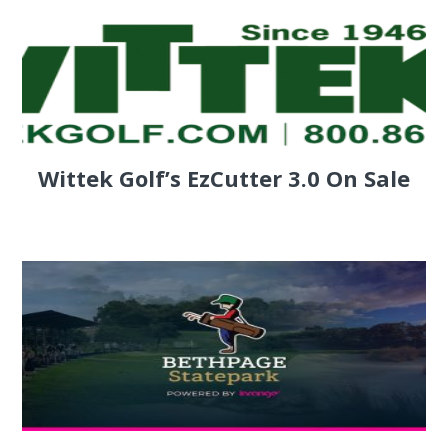
Wittek Golf’s EzCutter 3.0 On Sale