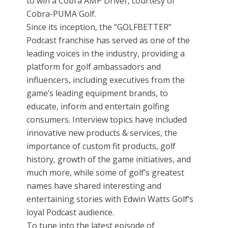
to win a Cobra AMP Driver, courtesy of
Cobra-PUMA Golf.
Since its inception, the “GOLFBETTER”
Podcast franchise has served as one of the
leading voices in the industry, providing a
platform for golf ambassadors and
influencers, including executives from the
game’s leading equipment brands, to
educate, inform and entertain golfing
consumers. Interview topics have included
innovative new products & services, the
importance of custom fit products, golf
history, growth of the game initiatives, and
much more, while some of golf’s greatest
names have shared interesting and
entertaining stories with Edwin Watts Golf’s
loyal Podcast audience.
To tune into the latest episode of