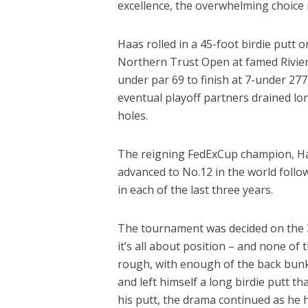
excellence, the overwhelming choice is
Haas rolled in a 45-foot birdie putt 
Northern Trust Open at famed Riviera
under par 69 to finish at 7-under 27
eventual playoff partners drained long
holes.
The reigning FedExCup champion, Haa
advanced to No.12 in the world foll
in each of the last three years.
The tournament was decided on the 31
it’s all about position – and none of
rough, with enough of the back bunke
and left himself a long birdie putt t
his putt, the drama continued as he h