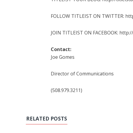
FOLLOW TITLEIST ON TWITTER: http:/
JOIN TITLEIST ON FACEBOOK: http://
Contact:
Joe Gomes
Director of Communications
(508.979.3211)
RELATED POSTS