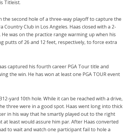
 Titleist.
on the second hole of a three-way playoff to capture the
 Country Club in Los Angeles. Haas closed with a 2-
7. He was on the practice range warming up when his
 putts of 26 and 12 feet, respectively, to force extra
s captured his fourth career PGA Tour title and
owing the win. He has won at least one PGA TOUR event
2-yard 10th hole. While it can be reached with a drive,
 the three were in a good spot. Haas went long into thick
r in his way that he smartly played out to the right
hat at least would assure him par. After Haas converted
ad to wait and watch one participant fail to hole a