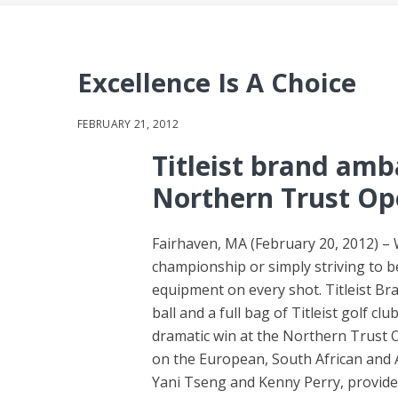
Excellence Is A Choice
FEBRUARY 21, 2012
Titleist brand amb
Northern Trust Ope
Fairhaven, MA (February 20, 2012) – 
championship or simply striving to be
equipment on every shot. Titleist Br
ball and a full bag of Titleist golf c
dramatic win at the Northern Trust 
on the European, South African and Au
Yani Tseng and Kenny Perry, provide