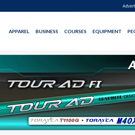
Advert
APPAREL
BUSINESS
COURSES
EQUIPMENT
PE