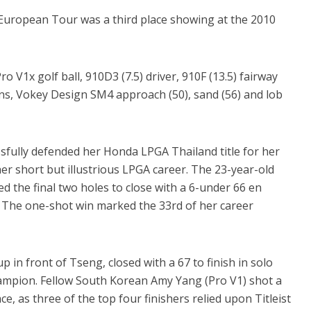
 European Tour was a third place showing at the 2010
ro V1x golf ball, 910D3 (7.5) driver, 910F (13.5) fairway
rons, Vokey Design SM4 approach (50), sand (56) and lob
fully defended her Honda LPGA Thailand title for her
 her short but illustrious LPGA career. The 23-year-old
died the final two holes to close with a 6-under 66 en
l. The one-shot win marked the 33rd of her career
up in front of Tseng, closed with a 67 to finish in solo
hampion. Fellow South Korean Amy Yang (Pro V1) shot a
ace, as three of the top four finishers relied upon Titleist