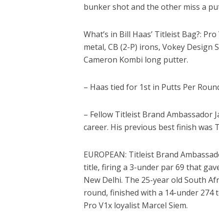
bunker shot and the other miss a put
What’s in Bill Haas’ Titleist Bag?: Pro
metal, CB (2-P) irons, Vokey Design S
Cameron Kombi long putter.
– Haas tied for 1st in Putts Per Round
– Fellow Titleist Brand Ambassador J
career. His previous best finish was 
EUROPEAN: Titleist Brand Ambassador
title, firing a 3-under par 69 that g
New Delhi. The 25-year old South Afri
round, finished with a 14-under 274 to
Pro V1x loyalist Marcel Siem.