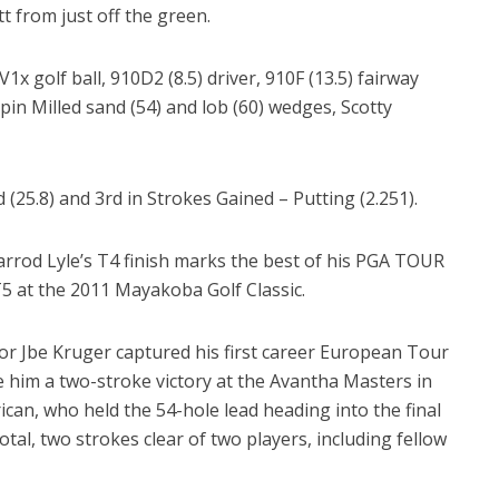
t from just off the green.
 V1x golf ball, 910D2 (8.5) driver, 910F (13.5) fairway
pin Milled sand (54) and lob (60) wedges, Scotty
 (25.8) and 3rd in Strokes Gained – Putting (2.251).
arrod Lyle’s T4 finish marks the best of his PGA TOUR
T5 at the 2011 Mayakoba Golf Classic.
 Jbe Kruger captured his first career European Tour
ave him a two-stroke victory at the Avantha Masters in
can, who held the 54-hole lead heading into the final
tal, two strokes clear of two players, including fellow