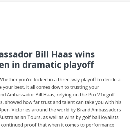
assador Bill Haas wins
n in dramatic playoff
Whether you’re locked in a three-way playoff to decide a
 your best, it all comes down to trusting your
and Ambassador Bill Haas, relying on the Pro V1x golf
lubs, showed how far trust and talent can take you with his
Open. Victories around the world by Brand Ambassadors
stralasian Tours, as well as wins by golf ball loyalists
 continued proof that when it comes to performance