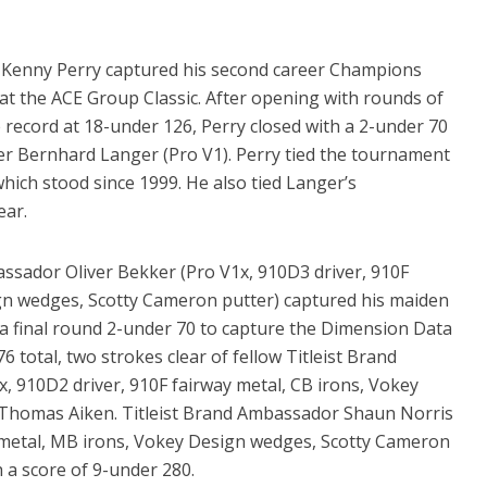
t Kenny Perry captured his second career Champions
n at the ACE Group Classic. After opening with rounds of
 record at 18-under 126, Perry closed with a 2-under 70
er Bernhard Langer (Pro V1). Perry tied the tournament
which stood since 1999. He also tied Langer’s
ear.
sador Oliver Bekker (Pro V1x, 910D3 driver, 910F
gn wedges, Scotty Cameron putter) captured his maiden
 a final round 2-under 70 to capture the Dimension Data
total, two strokes clear of fellow Titleist Brand
 910D2 driver, 910F fairway metal, CB irons, Vokey
 Thomas Aiken. Titleist Brand Ambassador Shaun Norris
y metal, MB irons, Vokey Design wedges, Scotty Cameron
h a score of 9-under 280.