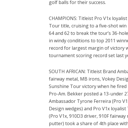
golf balls for their success.
CHAMPIONS: Titleist Pro V1x loyalis
Tour title, cruising to a five-shot wi
64 and 62 to break the tour’s 36-hole
in windy conditions to top 2011 winn
record for largest margin of victory 
tournament scoring record set last y
SOUTH AFRICAN: Titleist Brand Ambas
fairway metal, MB irons, Vokey Desi
Sunshine Tour victory when he fired
Pro-Am. Bekker posted a 13-under 276 
Ambassador Tyrone Ferreira (Pro V1x,
Design wedges) and Pro V1x loyalist
(Pro V1x, 910D3 driver, 910F fairwa
putter) took a share of 4th place wit