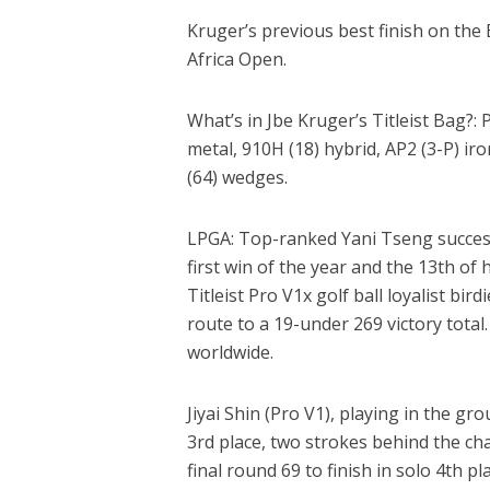
Kruger’s previous best finish on the
Africa Open.
What’s in Jbe Kruger’s Titleist Bag?: P
metal, 910H (18) hybrid, AP2 (3-P) i
(64) wedges.
LPGA: Top-ranked Yani Tseng success
first win of the year and the 13th of
Titleist Pro V1x golf ball loyalist bir
route to a 19-under 269 victory tota
worldwide.
Jiyai Shin (Pro V1), playing in the gro
3rd place, two strokes behind the c
final round 69 to finish in solo 4th pl