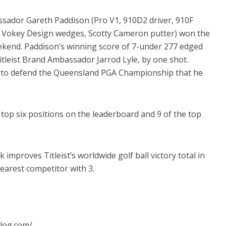
sador Gareth Paddison (Pro V1, 910D2 driver, 910F
s, Vokey Design wedges, Scotty Cameron putter) won the
kend. Paddison’s winning score of 7-under 277 edged
itleist Brand Ambassador Jarrod Lyle, by one shot.
o defend the Queensland PGA Championship that he
e top six positions on the leaderboard and 9 of the top
mproves Titleist’s worldwide golf ball victory total in
earest competitor with 3.
blog.com/