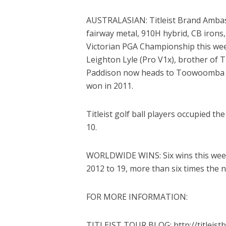
AUSTRALASIAN: Titleist Brand Ambas
fairway metal, 910H hybrid, CB iron
Victorian PGA Championship this wee
Leighton Lyle (Pro V1x), brother of T
Paddison now heads to Toowoomba t
won in 2011.
Titleist golf ball players occupied th
10.
WORLDWIDE WINS: Six wins this week i
2012 to 19, more than six times the n
FOR MORE INFORMATION:
TITLEIST TOUR BLOG: http://titleist