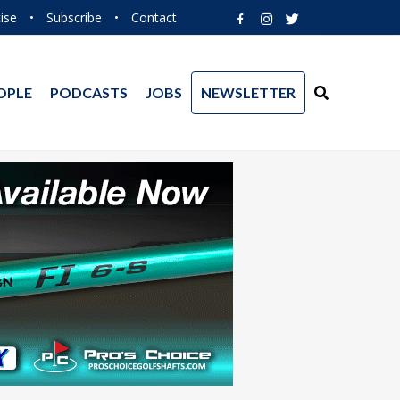
ise
•
Subscribe
•
Contact
OPLE
PODCASTS
JOBS
NEWSLETTER