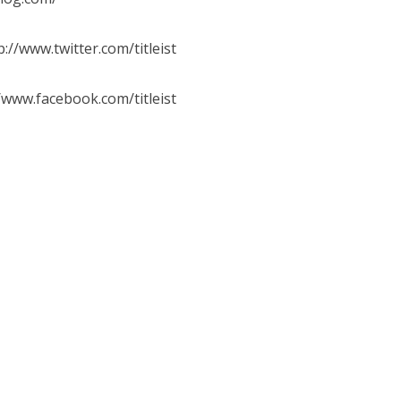
/www.twitter.com/titleist
www.facebook.com/titleist