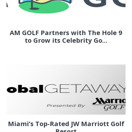
AM GOLF Partners with The Hole 9
to Grow its Celebrity Go...
Miami’s Top-Rated JW Marriott Golf
Resort