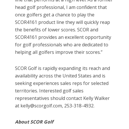
head golf professional, I am confident that
once golfers get a chance to play the
SCOR4161 product line they will quickly reap
the benefits of lower scores. SCOR and
SCOR4161 provides an excellent opportunity
for golf professionals who are dedicated to
helping all golfers improve their scores.”
SCOR Golf is rapidly expanding its reach and
availability across the United States and is
seeking experiences sales reps for selected
territories. Interested golf sales
representatives should contact Kelly Walker
at kelly@scorgolf.com, 253-318-4932.
About SCOR Golf