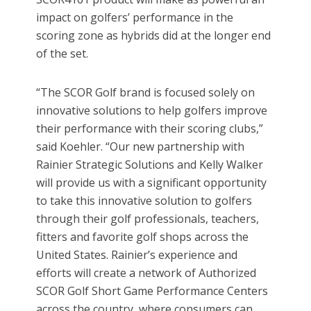
impact on golfers’ performance in the
scoring zone as hybrids did at the longer end
of the set.
“The SCOR Golf brand is focused solely on
innovative solutions to help golfers improve
their performance with their scoring clubs,”
said Koehler. “Our new partnership with
Rainier Strategic Solutions and Kelly Walker
will provide us with a significant opportunity
to take this innovative solution to golfers
through their golf professionals, teachers,
fitters and favorite golf shops across the
United States. Rainier’s experience and
efforts will create a network of Authorized
SCOR Golf Short Game Performance Centers
across the country, where consumers can