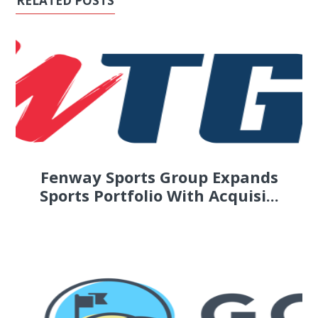
RELATED POSTS
Fenway Sports Group Expands
Sports Portfolio With Acquisi...