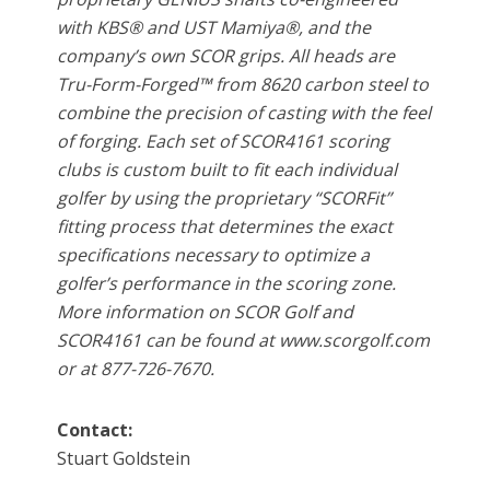
with KBS® and UST Mamiya®, and the
company’s own SCOR grips. All heads are
Tru-Form-Forged™ from 8620 carbon steel to
combine the precision of casting with the feel
of forging. Each set of SCOR4161 scoring
clubs is custom built to fit each individual
golfer by using the proprietary “SCORFit”
fitting process that determines the exact
specifications necessary to optimize a
golfer’s performance in the scoring zone.
More information on SCOR Golf and
SCOR4161 can be found at www.scorgolf.com
or at 877-726-7670.
Contact:
Stuart Goldstein