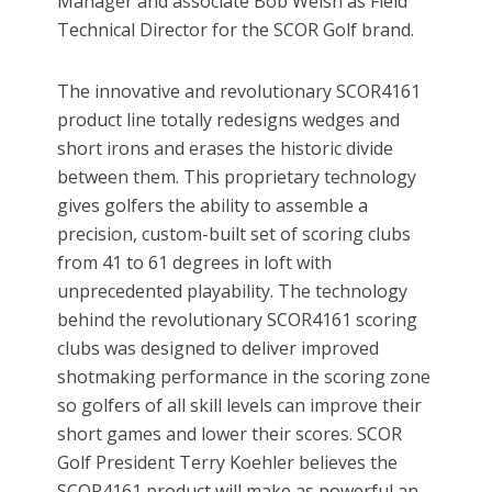
Manager and associate Bob Welsh as Field
Technical Director for the SCOR Golf brand.
The innovative and revolutionary SCOR4161
product line totally redesigns wedges and
short irons and erases the historic divide
between them. This proprietary technology
gives golfers the ability to assemble a
precision, custom-built set of scoring clubs
from 41 to 61 degrees in loft with
unprecedented playability. The technology
behind the revolutionary SCOR4161 scoring
clubs was designed to deliver improved
shotmaking performance in the scoring zone
so golfers of all skill levels can improve their
short games and lower their scores. SCOR
Golf President Terry Koehler believes the
SCOR4161 product will make as powerful an