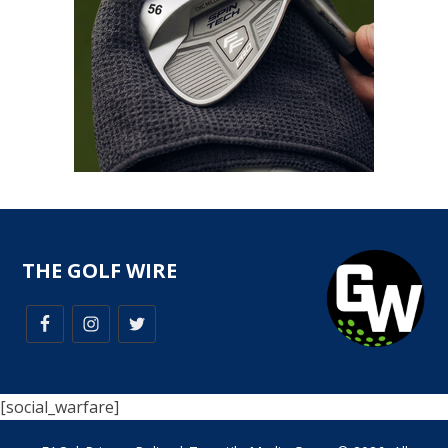
THE GOLF WIRE
[social_warfare]