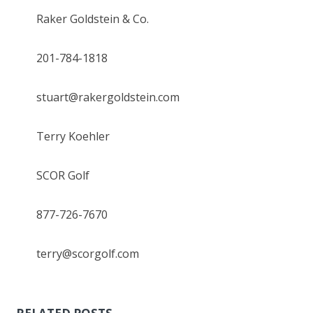
Raker Goldstein & Co.
201-784-1818
stuart@rakergoldstein.com
Terry Koehler
SCOR Golf
877-726-7670
terry@scorgolf.com