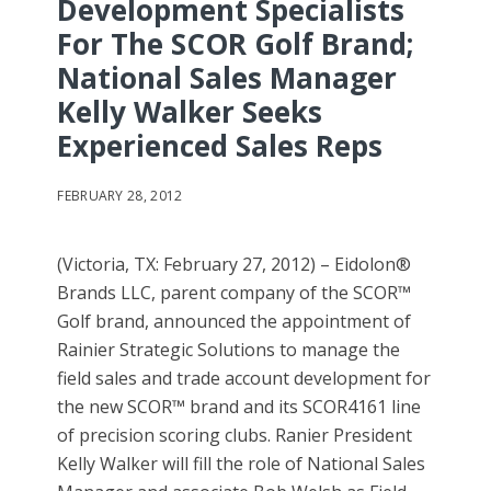
Development Specialists
For The SCOR Golf Brand;
National Sales Manager
Kelly Walker Seeks
Experienced Sales Reps
FEBRUARY 28, 2012
(Victoria, TX: February 27, 2012) – Eidolon®
Brands LLC, parent company of the SCOR™
Golf brand, announced the appointment of
Rainier Strategic Solutions to manage the
field sales and trade account development for
the new SCOR™ brand and its SCOR4161 line
of precision scoring clubs. Ranier President
Kelly Walker will fill the role of National Sales