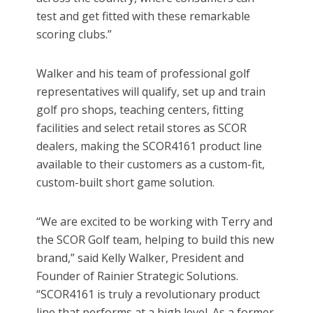
test and get fitted with these remarkable
scoring clubs.”
Walker and his team of professional golf
representatives will qualify, set up and train
golf pro shops, teaching centers, fitting
facilities and select retail stores as SCOR
dealers, making the SCOR4161 product line
available to their customers as a custom-fit,
custom-built short game solution.
“We are excited to be working with Terry and
the SCOR Golf team, helping to build this new
brand,” said Kelly Walker, President and
Founder of Rainier Strategic Solutions.
“SCOR4161 is truly a revolutionary product
line that performs at a high level. As a former