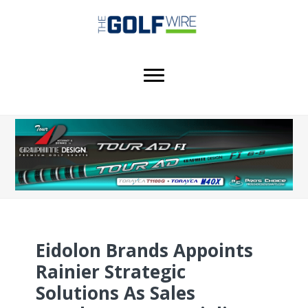
Skip
Skip
Skip
to
to
to
main
primary
footer
content
sidebar
Eidolon Brands Appoints
Rainier Strategic
Solutions As Sales