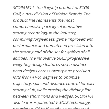
SCOR4161 is the flagship product of SCOR
Golf, a new division of Eidolon Brands. The
product line represents the most
comprehensive package of innovative
scoring technology in the industry,
combining forgiveness, game improvement
performance and unmatched precision into
the scoring end of the set for golfers of all
abilities. The innovative SGC3 progressive
weighting design features seven distinct
head designs across twenty-one precision
lofts from 41-61 degrees to optimize
trajectory, spin and distance control for each
scoring club, while erasing the dividing line
between short irons and wedges. SCOR4161
also features patented V-SOLE technology,
proprietary GENIUS shafts co-engineered