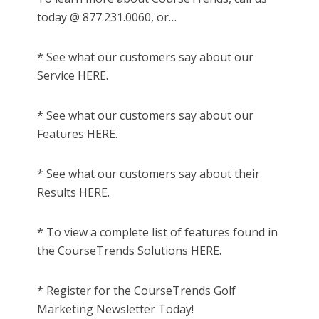
today @ 877.231.0060, or…
* See what our customers say about our
Service HERE.
* See what our customers say about our
Features HERE.
* See what our customers say about their
Results HERE.
* To view a complete list of features found in
the CourseTrends Solutions HERE.
* Register for the CourseTrends Golf
Marketing Newsletter Today!