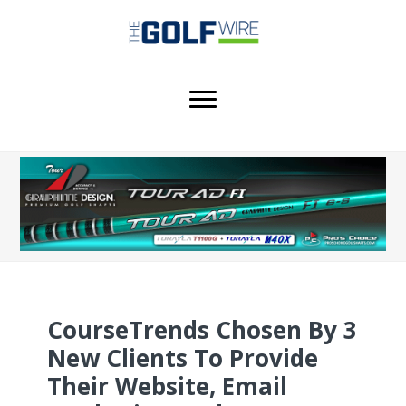
Skip
Skip
Skip
to
to
to
main
primary
footer
content
sidebar
CourseTrends Chosen By 3
New Clients To Provide
Their Website, Email