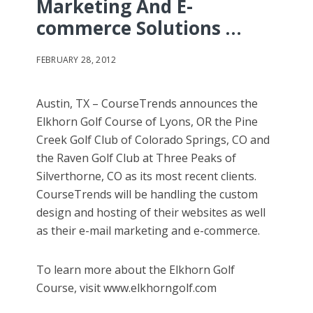
Marketing And E-
commerce Solutions …
FEBRUARY 28, 2012
Austin, TX – CourseTrends announces the
Elkhorn Golf Course of Lyons, OR the Pine
Creek Golf Club of Colorado Springs, CO and
the Raven Golf Club at Three Peaks of
Silverthorne, CO as its most recent clients.
CourseTrends will be handling the custom
design and hosting of their websites as well
as their e-mail marketing and e-commerce.
To learn more about the Elkhorn Golf
Course, visit www.elkhorngolf.com