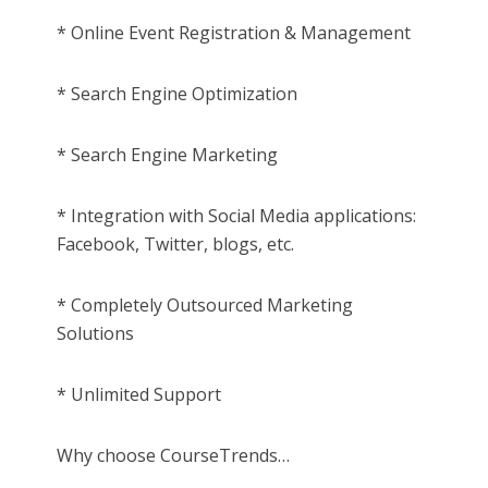
* Online Event Registration & Management
* Search Engine Optimization
* Search Engine Marketing
* Integration with Social Media applications:
Facebook, Twitter, blogs, etc.
* Completely Outsourced Marketing
Solutions
* Unlimited Support
Why choose CourseTrends…