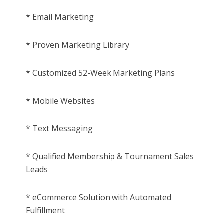
* Email Marketing
* Proven Marketing Library
* Customized 52-Week Marketing Plans
* Mobile Websites
* Text Messaging
* Qualified Membership & Tournament Sales
Leads
* eCommerce Solution with Automated
Fulfillment