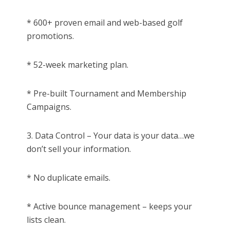
* 600+ proven email and web-based golf
promotions.
* 52-week marketing plan.
* Pre-built Tournament and Membership
Campaigns.
3. Data Control – Your data is your data…we
don’t sell your information.
* No duplicate emails.
* Active bounce management – keeps your
lists clean.