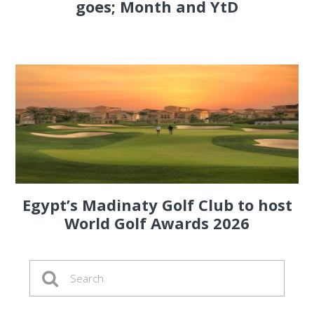
goes; Month and YtD
Egypt’s Madinaty Golf Club to host
World Golf Awards 2026