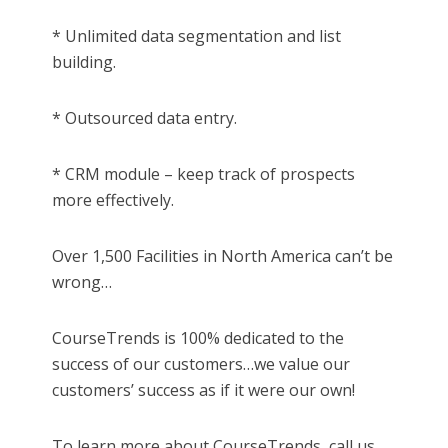
* Unlimited data segmentation and list
building.
* Outsourced data entry.
* CRM module – keep track of prospects
more effectively.
Over 1,500 Facilities in North America can’t be
wrong…
CourseTrends is 100% dedicated to the
success of our customers…we value our
customers’ success as if it were our own!
To learn more about CourseTrends, call us