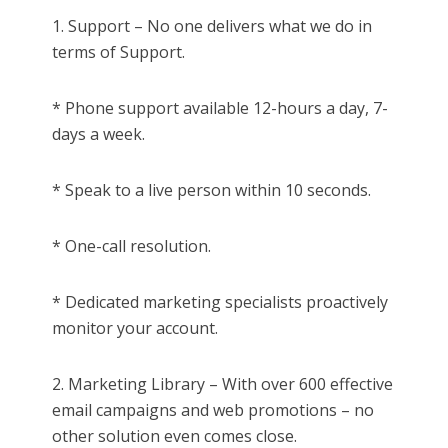
1. Support – No one delivers what we do in
terms of Support.
* Phone support available 12-hours a day, 7-
days a week.
* Speak to a live person within 10 seconds.
* One-call resolution.
* Dedicated marketing specialists proactively
monitor your account.
2. Marketing Library – With over 600 effective
email campaigns and web promotions – no
other solution even comes close.