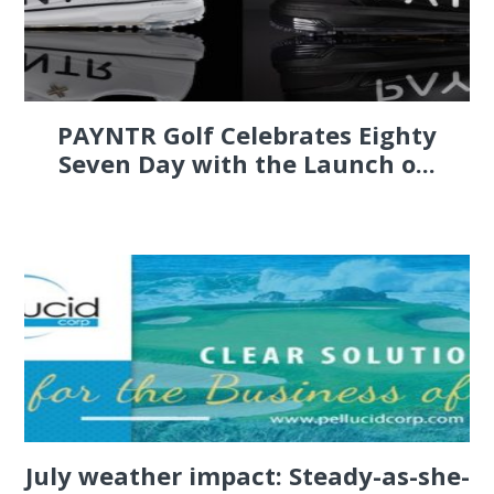
PAYNTR Golf Celebrates Eighty
Seven Day with the Launch o...
July weather impact: Steady-as-she-