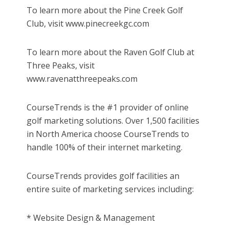
To learn more about the Pine Creek Golf
Club, visit www.pinecreekgc.com
To learn more about the Raven Golf Club at
Three Peaks, visit
www.ravenatthreepeaks.com
CourseTrends is the #1 provider of online
golf marketing solutions. Over 1,500 facilities
in North America choose CourseTrends to
handle 100% of their internet marketing.
CourseTrends provides golf facilities an
entire suite of marketing services including:
* Website Design & Management