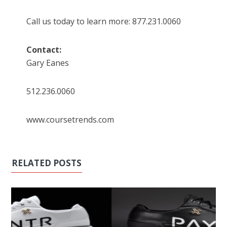
Call us today to learn more: 877.231.0060
Contact:
Gary Eanes
512.236.0060
www.coursetrends.com
RELATED POSTS