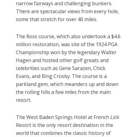
narrow fairways and challenging bunkers.
There are spectacular views from every hole,
some that stretch for over 40 miles.
The Ross course, which also undertook a $4.6
million restoration, was site of the 1924 PGA
Championship won by the legendary Walter
Hagen and hosted other golf greats and
celebrities such as Gene Sarazen, Chick
Evans, and Bing Crosby. The course is a
parkland gem, which meanders up and down
the rolling hills a few miles from the main
resort.
The West Baden Springs Hotel at French Lick
Resort is the only resort destination in the
world that combines the classic history of