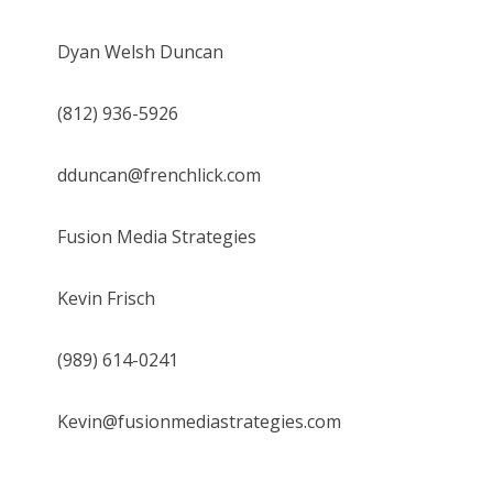
Dyan Welsh Duncan
(812) 936-5926
dduncan@frenchlick.com
Fusion Media Strategies
Kevin Frisch
(989) 614-0241
Kevin@fusionmediastrategies.com