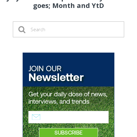
goes; Month and YtD