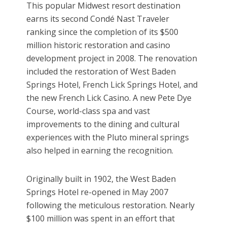
This popular Midwest resort destination
earns its second Condé Nast Traveler
ranking since the completion of its $500
million historic restoration and casino
development project in 2008. The renovation
included the restoration of West Baden
Springs Hotel, French Lick Springs Hotel, and
the new French Lick Casino. A new Pete Dye
Course, world-class spa and vast
improvements to the dining and cultural
experiences with the Pluto mineral springs
also helped in earning the recognition.
Originally built in 1902, the West Baden
Springs Hotel re-opened in May 2007
following the meticulous restoration. Nearly
$100 million was spent in an effort that