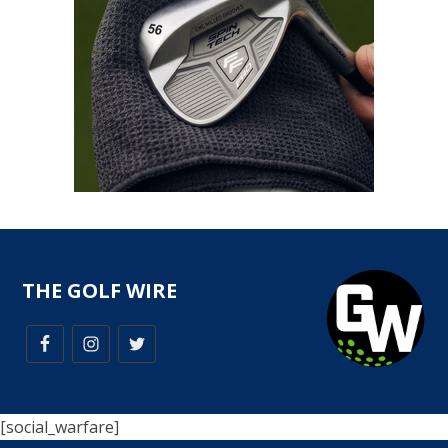
THE GOLF WIRE
[social_warfare]