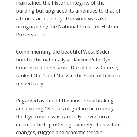
maintained the historic integrity of the
building but upgraded its amenities to that of
a four-star property. The work was also
recognized by the National Trust for Historic
Preservation.
Complimenting the beautiful West Baden
hotel is the nationally acclaimed Pete Dye
Course and the historic Donald Ross Course,
ranked No. 1 and No. 2 in the State of Indiana
respectively.
Regarded as one of the most breathtaking
and exciting 18 holes of golf in the country
the Dye course was carefully carved on a
dramatic hilltop offering a variety of elevation
changes, rugged and dramatic terrain,