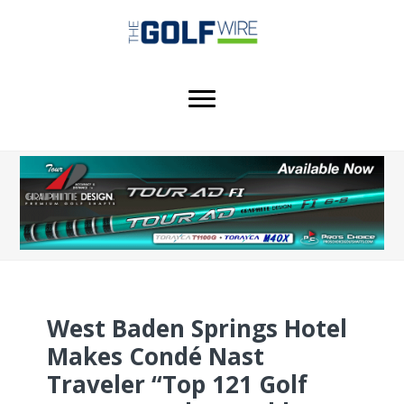
Skip
Skip
Skip
to
to
to
main
primary
footer
content
sidebar
West Baden Springs Hotel
Makes Condé Nast
Traveler “Top 121 Golf