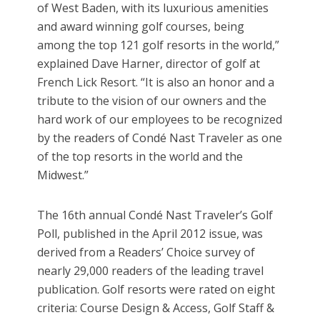
of West Baden, with its luxurious amenities
and award winning golf courses, being
among the top 121 golf resorts in the world,”
explained Dave Harner, director of golf at
French Lick Resort. “It is also an honor and a
tribute to the vision of our owners and the
hard work of our employees to be recognized
by the readers of Condé Nast Traveler as one
of the top resorts in the world and the
Midwest.”
The 16th annual Condé Nast Traveler’s Golf
Poll, published in the April 2012 issue, was
derived from a Readers’ Choice survey of
nearly 29,000 readers of the leading travel
publication. Golf resorts were rated on eight
criteria: Course Design & Access, Golf Staff &