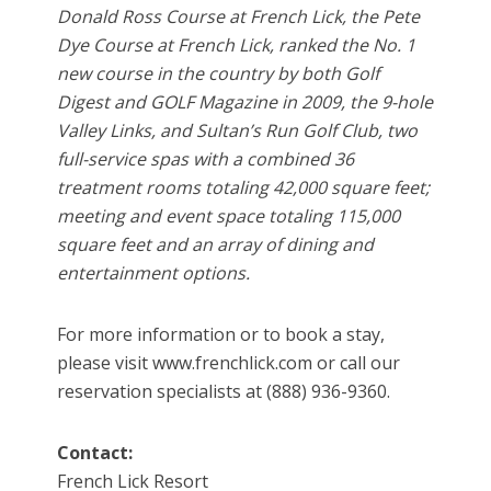
Donald Ross Course at French Lick, the Pete
Dye Course at French Lick, ranked the No. 1
new course in the country by both Golf
Digest and GOLF Magazine in 2009, the 9-hole
Valley Links, and Sultan’s Run Golf Club, two
full-service spas with a combined 36
treatment rooms totaling 42,000 square feet;
meeting and event space totaling 115,000
square feet and an array of dining and
entertainment options.
For more information or to book a stay,
please visit www.frenchlick.com or call our
reservation specialists at (888) 936-9360.
Contact:
French Lick Resort