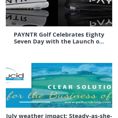
PAYNTR Golf Celebrates Eighty
Seven Day with the Launch o...
July weather impact: Steady-as-she-