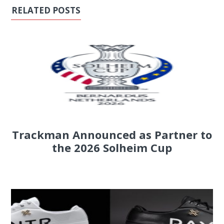
RELATED POSTS
Trackman Announced as Partner to
the 2026 Solheim Cup