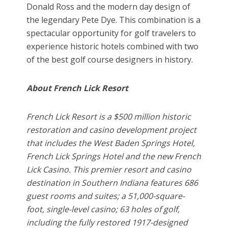
Donald Ross and the modern day design of
the legendary Pete Dye. This combination is a
spectacular opportunity for golf travelers to
experience historic hotels combined with two
of the best golf course designers in history.
About French Lick Resort
French Lick Resort is a $500 million historic
restoration and casino development project
that includes the West Baden Springs Hotel,
French Lick Springs Hotel and the new French
Lick Casino. This premier resort and casino
destination in Southern Indiana features 686
guest rooms and suites; a 51,000-square-
foot, single-level casino; 63 holes of golf,
including the fully restored 1917-designed