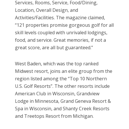
Services, Rooms, Service, Food/Dining,
Location, Overall Design, and
Activities/Facilities. The magazine claimed,
“121 properties promise gorgeous golf for all
skill levels coupled with unrivaled lodgings,
food, and service. Great memories, if not a
great score, are all but guaranteed.”
West Baden, which was the top ranked
Midwest resort, joins an elite group from the
region listed among the “Top 10 Northern
U.S. Golf Resorts”. The other resorts include
American Club in Wisconsin, Grandview
Lodge in Minnesota, Grand Geneva Resort &
Spa in Wisconsin, and Shanty Creek Resorts
and Treetops Resort from Michigan.