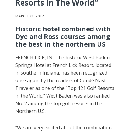
Resorts In The World”
MARCH 28, 2012
Historic hotel combined with
Dye and Ross courses among
the best in the northern US
FRENCH LICK, IN -The historic West Baden
Springs Hotel at French Lick Resort, located
in southern Indiana, has been recognized
once again by the readers of Condé Nast
Traveler as one of the “Top 121 Golf Resorts
in the World.” West Baden was also ranked
No. 2 among the top golf resorts in the
Northern U.S.
“We are very excited about the combination