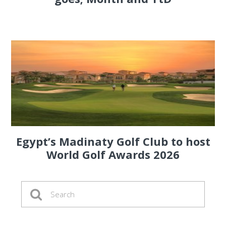
Egypt’s Madinaty Golf Club to host
World Golf Awards 2026