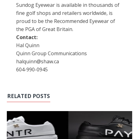
Sundog Eyewear is available in thousands of
fine golf shops and retailers worldwide, is
proud to be the Recommended Eyewear of
the PGA of Great Britain.
Contact:
Hal Quinn
Quinn Group Communications
halquinn@shaw.ca
604-990-0945
RELATED POSTS