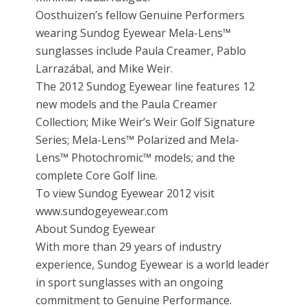
Oosthuizen’s fellow Genuine Performers
wearing Sundog Eyewear Mela-Lens™
sunglasses include Paula Creamer, Pablo
Larrazábal, and Mike Weir.
The 2012 Sundog Eyewear line features 12
new models and the Paula Creamer
Collection; Mike Weir’s Weir Golf Signature
Series; Mela-Lens™ Polarized and Mela-
Lens™ Photochromic™ models; and the
complete Core Golf line.
To view Sundog Eyewear 2012 visit
www.sundogeyewear.com
About Sundog Eyewear
With more than 29 years of industry
experience, Sundog Eyewear is a world leader
in sport sunglasses with an ongoing
commitment to Genuine Performance.