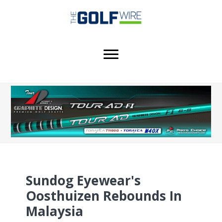
Skip
Skip
Skip
to
to
to
main
primary
footer
content
sidebar
Sundog Eyewear's
Oosthuizen Rebounds In
Malaysia