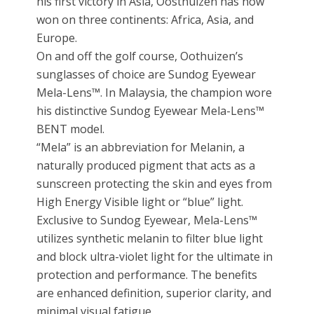
his first victory in Asia, Oosthuizen has now
won on three continents: Africa, Asia, and
Europe.
On and off the golf course, Oothuizen’s
sunglasses of choice are Sundog Eyewear
Mela-Lens™. In Malaysia, the champion wore
his distinctive Sundog Eyewear Mela-Lens™
BENT model.
“Mela” is an abbreviation for Melanin, a
naturally produced pigment that acts as a
sunscreen protecting the skin and eyes from
High Energy Visible light or “blue” light.
Exclusive to Sundog Eyewear, Mela-Lens™
utilizes synthetic melanin to filter blue light
and block ultra-violet light for the ultimate in
protection and performance. The benefits
are enhanced definition, superior clarity, and
minimal visual fatigue.