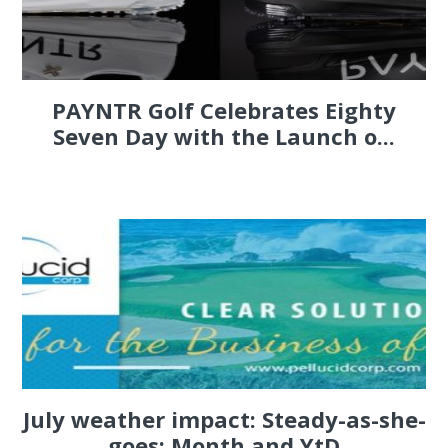
PAYNTR Golf Celebrates Eighty
Seven Day with the Launch o...
July weather impact: Steady-as-she-
goes; Month and YtD