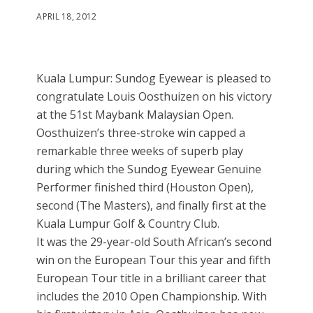
APRIL 18, 2012
Kuala Lumpur: Sundog Eyewear is pleased to
congratulate Louis Oosthuizen on his victory
at the 51st Maybank Malaysian Open.
Oosthuizen’s three-stroke win capped a
remarkable three weeks of superb play
during which the Sundog Eyewear Genuine
Performer finished third (Houston Open),
second (The Masters), and finally first at the
Kuala Lumpur Golf & Country Club.
It was the 29-year-old South African’s second
win on the European Tour this year and fifth
European Tour title in a brilliant career that
includes the 2010 Open Championship. With