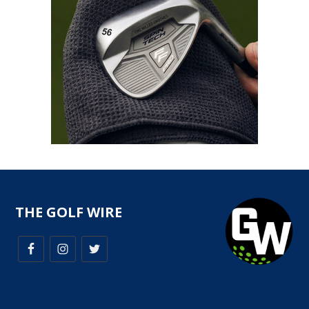
THE GOLF WIRE