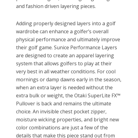
and fashion driven layering pieces.
Adding properly designed layers into a golf
wardrobe can enhance a golfer’s overall
physical performance and ultimately improve
their golf game. Sunice Performance Layers
are designed to create an apparel layering
system that allows golfers to play at their
very best in all weather conditions. For cool
mornings or damp dawns early in the season,
when an extra layer is needed without the
extra bulk or weight, the Otaki SuperLite FX™
Pullover is back and remains the ultimate
choice. An invisible chest pocket zipper,
moisture wicking properties, and bright new
color combinations are just a few of the
details that make this piece stand out from