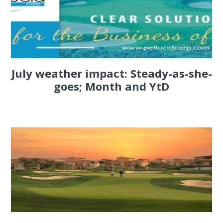
July weather impact: Steady-as-she-
goes; Month and YtD