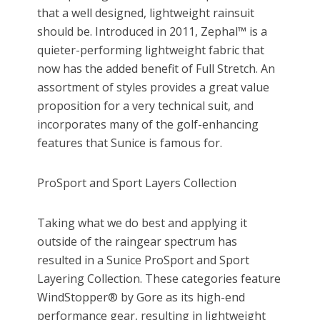
that a well designed, lightweight rainsuit
should be. Introduced in 2011, Zephal™ is a
quieter-performing lightweight fabric that
now has the added benefit of Full Stretch. An
assortment of styles provides a great value
proposition for a very technical suit, and
incorporates many of the golf-enhancing
features that Sunice is famous for.
ProSport and Sport Layers Collection
Taking what we do best and applying it
outside of the raingear spectrum has
resulted in a Sunice ProSport and Sport
Layering Collection. These categories feature
WindStopper® by Gore as its high-end
performance gear, resulting in lightweight