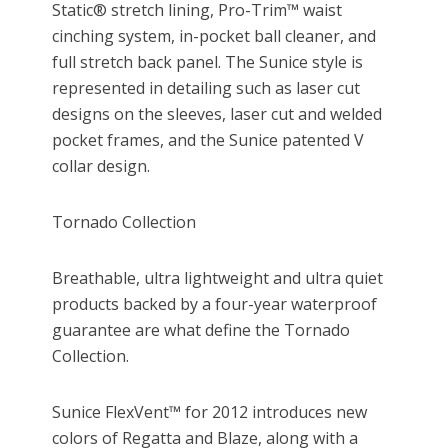
Static® stretch lining, Pro-Trim™ waist
cinching system, in-pocket ball cleaner, and
full stretch back panel. The Sunice style is
represented in detailing such as laser cut
designs on the sleeves, laser cut and welded
pocket frames, and the Sunice patented V
collar design.
Tornado Collection
Breathable, ultra lightweight and ultra quiet
products backed by a four-year waterproof
guarantee are what define the Tornado
Collection.
Sunice FlexVent™ for 2012 introduces new
colors of Regatta and Blaze, along with a