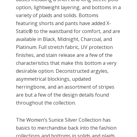
option, lightweight layering, and bottoms in a
variety of plaids and solids. Bottoms
featuring shorts and pants have added X-
Static® to the waistband for comfort, and are
available in Black, Midnight, Charcoal, and
Platinum. Full stretch fabric, UV protection
finishes, and stain release are a few of the
characteristics that make this bottom a very
desirable option. Deconstructed argyles,
asymmetrical blockings, updated
herringbone, and an assortment of stripes
are but a few of the design details found
throughout the collection.
The Women’s Sunice Silver Collection has
basics to merchandise back into the fashion
collections and bottoms in solids and plaids.