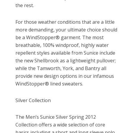
the rest.
For those weather conditions that are a little
more demanding, your ultimate choice should
be a WindStopper® garment. The most
breathable, 100% windproof, highly water
repellent styles available from Sunice include
the new Shellbrook as a lightweight pullover;
while the Tamworth, York, and Bantry all
provide new design options in our infamous
WindStopper® lined sweaters.
Silver Collection
The Men’s Sunice Silver Spring 2012
Collection offers a wide selection of core
basics including a short and long sleeve polo