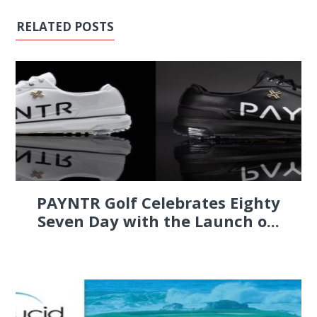
RELATED POSTS
PAYNTR Golf Celebrates Eighty
Seven Day with the Launch o...