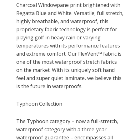
Charcoal Windowpane print brightened with
Regatta Blue and White. Versatile, full stretch,
highly breathable, and waterproof, this
proprietary fabric technology is perfect for
playing golf in heavy rain or varying
temperatures with its performance features
and extreme comfort. Our FlexVent™ fabric is
one of the most waterproof stretch fabrics
on the market. With its uniquely soft hand
feel and super quiet laminate, we believe this
is the future in waterproofs.
Typhoon Collection
The Typhoon category – now a full-stretch,
waterproof category with a three-year
waterproof guarantee – encompasses all