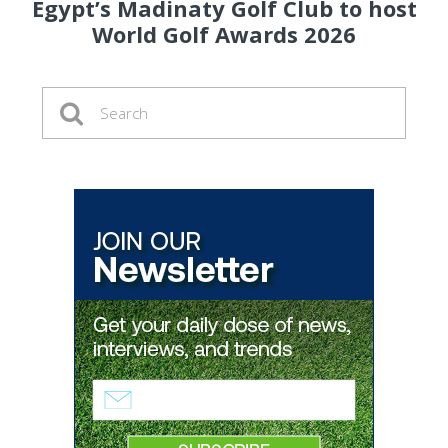
Egypt’s Madinaty Golf Club to host
World Golf Awards 2026