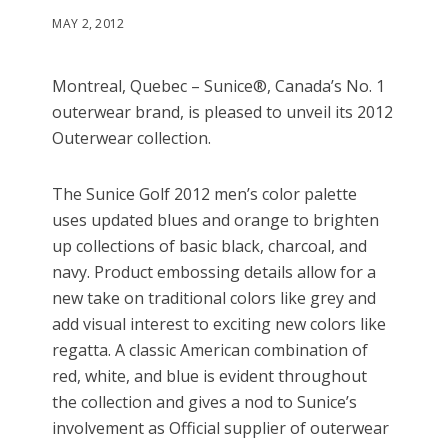
MAY 2, 2012
Montreal, Quebec – Sunice®, Canada’s No. 1
outerwear brand, is pleased to unveil its 2012
Outerwear collection.
The Sunice Golf 2012 men’s color palette
uses updated blues and orange to brighten
up collections of basic black, charcoal, and
navy. Product embossing details allow for a
new take on traditional colors like grey and
add visual interest to exciting new colors like
regatta. A classic American combination of
red, white, and blue is evident throughout
the collection and gives a nod to Sunice’s
involvement as Official supplier of outerwear