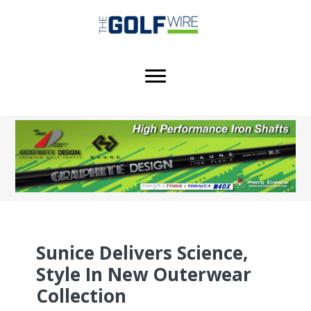
Skip
Skip
Skip
to
to
to
main
primary
footer
content
sidebar
Sunice Delivers Science,
Style In New Outerwear
Collection