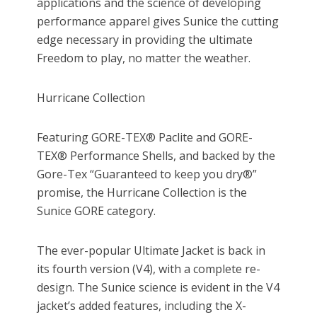
applications and the science of developing
performance apparel gives Sunice the cutting
edge necessary in providing the ultimate
Freedom to play, no matter the weather.
Hurricane Collection
Featuring GORE-TEX® Paclite and GORE-
TEX® Performance Shells, and backed by the
Gore-Tex “Guaranteed to keep you dry®”
promise, the Hurricane Collection is the
Sunice GORE category.
The ever-popular Ultimate Jacket is back in
its fourth version (V4), with a complete re-
design. The Sunice science is evident in the V4
jacket’s added features, including the X-