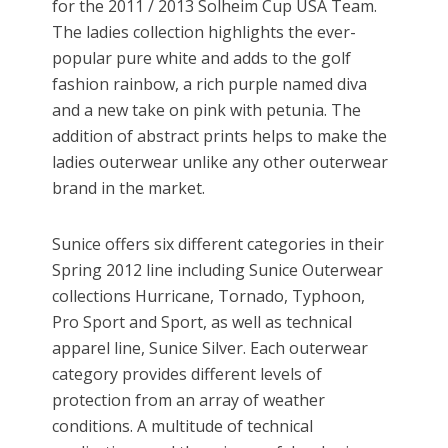
for the 2011 / 2013 Solheim Cup USA Team.
The ladies collection highlights the ever-
popular pure white and adds to the golf
fashion rainbow, a rich purple named diva
and a new take on pink with petunia. The
addition of abstract prints helps to make the
ladies outerwear unlike any other outerwear
brand in the market.
Sunice offers six different categories in their
Spring 2012 line including Sunice Outerwear
collections Hurricane, Tornado, Typhoon,
Pro Sport and Sport, as well as technical
apparel line, Sunice Silver. Each outerwear
category provides different levels of
protection from an array of weather
conditions. A multitude of technical