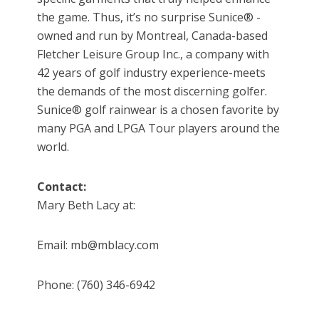
the game. Thus, it’s no surprise Sunice® -
owned and run by Montreal, Canada-based
Fletcher Leisure Group Inc., a company with
42 years of golf industry experience-meets
the demands of the most discerning golfer.
Sunice® golf rainwear is a chosen favorite by
many PGA and LPGA Tour players around the
world.
Contact:
Mary Beth Lacy at:
Email: mb@mblacy.com
Phone: (760) 346-6942