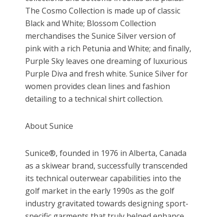
The Cosmo Collection is made up of classic
Black and White; Blossom Collection
merchandises the Sunice Silver version of
pink with a rich Petunia and White; and finally,
Purple Sky leaves one dreaming of luxurious
Purple Diva and fresh white. Sunice Silver for
women provides clean lines and fashion
detailing to a technical shirt collection.
About Sunice
Sunice®, founded in 1976 in Alberta, Canada
as a skiwear brand, successfully transcended
its technical outerwear capabilities into the
golf market in the early 1990s as the golf
industry gravitated towards designing sport-
specific garments that truly helped enhance