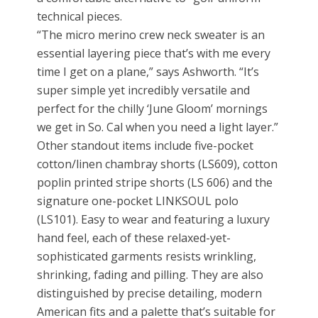
technical pieces.
“The micro merino crew neck sweater is an
essential layering piece that’s with me every
time I get on a plane,” says Ashworth. “It’s
super simple yet incredibly versatile and
perfect for the chilly ‘June Gloom’ mornings
we get in So. Cal when you need a light layer.”
Other standout items include five-pocket
cotton/linen chambray shorts (LS609), cotton
poplin printed stripe shorts (LS 606) and the
signature one-pocket LINKSOUL polo
(LS101). Easy to wear and featuring a luxury
hand feel, each of these relaxed-yet-
sophisticated garments resists wrinkling,
shrinking, fading and pilling. They are also
distinguished by precise detailing, modern
American fits and a palette that’s suitable for