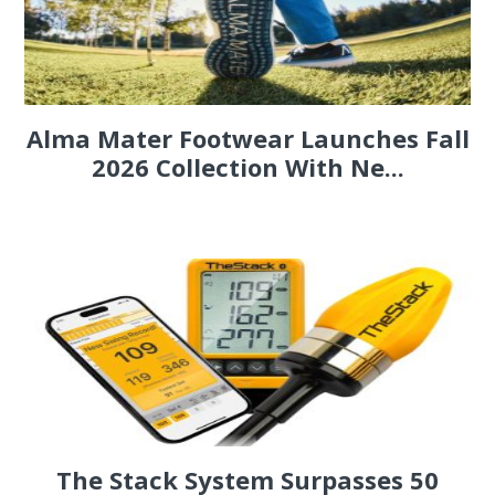
Alma Mater Footwear Launches Fall
2026 Collection With Ne...
The Stack System Surpasses 50