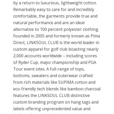
by a return to luxurious, lightweight cotton.
Remarkably easy to care for and incredibly
comfortable, the garments provide true and
natural performance and are an ideal
alternative to 100 percent polyester clothing.
Founded in 2005 and formerly known as Pima
Direct, LINKSOUL CLUB is the world leader in
custom apparel for golf club boasting nearly
2,000 accounts worldwide – including scores
of Ryder Cup, major championship and PGA
Tour event sites. A full-range of tops,
bottoms, sweaters and outerwear crafted
from rich materials like SUPIMA cotton and
eco-friendly tech blends like bamboo charcoal
features the LINKSOUL CLUB distinctive
custom branding program on hang tags and
labels offering unprecedented value and