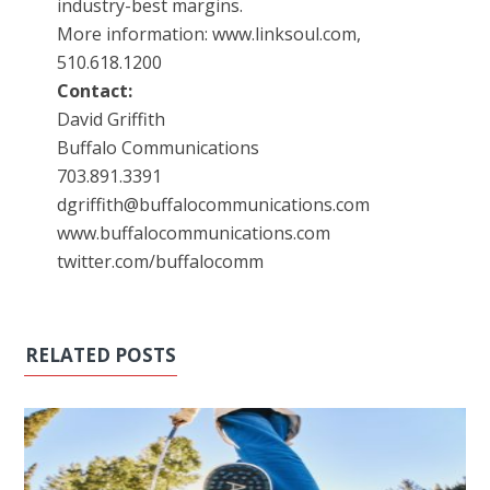
industry-best margins.
More information: www.linksoul.com,
510.618.1200
Contact:
David Griffith
Buffalo Communications
703.891.3391
dgriffith@buffalocommunications.com
www.buffalocommunications.com
twitter.com/buffalocomm
RELATED POSTS