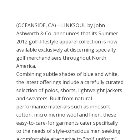
(OCEANSIDE, CA) – LINKSOUL by John
Ashworth & Co. announces that its Summer
2012 golf-lifestyle apparel collection is now
available exclusively at discerning specialty
golf merchandisers throughout North
America.
Combining subtle shades of blue and white,
the latest offerings include a carefully curated
selection of polos, shorts, lightweight jackets
and sweaters. Built from natural
performance materials such as innosoft
cotton, micro merino wool and linen, these
easy-to-care-for garments cater specifically
to the needs of style-conscious men seeking
a comfortable alternative to “golf uniform”