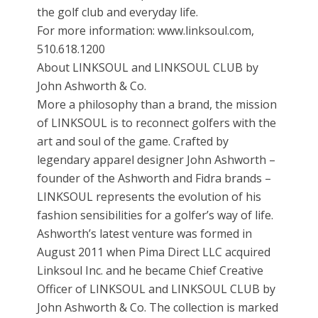
the golf club and everyday life.
For more information: www.linksoul.com,
510.618.1200
About LINKSOUL and LINKSOUL CLUB by
John Ashworth & Co.
More a philosophy than a brand, the mission
of LINKSOUL is to reconnect golfers with the
art and soul of the game. Crafted by
legendary apparel designer John Ashworth –
founder of the Ashworth and Fidra brands –
LINKSOUL represents the evolution of his
fashion sensibilities for a golfer’s way of life.
Ashworth’s latest venture was formed in
August 2011 when Pima Direct LLC acquired
Linksoul Inc. and he became Chief Creative
Officer of LINKSOUL and LINKSOUL CLUB by
John Ashworth & Co. The collection is marked