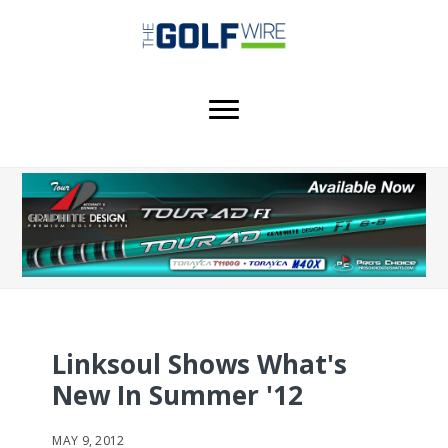
Skip
Skip
Skip
to
to
to
main
primary
footer
content
sidebar
Linksoul Shows What's
New In Summer '12
MAY 9, 2012