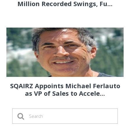
Million Recorded Swings, Fu...
SQAIRZ Appoints Michael Ferlauto
as VP of Sales to Accele...