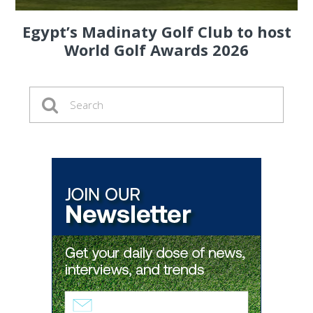
Egypt’s Madinaty Golf Club to host
World Golf Awards 2026