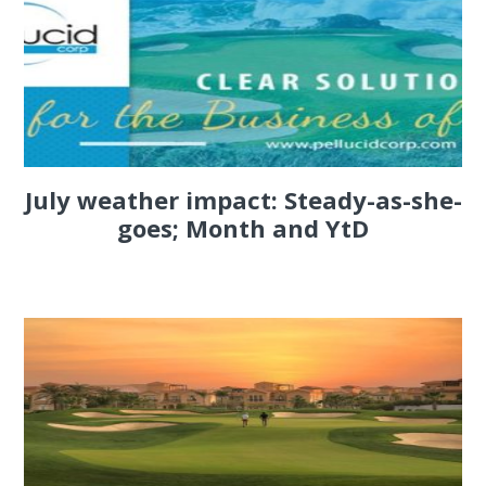
July weather impact: Steady-as-she-
goes; Month and YtD