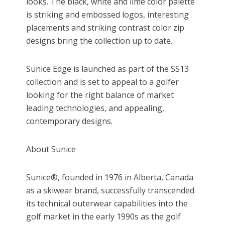
looks. The black, white and lime color palette
is striking and embossed logos, interesting
placements and striking contrast color zip
designs bring the collection up to date.
Sunice Edge is launched as part of the SS13
collection and is set to appeal to a golfer
looking for the right balance of market
leading technologies, and appealing,
contemporary designs.
About Sunice
Sunice®, founded in 1976 in Alberta, Canada
as a skiwear brand, successfully transcended
its technical outerwear capabilities into the
golf market in the early 1990s as the golf