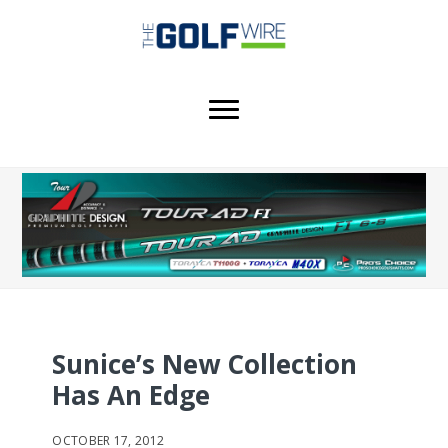
Skip
Skip
Skip
to
to
to
main
primary
footer
content
sidebar
Sunice’s New Collection
Has An Edge
OCTOBER 17, 2012