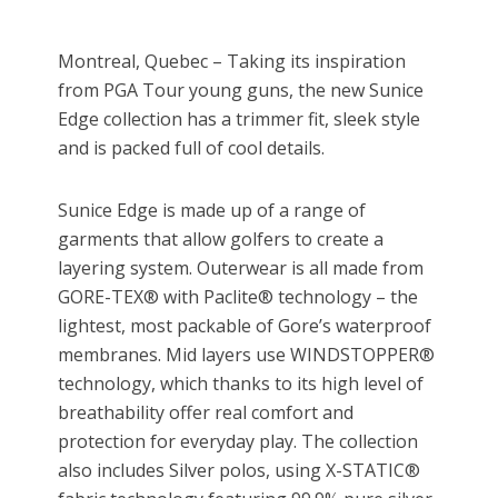
Montreal, Quebec – Taking its inspiration
from PGA Tour young guns, the new Sunice
Edge collection has a trimmer fit, sleek style
and is packed full of cool details.
Sunice Edge is made up of a range of
garments that allow golfers to create a
layering system. Outerwear is all made from
GORE-TEX® with Paclite® technology – the
lightest, most packable of Gore’s waterproof
membranes. Mid layers use WINDSTOPPER®
technology, which thanks to its high level of
breathability offer real comfort and
protection for everyday play. The collection
also includes Silver polos, using X-STATIC®