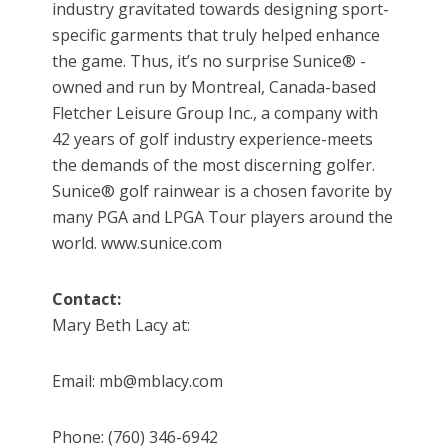
industry gravitated towards designing sport-
specific garments that truly helped enhance
the game. Thus, it’s no surprise Sunice® -
owned and run by Montreal, Canada-based
Fletcher Leisure Group Inc., a company with
42 years of golf industry experience-meets
the demands of the most discerning golfer.
Sunice® golf rainwear is a chosen favorite by
many PGA and LPGA Tour players around the
world. www.sunice.com
Contact:
Mary Beth Lacy at:
Email: mb@mblacy.com
Phone: (760) 346-6942