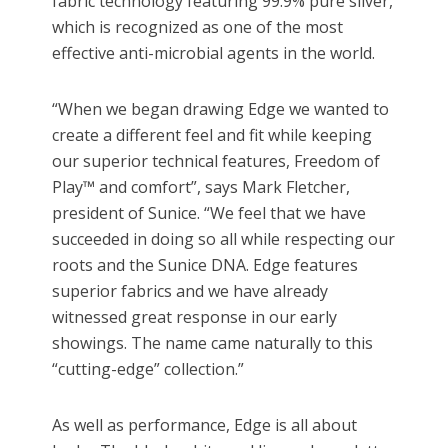
fabric technology featuring 99.9% pure silver,
which is recognized as one of the most
effective anti-microbial agents in the world.
“When we began drawing Edge we wanted to
create a different feel and fit while keeping
our superior technical features, Freedom of
Play™ and comfort”, says Mark Fletcher,
president of Sunice. “We feel that we have
succeeded in doing so all while respecting our
roots and the Sunice DNA. Edge features
superior fabrics and we have already
witnessed great response in our early
showings. The name came naturally to this
“cutting-edge” collection.”
As well as performance, Edge is all about