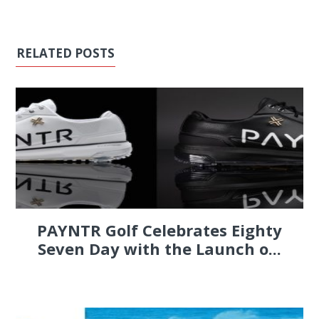
RELATED POSTS
PAYNTR Golf Celebrates Eighty
Seven Day with the Launch o...