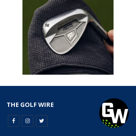
THE GOLF WIRE