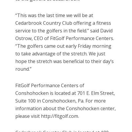
“This was the last time we will be at
Cedarbrook Country Club offering a fitness
service to the golfers in the field.” said David
Ostrow, CEO of FitGolf Performance Centers.
“The golfers came out early Friday morning
to take advantage of the stretch. We just
hope the stretch was beneficial to their day’s
round.”
FitGolf Performance Centers of
Conshohocken is located at 701 E. Elm Street,
Suite 100 in Conshohocken, Pa. For more
information about the Conshohocken center,
please visit http://fitgolf.com.