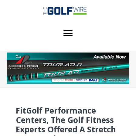
Skip
Skip
Skip
to
to
to
main
primary
footer
content
sidebar
FitGolf Performance
Centers, The Golf Fitness
Experts Offered A Stretch