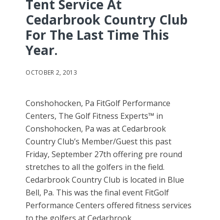
Tent Service At
Cedarbrook Country Club
For The Last Time This
Year.
OCTOBER 2, 2013
Conshohocken, Pa FitGolf Performance
Centers, The Golf Fitness Experts™ in
Conshohocken, Pa was at Cedarbrook
Country Club’s Member/Guest this past
Friday, September 27th offering pre round
stretches to all the golfers in the field.
Cedarbrook Country Club is located in Blue
Bell, Pa. This was the final event FitGolf
Performance Centers offered fitness services
to the golfers at Cedarbrook.