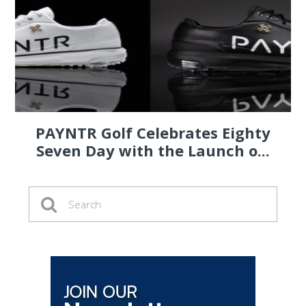
PAYNTR Golf Celebrates Eighty
Seven Day with the Launch o...