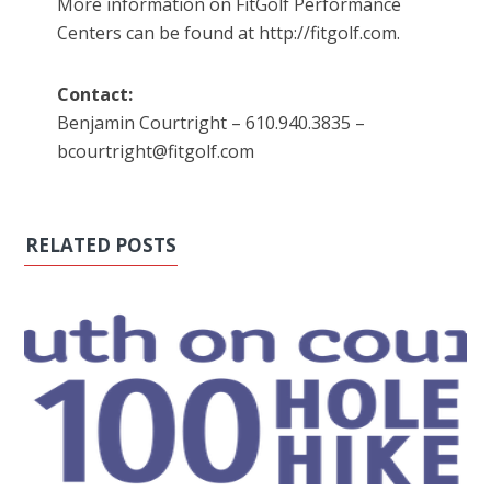
More information on FitGolf Performance
Centers can be found at http://fitgolf.com.
Contact:
Benjamin Courtright – 610.940.3835 –
bcourtright@fitgolf.com
RELATED POSTS