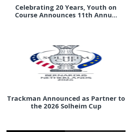
Celebrating 20 Years, Youth on
Course Announces 11th Annu...
Trackman Announced as Partner to
the 2026 Solheim Cup