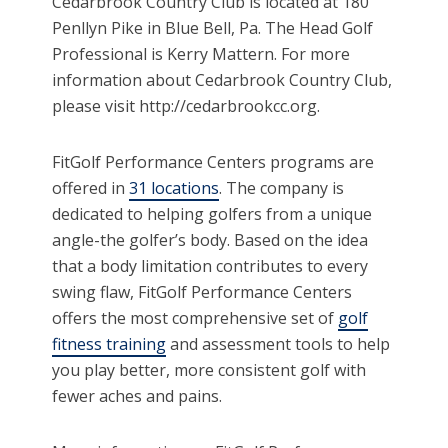
Cedarbrook Country Club is located at 180
Penllyn Pike in Blue Bell, Pa. The Head Golf
Professional is Kerry Mattern. For more
information about Cedarbrook Country Club,
please visit http://cedarbrookcc.org.
FitGolf Performance Centers programs are
offered in
31 locations
. The company is
dedicated to helping golfers from a unique
angle-the golfer’s body. Based on the idea
that a body limitation contributes to every
swing flaw, FitGolf Performance Centers
offers the most comprehensive set of
golf
fitness training
and assessment tools to help
you play better, more consistent golf with
fewer aches and pains.