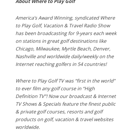
About Where to Play Golf
America’s Award Winning, syndicated Where
to Play Golf, Vacation & Travel Radio Show
has been broadcasting for 9-years each week
on stations in great golf destinations like
Chicago, Milwaukee, Myrtle Beach, Denver,
Nashville and worldwide daily/weekly on the
Internet reaching golfers in 54 countries!
Where to Play Golf TV was “first in the world”
to ever film any golf course in “High
Definition TV”! Now our broadcast & Internet
TV Shows & Specials feature the finest public
& private golf courses, resorts and golf
products on golf, vacation & travel websites
worldwide.