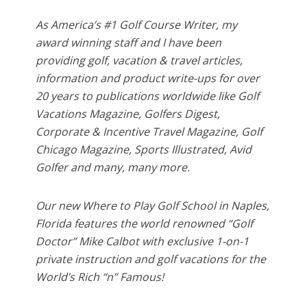
As America’s #1 Golf Course Writer, my
award winning staff and I have been
providing golf, vacation & travel articles,
information and product write-ups for over
20 years to publications worldwide like Golf
Vacations Magazine, Golfers Digest,
Corporate & Incentive Travel Magazine, Golf
Chicago Magazine, Sports Illustrated, Avid
Golfer and many, many more.
Our new Where to Play Golf School in Naples,
Florida features the world renowned “Golf
Doctor” Mike Calbot with exclusive 1-on-1
private instruction and golf vacations for the
World’s Rich “n” Famous!