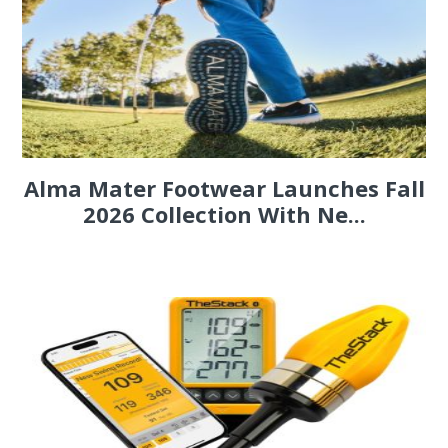
Alma Mater Footwear Launches Fall
2026 Collection With Ne...