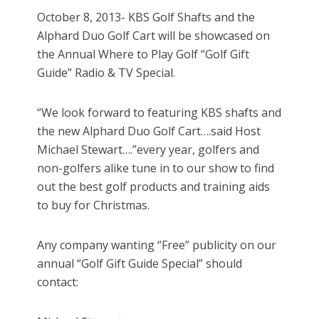
October 8, 2013- KBS Golf Shafts and the
Alphard Duo Golf Cart will be showcased on
the Annual Where to Play Golf “Golf Gift
Guide” Radio & TV Special.
“We look forward to featuring KBS shafts and
the new Alphard Duo Golf Cart….said Host
Michael Stewart….”every year, golfers and
non-golfers alike tune in to our show to find
out the best golf products and training aids
to buy for Christmas.
Any company wanting “Free” publicity on our
annual “Golf Gift Guide Special” should
contact: