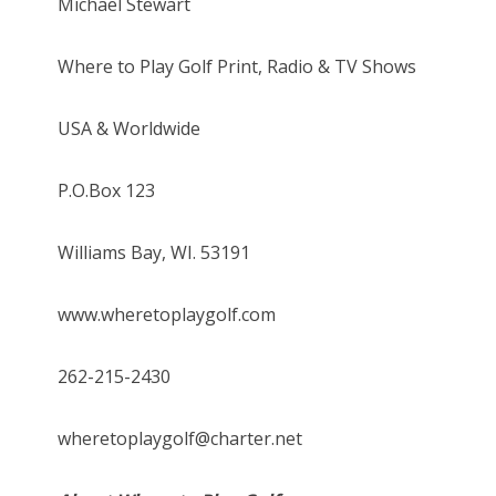
Michael Stewart
Where to Play Golf Print, Radio & TV Shows
USA & Worldwide
P.O.Box 123
Williams Bay, WI. 53191
www.wheretoplaygolf.com
262-215-2430
wheretoplaygolf@charter.net