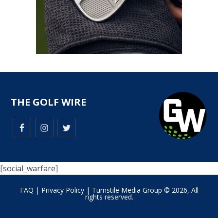
THE GOLF WIRE
[social_warfare]
FAQ
|
Privacy Policy
| Turnstile Media Group © 2026, All
rights reserved.