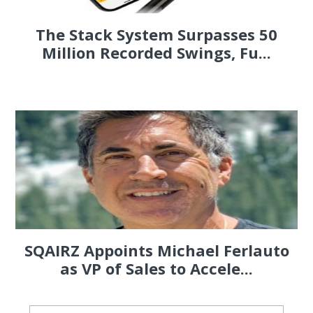
The Stack System Surpasses 50
Million Recorded Swings, Fu...
SQAIRZ Appoints Michael Ferlauto
as VP of Sales to Accele...