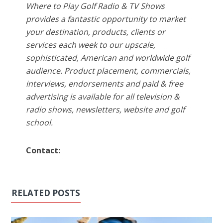
Where to Play Golf Radio & TV Shows
provides a fantastic opportunity to market
your destination, products, clients or
services each week to our upscale,
sophisticated, American and worldwide golf
audience. Product placement, commercials,
interviews, endorsements and paid & free
advertising is available for all television &
radio shows, newsletters, website and golf
school.
Contact:
RELATED POSTS