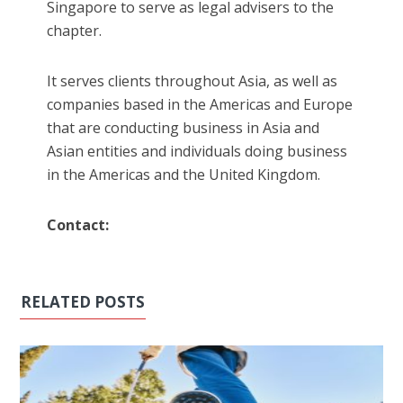
Singapore to serve as legal advisers to the
chapter.
It serves clients throughout Asia, as well as
companies based in the Americas and Europe
that are conducting business in Asia and
Asian entities and individuals doing business
in the Americas and the United Kingdom.
Contact:
RELATED POSTS