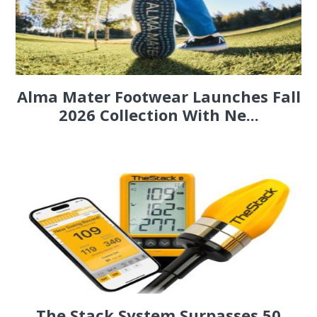
Alma Mater Footwear Launches Fall
2026 Collection With Ne...
The Stack System Surpasses 50