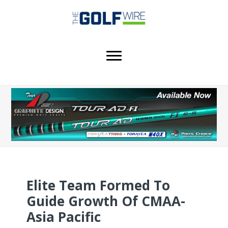
Skip
Skip
Skip
to
to
to
main
primary
footer
content
sidebar
Elite Team Formed To
Guide Growth Of CMAA-
Asia Pacific