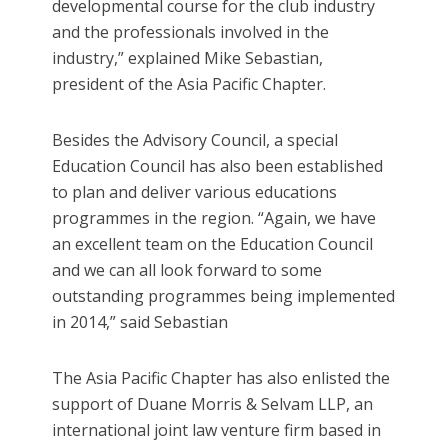
developmental course for the club industry
and the professionals involved in the
industry,” explained Mike Sebastian,
president of the Asia Pacific Chapter.
Besides the Advisory Council, a special
Education Council has also been established
to plan and deliver various educations
programmes in the region. “Again, we have
an excellent team on the Education Council
and we can all look forward to some
outstanding programmes being implemented
in 2014,” said Sebastian
The Asia Pacific Chapter has also enlisted the
support of Duane Morris & Selvam LLP, an
international joint law venture firm based in