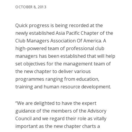
OCTOBER 8, 2013
Quick progress is being recorded at the
newly established Asia Pacific Chapter of the
Club Managers Association Of America. A
high-powered team of professional club
managers has been established that will help
set objectives for the management team of
the new chapter to deliver various
programmes ranging from education,
training and human resource development.
“We are delighted to have the expert
guidance of the members of the Advisory
Council and we regard their role as vitally
important as the new chapter charts a