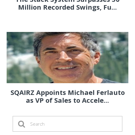
Million Recorded Swings, Fu...
SQAIRZ Appoints Michael Ferlauto
as VP of Sales to Accele...