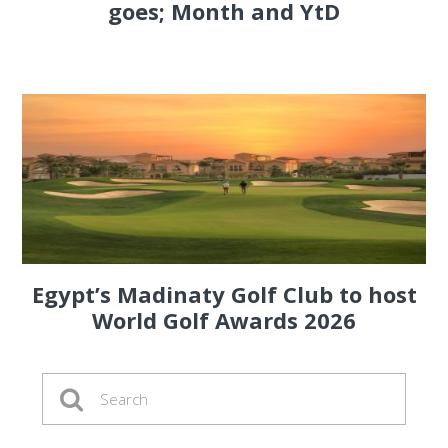
goes; Month and YtD
Egypt’s Madinaty Golf Club to host
World Golf Awards 2026