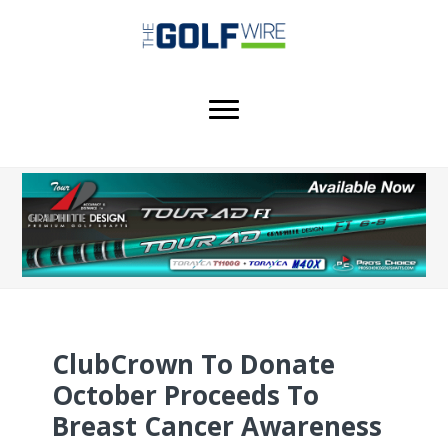
Skip
Skip
Skip
to
to
to
main
primary
footer
content
sidebar
ClubCrown To Donate
October Proceeds To
Breast Cancer Awareness