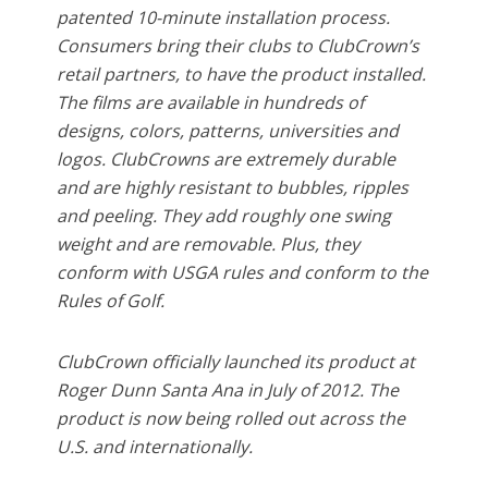
patented 10-minute installation process.
Consumers bring their clubs to ClubCrown’s
retail partners, to have the product installed.
The films are available in hundreds of
designs, colors, patterns, universities and
logos. ClubCrowns are extremely durable
and are highly resistant to bubbles, ripples
and peeling. They add roughly one swing
weight and are removable. Plus, they
conform with USGA rules and conform to the
Rules of Golf.
ClubCrown officially launched its product at
Roger Dunn Santa Ana in July of 2012. The
product is now being rolled out across the
U.S. and internationally.