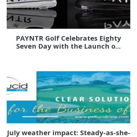
PAYNTR Golf Celebrates Eighty
Seven Day with the Launch o...
July weather impact: Steady-as-she-