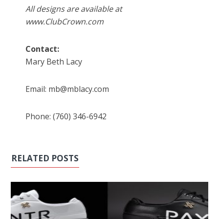
All designs are available at
www.ClubCrown.com
Contact:
Mary Beth Lacy
Email: mb@mblacy.com
Phone: (760) 346-6942
RELATED POSTS