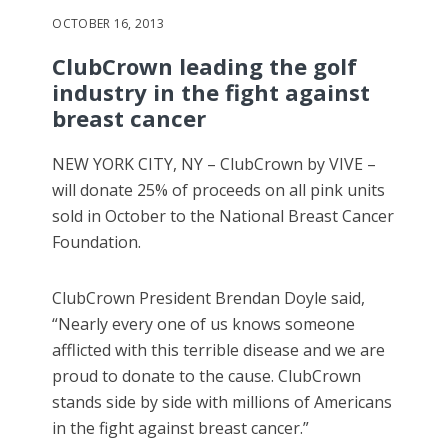
OCTOBER 16, 2013
ClubCrown leading the golf
industry in the fight against
breast cancer
NEW YORK CITY, NY – ClubCrown by VIVE –
will donate 25% of proceeds on all pink units
sold in October to the National Breast Cancer
Foundation.
ClubCrown President Brendan Doyle said,
“Nearly every one of us knows someone
afflicted with this terrible disease and we are
proud to donate to the cause. ClubCrown
stands side by side with millions of Americans
in the fight against breast cancer.”