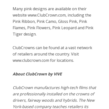
Many pink designs are available on their
website www.ClubCrown.com, including the
Pink Ribbon, Pink Camo, Gloss Pink, Pink
Flames, Pink Flowers, Pink Leopard and Pink
Tiger design.
ClubCrowns can be found at a vast network
of retailers around the country. Visit
www.clubcrown.com for locations.
About ClubCrown by VIVE
ClubCrown manufactures high-tech films that
are professionally installed on the crowns of
drivers, fairway woods and hybrids. The New
York-based company teaches retailers its