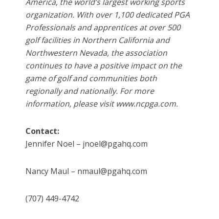
America, the world’s largest working sports
organization. With over 1,100 dedicated PGA
Professionals and apprentices at over 500
golf facilities in Northern California and
Northwestern Nevada, the association
continues to have a positive impact on the
game of golf and communities both
regionally and nationally. For more
information, please visit www.ncpga.com.
Contact:
Jennifer Noel – jnoel@pgahq.com
Nancy Maul – nmaul@pgahq.com
(707) 449-4742