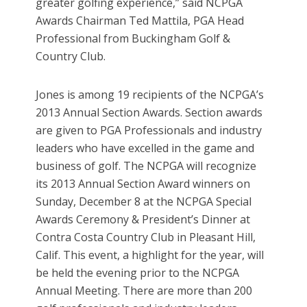
greater golfing experience,” said NCPGA
Awards Chairman Ted Mattila, PGA Head
Professional from Buckingham Golf &
Country Club.
Jones is among 19 recipients of the NCPGA’s
2013 Annual Section Awards. Section awards
are given to PGA Professionals and industry
leaders who have excelled in the game and
business of golf. The NCPGA will recognize
its 2013 Annual Section Award winners on
Sunday, December 8 at the NCPGA Special
Awards Ceremony & President’s Dinner at
Contra Costa Country Club in Pleasant Hill,
Calif. This event, a highlight for the year, will
be held the evening prior to the NCPGA
Annual Meeting. There are more than 200