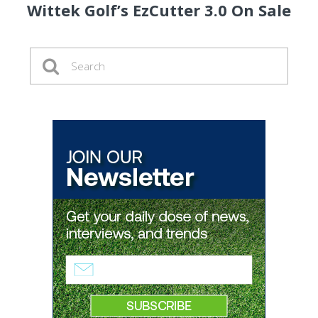
Wittek Golf’s EzCutter 3.0 On Sale