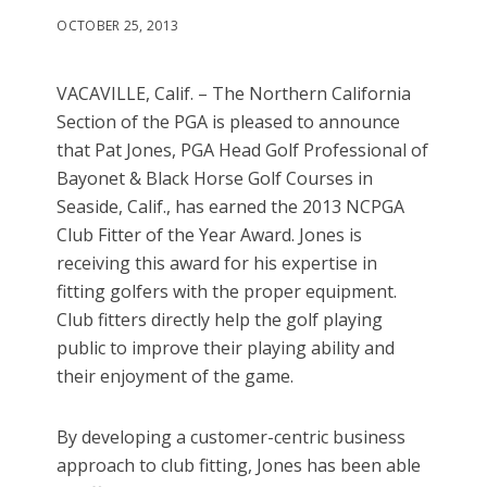
OCTOBER 25, 2013
VACAVILLE, Calif. – The Northern California
Section of the PGA is pleased to announce
that Pat Jones, PGA Head Golf Professional of
Bayonet & Black Horse Golf Courses in
Seaside, Calif., has earned the 2013 NCPGA
Club Fitter of the Year Award. Jones is
receiving this award for his expertise in
fitting golfers with the proper equipment.
Club fitters directly help the golf playing
public to improve their playing ability and
their enjoyment of the game.
By developing a customer-centric business
approach to club fitting, Jones has been able