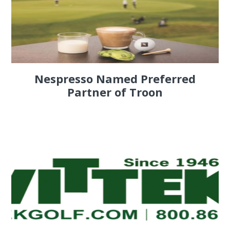
Nespresso Named Preferred
Partner of Troon