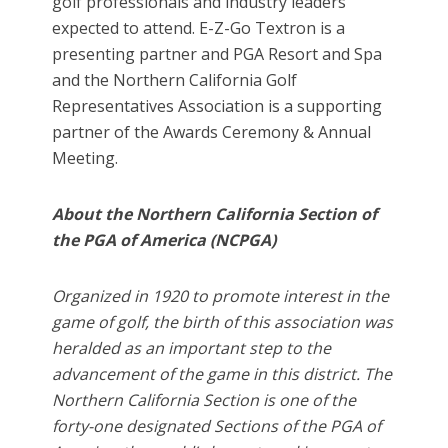
golf professionals and industry leaders
expected to attend. E-Z-Go Textron is a
presenting partner and PGA Resort and Spa
and the Northern California Golf
Representatives Association is a supporting
partner of the Awards Ceremony & Annual
Meeting.
About the Northern California Section of
the PGA of America (NCPGA)
Organized in 1920 to promote interest in the
game of golf, the birth of this association was
heralded as an important step to the
advancement of the game in this district. The
Northern California Section is one of the
forty-one designated Sections of the PGA of