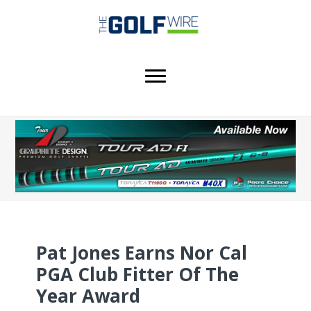
Skip
Skip
Skip
to
to
to
main
primary
footer
content
sidebar
Pat Jones Earns Nor Cal
PGA Club Fitter Of The
Year Award