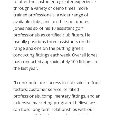
to offer the customer a greater experience
through a variety of demo times, more
trained professionals, a wider range of
available clubs, and on-the-spot quotes.
Jones has six of his 10 assistant golf
professionals as certified club fitters. He
usually positions three assistants on the
range and one on the putting green
conducting fittings each week. Overall Jones
has conducted approximately 100 fittings in
the last year.
“I contribute our success in club sales to four
factors: customer service, certified
professionals, complimentary fittings, and an
extensive marketing program. I believe we
can build long term relationships with our