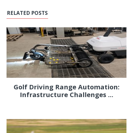
RELATED POSTS
Golf Driving Range Automation:
Infrastructure Challenges ...