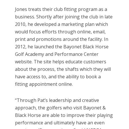
Jones treats their club fitting program as a
business. Shortly after joining the club in late
2010, he developed a marketing plan which
would focus efforts through online, email,
print and promotions around the facility. In
2012, he launched the Bayonet Black Horse
Golf Academy and Performance Center
website. The site helps educate customers
about the process, the shafts which they will
have access to, and the ability to book a
fitting appointment online.
“Through Pat’s leadership and creative
approach, the golfers who visit Bayonet &
Black Horse are able to improve their playing
performance and ultimately have an even