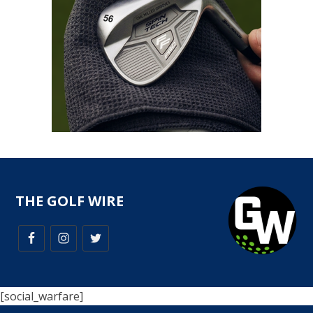
THE GOLF WIRE
[social_warfare]