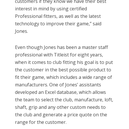
customers if they know we have their best
interest in mind by using certified
Professional fitters, as well as the latest
technology to improve their game,” said
Jones.
Even though Jones has been a master staff
professional with Titleist for eight years,
when it comes to club fitting his goal is to put
the customer in the best possible product to
fit their game, which includes a wide range of
manufacturers. One of Jones’ assistants
developed an Excel database, which allows
the team to select the club, manufacture, loft,
shaft, grip and any other custom needs to
the club and generate a price quote on the
range for the customer.