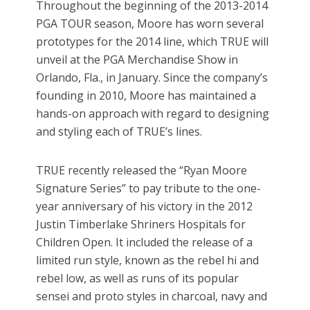
Throughout the beginning of the 2013-2014
PGA TOUR season, Moore has worn several
prototypes for the 2014 line, which TRUE will
unveil at the PGA Merchandise Show in
Orlando, Fla., in January. Since the company’s
founding in 2010, Moore has maintained a
hands-on approach with regard to designing
and styling each of TRUE’s lines.
TRUE recently released the “Ryan Moore
Signature Series” to pay tribute to the one-
year anniversary of his victory in the 2012
Justin Timberlake Shriners Hospitals for
Children Open. It included the release of a
limited run style, known as the rebel hi and
rebel low, as well as runs of its popular
sensei and proto styles in charcoal, navy and