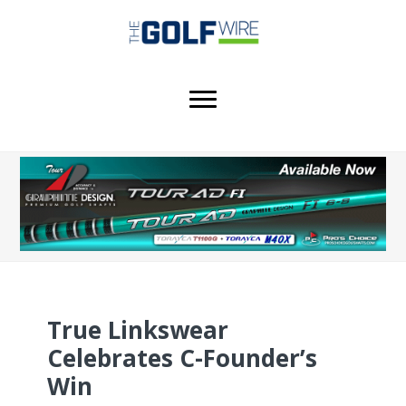
Skip
Skip
Skip
to
to
to
main
primary
footer
content
sidebar
True Linkswear
Celebrates C-Founder’s
Win