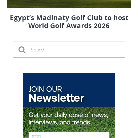
Egypt’s Madinaty Golf Club to host
World Golf Awards 2026