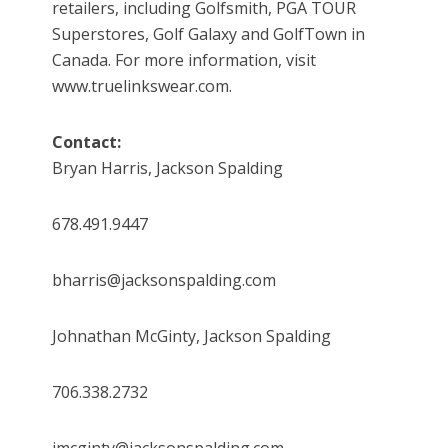
retailers, including Golfsmith, PGA TOUR
Superstores, Golf Galaxy and GolfTown in
Canada. For more information, visit
www.truelinkswear.com.
Contact:
Bryan Harris, Jackson Spalding
678.491.9447
bharris@jacksonspalding.com
Johnathan McGinty, Jackson Spalding
706.338.2732