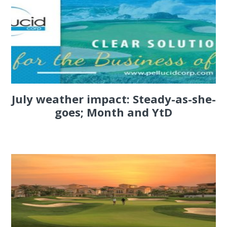
July weather impact: Steady-as-she-
goes; Month and YtD