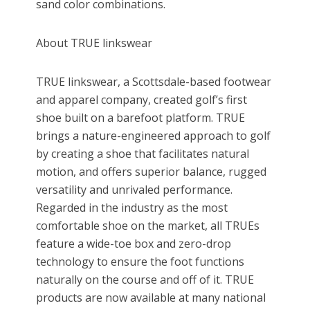
sand color combinations.
About TRUE linkswear
TRUE linkswear, a Scottsdale-based footwear
and apparel company, created golf’s first
shoe built on a barefoot platform. TRUE
brings a nature-engineered approach to golf
by creating a shoe that facilitates natural
motion, and offers superior balance, rugged
versatility and unrivaled performance.
Regarded in the industry as the most
comfortable shoe on the market, all TRUEs
feature a wide-toe box and zero-drop
technology to ensure the foot functions
naturally on the course and off of it. TRUE
products are now available at many national