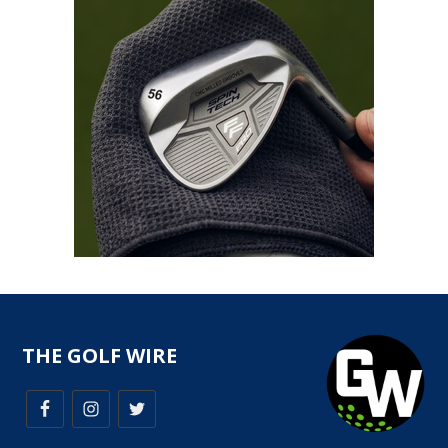
THE GOLF WIRE