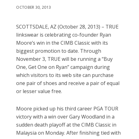
OCTOBER 30, 2013
SCOTTSDALE, AZ (October 28, 2013) – TRUE
linkswear is celebrating co-founder Ryan
Moore’s win in the CIMB Classic with its
biggest promotion to date. Through
November 3, TRUE will be running a “Buy
One, Get One on Ryan” campaign during
which visitors to its web site can purchase
one pair of shoes and receive a pair of equal
or lesser value free.
Moore picked up his third career PGA TOUR
victory with a win over Gary Woodland in a
sudden death playoff at the CIMB Classic in
Malaysia on Monday. After finishing tied with