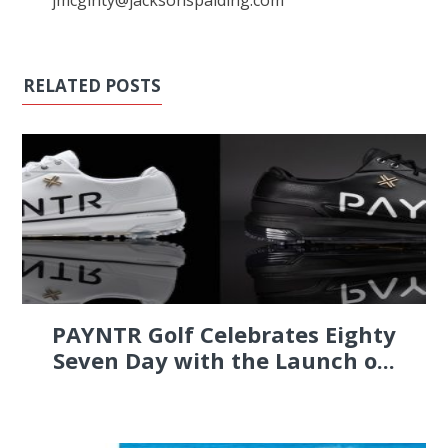
jmcginty@jacksonspalding.com
RELATED POSTS
PAYNTR Golf Celebrates Eighty
Seven Day with the Launch o...