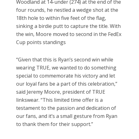
Woodland at 14-under (274) at the end of the
four rounds, he nestled a wedge shot at the
18th hole to within five feet of the flag,
sinking a birdie putt to capture the title. With
the win, Moore moved to second in the FedEx
Cup points standings
“Given that this is Ryan’s second win while
wearing TRUE, we wanted to do something
special to commemorate his victory and let
our loyal fans be a part of this celebration,”
said Jeremy Moore, president of TRUE
linkswear. “This limited time offer is a
testament to the passion and dedication of
our fans, and it’s a small gesture from Ryan
to thank them for their support.”