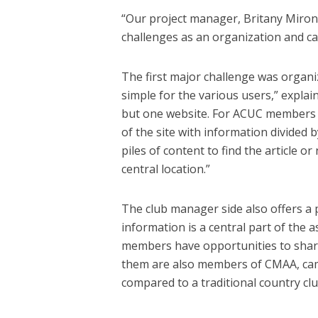
“Our project manager, Britany Mirono
challenges as an organization and cam
The first major challenge was organi
simple for the various users,” expla
but one website. For ACUC members (
of the site with information divided
piles of content to find the article or
central location.”
The club manager side also offers a
information is a central part of the a
members have opportunities to share
them are also members of CMAA, camp
compared to a traditional country clu