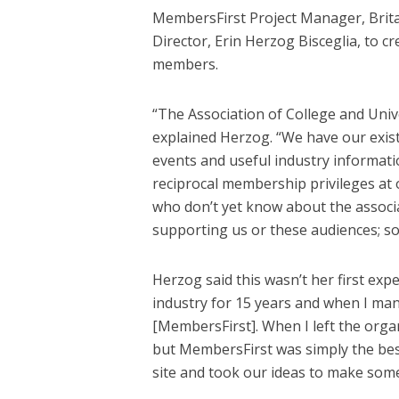
MembersFirst Project Manager, Brit
Director, Erin Herzog Bisceglia, to c
members.
“The Association of College and Unive
explained Herzog. “We have our exi
events and useful industry informat
reciprocal membership privileges at
who don’t yet know about the associat
supporting us or these audiences; so
Herzog said this wasn’t her first exp
industry for 15 years and when I ma
[MembersFirst]. When I left the orga
but MembersFirst was simply the best
site and took our ideas to make some