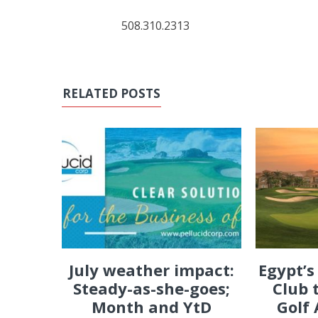
508.310.2313
RELATED POSTS
July weather impact:
Egypt’s
Steady-as-she-goes;
Club 
Month and YtD
Golf