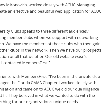
any Mironovich, worked closely with ACUC Managing
reate an effective and beautiful web application for ACUC
rsity Clubs speaks to three different audiences,”
sting member clubs whom we support with networking
ion. We have the members of those clubs who then gain
 other clubs in the network. Then we have our prospects
ion or all that we offer. Our old website wasn’t
 I contacted MembersFirst.”
erience with MembersFirst; “I’ve been in the private club
naged the Florida CMAA Chapter I worked closely with
nization and came on to ACUC we did our due diligence
 fit. They believed in what we wanted to do with the
thing for our organization’s unique needs.