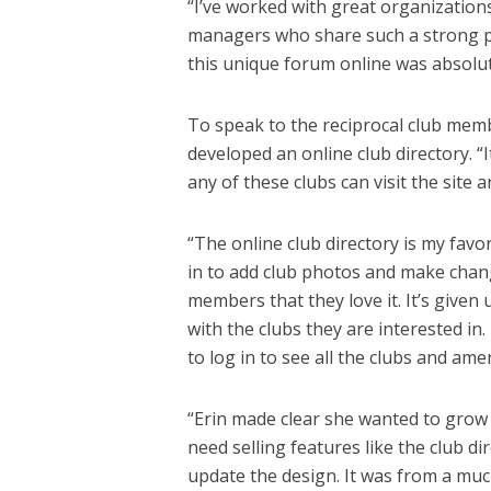
“I’ve worked with great organization
managers who share such a strong pa
this unique forum online was absolute
To speak to the reciprocal club mem
developed an online club directory. 
any of these clubs can visit the site 
“The online club directory is my favor
in to add club photos and make chang
members that they love it. It’s give
with the clubs they are interested in.
to log in to see all the clubs and am
“Erin made clear she wanted to grow 
need selling features like the club dir
update the design. It was from a much