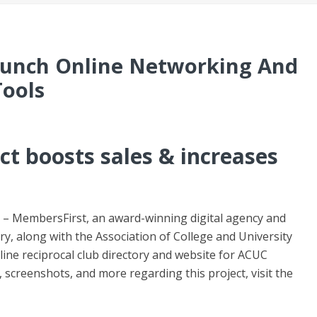
unch Online Networking And
Tools
t boosts sales & increases
– MembersFirst, an award-winning digital agency and
ry, along with the Association of College and University
ine reciprocal club directory and website for ACUC
 screenshots, and more regarding this project, visit the