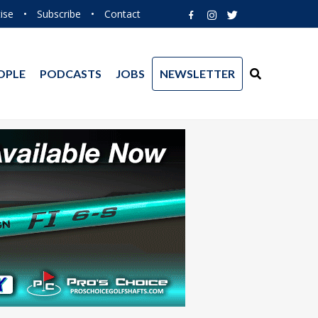
ise
•
Subscribe
•
Contact
OPLE
PODCASTS
JOBS
NEWSLETTER