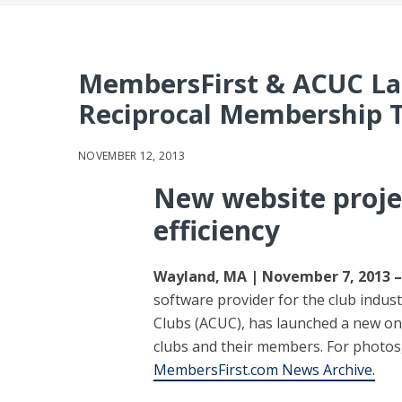
MembersFirst & ACUC La
Reciprocal Membership 
NOVEMBER 12, 2013
New website projec
efficiency
Wayland, MA | November 7, 2013 –
software provider for the club indust
Clubs (ACUC), has launched a new onl
clubs and their members. For photos,
MembersFirst.com News Archive.