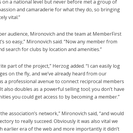
s on a national level but never before met a group of
ssion and camaraderie for what they do, so bringing
ly vital.”
ber audience, Mironovich and the team at MemberFirst
“It’s so easy,” Mironovich said. “Now any member from
and search for clubs by location and amenities.”
ite part of the project,” Herzog added. “I can easily log
es on the fly, and we’ve already heard from our
n us a professional avenue to connect reciprocal members
 It also doubles as a powerful selling tool; you don’t have
enities you could get access to by becoming a member.”
the association’s network,” Mironovich said, “and would
ectory to really succeed. Obviously it was also vital we
 earlier era of the web and more importantly it didn’t