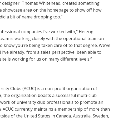
 Our designer, Thomas Whitehead, created something
rge showcase area on the homepage to show off how
did a bit of name dropping too.”
ofessional companies I’ve worked with,” Herzog
team is working closely with the operational team on
to know you’re being taken care of to that degree. We’ve
’ve already, from a sales perspective, been able to
ite is working for us on many different levels.”
rsity Clubs (ACUC) is a non-profit organization of
 the organization boasts a successful multi-club
work of university club professionals to promote an
n. ACUC currently maintains a membership of more than
tside of the United States in Canada, Australia, Sweden,