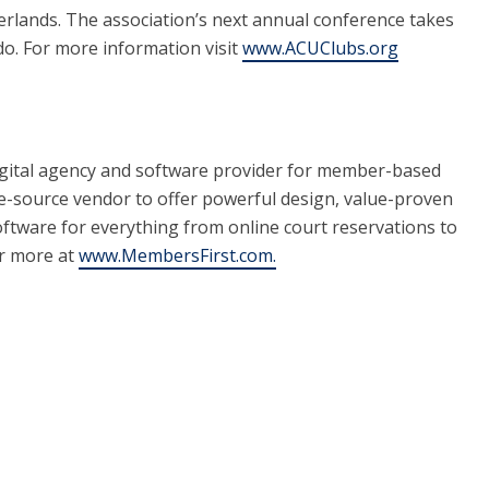
erlands. The association’s next annual conference takes
do. For more information visit
www.ACUClubs.org
gital agency and software provider for member-based
le-source vendor to offer powerful design, value-proven
oftware for everything from online court reservations to
er more at
www.MembersFirst.com.