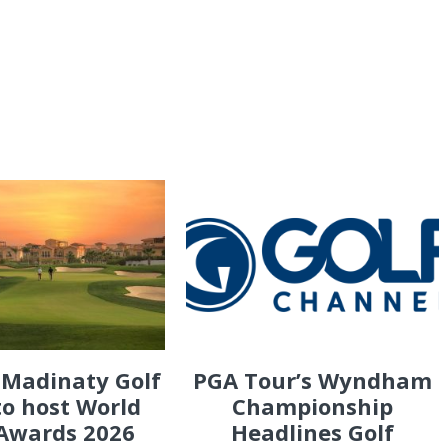
 Madinaty Golf
PGA Tour’s Wyndham
to host World
Championship
 Awards 2026
Headlines Golf