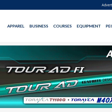
Advert
APPAREL
BUSINESS
COURSES
EQUIPMENT
PE