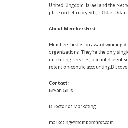
United Kingdom, Israel and the Neth
place on February 5th, 2014 in Orlan
About MembersFirst
MembersFirst is an award winning di
organizations. They’re the only sing
marketing services, and intelligent s
retention-centric accounting.Discov
Contact:
Bryan Gillis
Director of Marketing
marketing@membersfirst.com