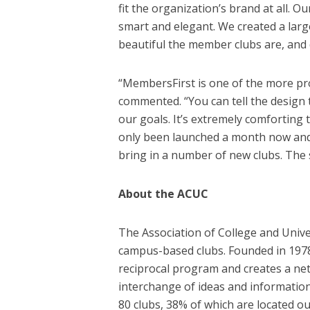
fit the organization’s brand at all.
smart and elegant. We created a la
beautiful the member clubs are, and 
“MembersFirst is one of the more pr
commented. “You can tell the design 
our goals. It’s extremely comforting 
only been launched a month now and I
bring in a number of new clubs. The s
About the ACUC
The Association of College and Unive
campus-based clubs. Founded in 1978,
reciprocal program and creates a net
interchange of ideas and informatio
80 clubs, 38% of which are located ou