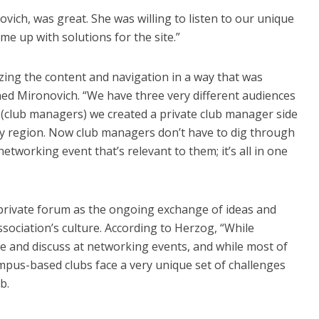
vich, was great. She was willing to listen to our unique
e up with solutions for the site.”
zing the content and navigation in a way that was
ined Mironovich. “We have three very different audiences
club managers) we created a private club manager side
 by region. Now club managers don’t have to dig through
 networking event that’s relevant to them; it’s all in one
 private forum as the ongoing exchange of ideas and
ssociation’s culture. According to Herzog, “While
 and discuss at networking events, and while most of
us-based clubs face a very unique set of challenges
b.