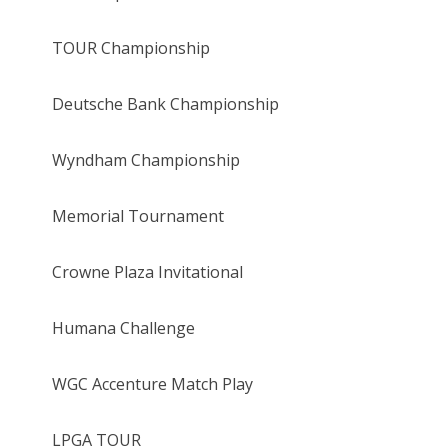
TOUR Championship
Deutsche Bank Championship
Wyndham Championship
Memorial Tournament
Crowne Plaza Invitational
Humana Challenge
WGC Accenture Match Play
LPGA TOUR