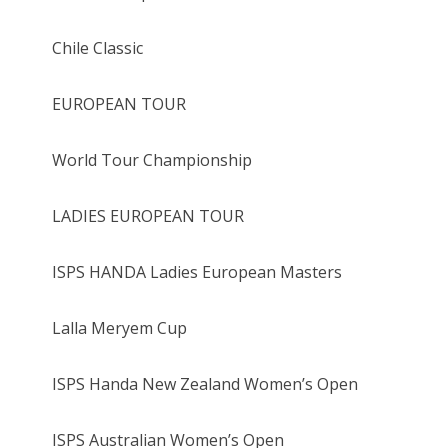
Chile Classic
EUROPEAN TOUR
World Tour Championship
LADIES EUROPEAN TOUR
ISPS HANDA Ladies European Masters
Lalla Meryem Cup
ISPS Handa New Zealand Women’s Open
ISPS Australian Women’s Open