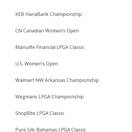
KEB HanaBank Championship
CN Canadian Women’s Open
Manulife Financial LPGA Classic
U.S. Women’s Open
Walmart NW Arkansas Championship
Wegmans LPGA Championship
ShopRite LPGA Classic
Pure Silk-Bahamas LPGA Classic