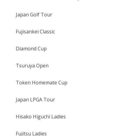
Japan Golf Tour
Fujisankei Classic
Diamond Cup
Tsuruya Open
Token Homemate Cup
Japan LPGA Tour
Hisako Higuchi Ladies
Fujitsu Ladies