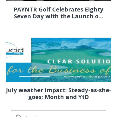
PAYNTR Golf Celebrates Eighty
Seven Day with the Launch o...
July weather impact: Steady-as-she-
goes; Month and YtD