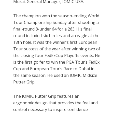
Murai, General Manager, IOMIC USA.
The champion won the season-ending World
Tour Championship Sunday after shooting a
final-round 8-under 64 for a 263. His final
round included six birdies and an eagle at the
18th hole. It was the winner’s first European
Tour success of the year after winning two of
the closing four FedExCup Playoffs events. He
is the first golfer to win the PGA Tour’s FedEx
Cup and European Tour’s Race to Dubai in
the same season. He used an IOMIC Midsize
Putter Grip.
The IOMIC Putter Grip features an
ergonomic design that provides the feel and
control necessary to inspire confidence