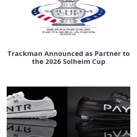
Trackman Announced as Partner to
the 2026 Solheim Cup