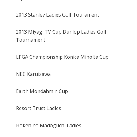
2013 Stanley Ladies Golf Tourament
2013 Miyagi TV Cup Dunlop Ladies Golf
Tournament
LPGA Championship Konica Minolta Cup
NEC Karuizawa
Earth Mondahmin Cup
Resort Trust Ladies
Hoken no Madoguchi Ladies