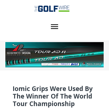
Skip
Skip
Skip
to
to
to
main
primary
footer
content
sidebar
Iomic Grips Were Used By
The Winner Of The World
Tour Championship