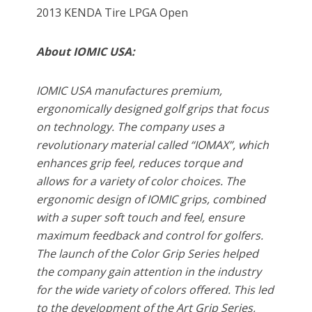
2013 KENDA Tire LPGA Open
About IOMIC USA:
IOMIC USA manufactures premium,
ergonomically designed golf grips that focus
on technology. The company uses a
revolutionary material called “IOMAX”, which
enhances grip feel, reduces torque and
allows for a variety of color choices. The
ergonomic design of IOMIC grips, combined
with a super soft touch and feel, ensure
maximum feedback and control for golfers.
The launch of the Color Grip Series helped
the company gain attention in the industry
for the wide variety of colors offered. This led
to the development of the Art Grip Series,