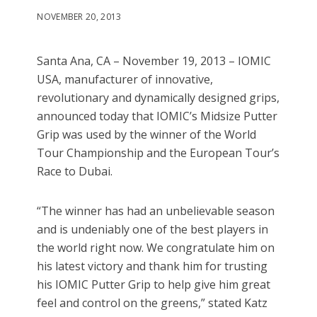
NOVEMBER 20, 2013
Santa Ana, CA – November 19, 2013 – IOMIC
USA, manufacturer of innovative,
revolutionary and dynamically designed grips,
announced today that IOMIC’s Midsize Putter
Grip was used by the winner of the World
Tour Championship and the European Tour’s
Race to Dubai.
“The winner has had an unbelievable season
and is undeniably one of the best players in
the world right now. We congratulate him on
his latest victory and thank him for trusting
his IOMIC Putter Grip to help give him great
feel and control on the greens,” stated Katz