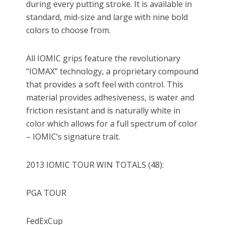
during every putting stroke. It is available in
standard, mid-size and large with nine bold
colors to choose from.
All IOMIC grips feature the revolutionary
“IOMAX” technology, a proprietary compound
that provides a soft feel with control. This
material provides adhesiveness, is water and
friction resistant and is naturally white in
color which allows for a full spectrum of color
– IOMIC’s signature trait.
2013 IOMIC TOUR WIN TOTALS (48):
PGA TOUR
FedExCup