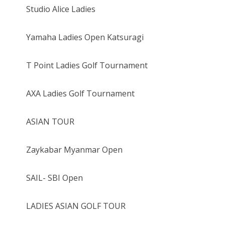
Studio Alice Ladies
Yamaha Ladies Open Katsuragi
T Point Ladies Golf Tournament
AXA Ladies Golf Tournament
ASIAN TOUR
Zaykabar Myanmar Open
SAIL- SBI Open
LADIES ASIAN GOLF TOUR