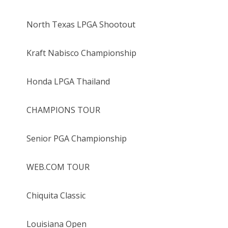
North Texas LPGA Shootout
Kraft Nabisco Championship
Honda LPGA Thailand
CHAMPIONS TOUR
Senior PGA Championship
WEB.COM TOUR
Chiquita Classic
Louisiana Open