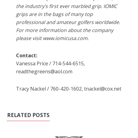
the industry’s first ever marbled grip. IOMIC
grips are in the bags of many top
professional and amateur golfers worldwide.
For more information about the company
please visit www.iomicusa.com.
Contact:
Vanessa Price / 714-544-6515,
readthegreens@aol.com
Tracy Nackel / 760-420-1602, tnackel@cox.net
RELATED POSTS