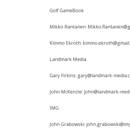
Golf GameBook
Mikko Rantanen: Mikko.Rantanen@
Kimmo Ekroth: kimmo.ekroth@gmail
Landmark Media
Gary Firkins: gary@landmark-media.
John McKenzie: john@landmark-med
IMG
John Grabowski: john.grabowski@im