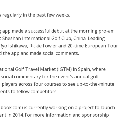
regularly in the past few weeks.
ng app made a successful debut at the morning pro-am
Sheshan International Golf Club, China. Leading
Ryo Ishikawa, Rickie Fowler and 20-time European Tour
ed the app and made social comments.
national Golf Travel Market (IGTM) in Spain, where
social commentary for the event’s annual golf
players across four courses to see up-to-the-minute
nts to fellow competitors.
k.com) is currently working on a project to launch
ment in 2014. For more information and sponsorship