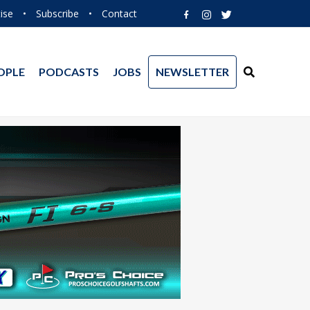
ise
•
Subscribe
•
Contact
OPLE
PODCASTS
JOBS
NEWSLETTER