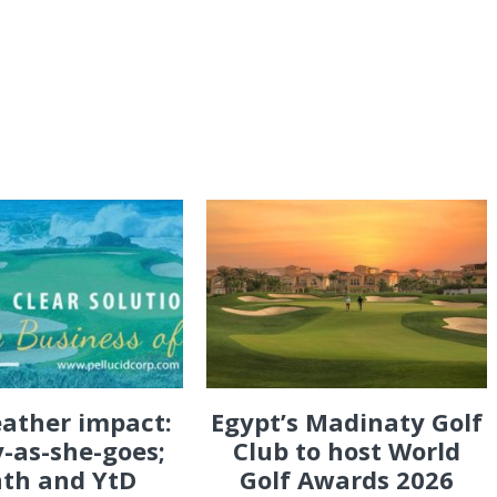
eather impact:
Egypt’s Madinaty Golf
-as-she-goes;
Club to host World
th and YtD
Golf Awards 2026