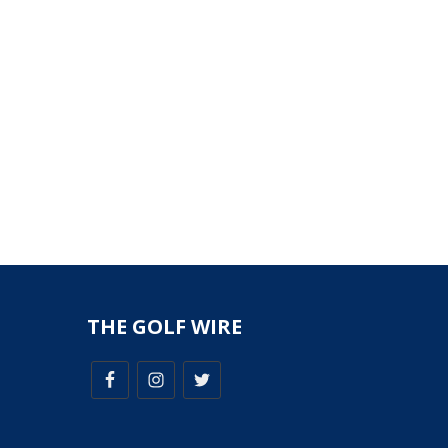
THE GOLF WIRE