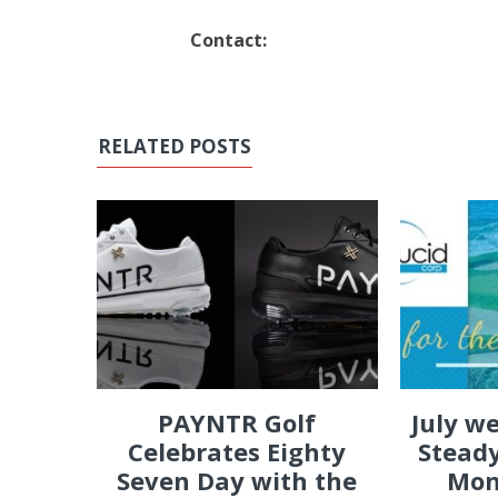
Contact:
RELATED POSTS
PAYNTR Golf
July w
Celebrates Eighty
Steady
Seven Day with the
Mon