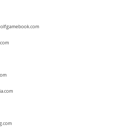
golfgamebook.com
.com
com
ia.com
g.com