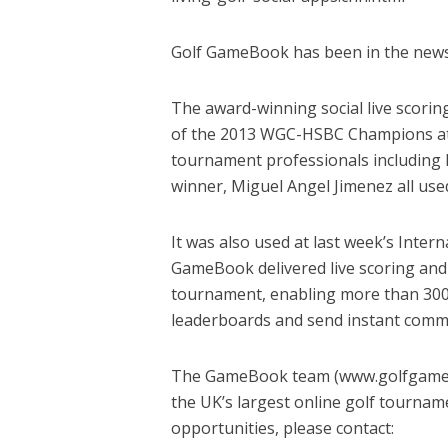
Golf GameBook has been in the news 
The award-winning social live scori
of the 2013 WGC-HSBC Champions at 
tournament professionals including 
winner, Miguel Angel Jimenez all us
It was also used at last week’s Inter
GameBook delivered live scoring and 
tournament, enabling more than 300 
leaderboards and send instant comme
The GameBook team (www.golfgameboo
the UK’s largest online golf tourna
opportunities, please contact: