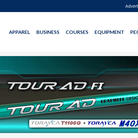
Advert
APPAREL
BUSINESS
COURSES
EQUIPMENT
PE