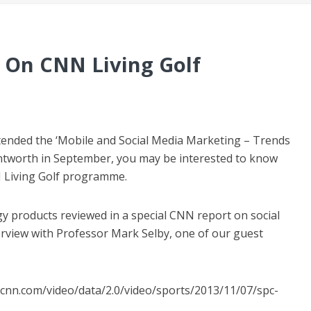
 On CNN Living Golf
ttended the ‘Mobile and Social Media Marketing – Trends
entworth in September, you may be interested to know
N Living Golf programme.
products reviewed in a special CNN report on social
terview with Professor Mark Selby, one of our guest
n.cnn.com/video/data/2.0/video/sports/2013/11/07/spc-