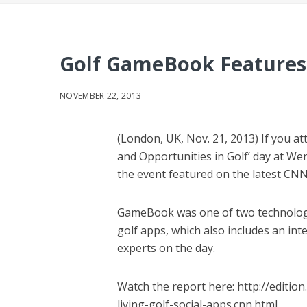
Golf GameBook Features
NOVEMBER 22, 2013
(London, UK, Nov. 21, 2013) If you a
and Opportunities in Golf’ day at W
the event featured on the latest CN
GameBook was one of two technology 
golf apps, which also includes an in
experts on the day.
Watch the report here: http://editio
living-golf-social-apps.cnn.html