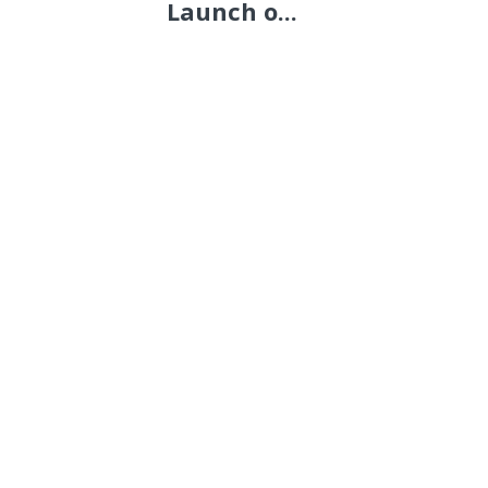
Launch o...