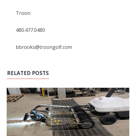
Troon
480.477.0480
bbrooks@troongolf.com
RELATED POSTS