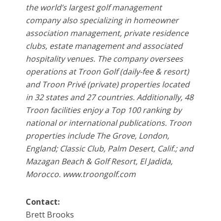
the world’s largest golf management
company also specializing in homeowner
association management, private residence
clubs, estate management and associated
hospitality venues. The company oversees
operations at Troon Golf (daily-fee & resort)
and Troon Privé (private) properties located
in 32 states and 27 countries. Additionally, 48
Troon facilities enjoy a Top 100 ranking by
national or international publications. Troon
properties include The Grove, London,
England; Classic Club, Palm Desert, Calif.; and
Mazagan Beach & Golf Resort, El Jadida,
Morocco. www.troongolf.com
Contact:
Brett Brooks