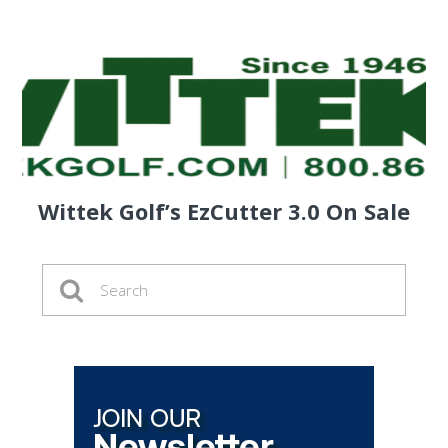
Wittek Golf’s EzCutter 3.0 On Sale