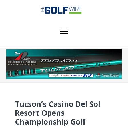
Skip
Skip
Skip
to
to
to
main
primary
footer
content
sidebar
Tucson’s Casino Del Sol
Resort Opens
Championship Golf