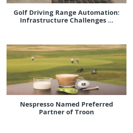
Golf Driving Range Automation:
Infrastructure Challenges ...
Nespresso Named Preferred
Partner of Troon