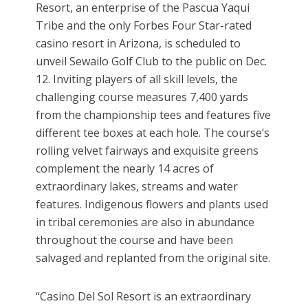
Resort, an enterprise of the Pascua Yaqui
Tribe and the only Forbes Four Star-rated
casino resort in Arizona, is scheduled to
unveil Sewailo Golf Club to the public on Dec.
12. Inviting players of all skill levels, the
challenging course measures 7,400 yards
from the championship tees and features five
different tee boxes at each hole. The course’s
rolling velvet fairways and exquisite greens
complement the nearly 14 acres of
extraordinary lakes, streams and water
features. Indigenous flowers and plants used
in tribal ceremonies are also in abundance
throughout the course and have been
salvaged and replanted from the original site.
“Casino Del Sol Resort is an extraordinary