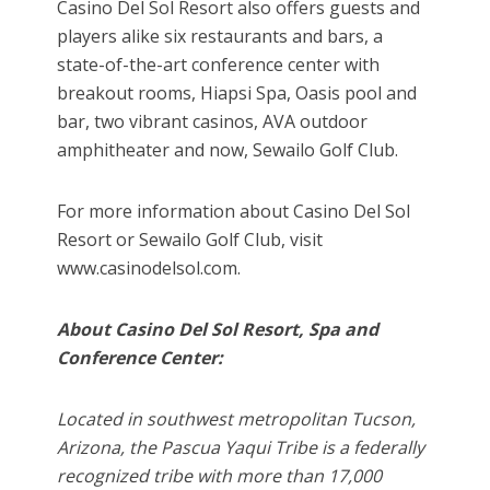
Casino Del Sol Resort also offers guests and
players alike six restaurants and bars, a
state-of-the-art conference center with
breakout rooms, Hiapsi Spa, Oasis pool and
bar, two vibrant casinos, AVA outdoor
amphitheater and now, Sewailo Golf Club.
For more information about Casino Del Sol
Resort or Sewailo Golf Club, visit
www.casinodelsol.com.
About Casino Del Sol Resort, Spa and
Conference Center:
Located in southwest metropolitan Tucson,
Arizona, the Pascua Yaqui Tribe is a federally
recognized tribe with more than 17,000