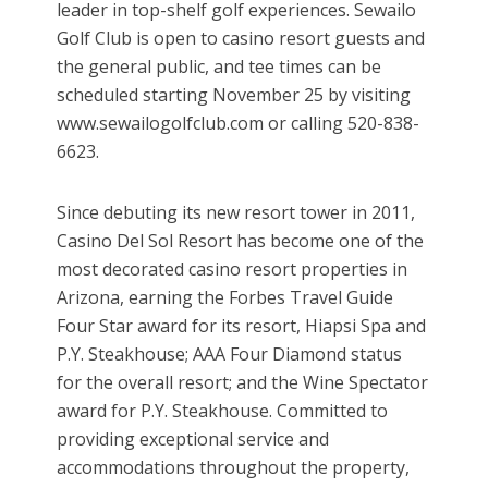
leader in top-shelf golf experiences. Sewailo
Golf Club is open to casino resort guests and
the general public, and tee times can be
scheduled starting November 25 by visiting
www.sewailogolfclub.com or calling 520-838-
6623.
Since debuting its new resort tower in 2011,
Casino Del Sol Resort has become one of the
most decorated casino resort properties in
Arizona, earning the Forbes Travel Guide
Four Star award for its resort, Hiapsi Spa and
P.Y. Steakhouse; AAA Four Diamond status
for the overall resort; and the Wine Spectator
award for P.Y. Steakhouse. Committed to
providing exceptional service and
accommodations throughout the property,