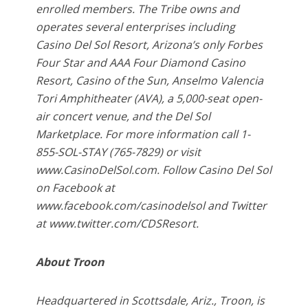
enrolled members. The Tribe owns and
operates several enterprises including
Casino Del Sol Resort, Arizona’s only Forbes
Four Star and AAA Four Diamond Casino
Resort, Casino of the Sun, Anselmo Valencia
Tori Amphitheater (AVA), a 5,000-seat open-
air concert venue, and the Del Sol
Marketplace. For more information call 1-
855-SOL-STAY (765-7829) or visit
www.CasinoDelSol.com. Follow Casino Del Sol
on Facebook at
www.facebook.com/casinodelsol and Twitter
at www.twitter.com/CDSResort.
About Troon
Headquartered in Scottsdale, Ariz., Troon, is