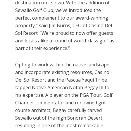
destination on its own. With the addition of
Sewailo Golf Club, we’ve introduced the
perfect complement to our award-winning
property,” said Jim Burns, CEO of Casino Del
Sol Resort. “We’re proud to now offer guests
and locals alike a round of world-class golf as
part of their experience.”
Opting to work within the native landscape
and incorporate existing resources, Casino
Del Sol Resort and the Pascua Yaqui Tribe
tapped Native American Notah Begay III for
his expertise. A player on the PGA Tour, Golf
Channel commentator and renowned golf
course architect, Begay carefully carved
Sewailo out of the high Sonoran Desert,
resulting in one of the most remarkable