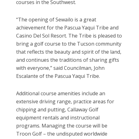
courses in the Southwest.
“The opening of Sewailo is a great
achievement for the Pascua Yaqui Tribe and
Casino Del Sol Resort. The Tribe is pleased to
bring a golf course to the Tucson community
that reflects the beauty and spirit of the land,
and continues the traditions of sharing gifts
with everyone,” said Councilman, John
Escalante of the Pascua Yaqui Tribe.
Additional course amenities include an
extensive driving range, practice areas for
chipping and putting, Callaway Golf
equipment rentals and instructional
programs. Managing the course will be
Troon Golf – the undisputed worldwide