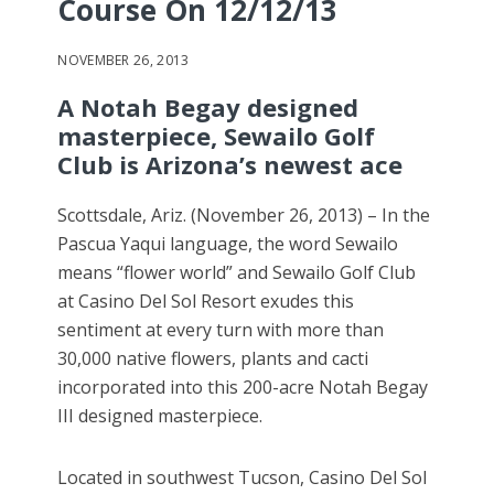
Course On 12/12/13
NOVEMBER 26, 2013
A Notah Begay designed
masterpiece, Sewailo Golf
Club is Arizona’s newest ace
Scottsdale, Ariz. (November 26, 2013) – In the
Pascua Yaqui language, the word Sewailo
means “flower world” and Sewailo Golf Club
at Casino Del Sol Resort exudes this
sentiment at every turn with more than
30,000 native flowers, plants and cacti
incorporated into this 200-acre Notah Begay
III designed masterpiece.
Located in southwest Tucson, Casino Del Sol