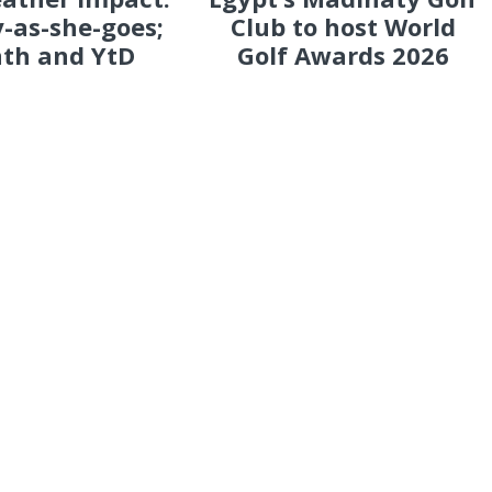
-as-she-goes;
Club to host World
th and YtD
Golf Awards 2026