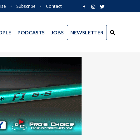
ise
•
Subscribe
•
Contact
OPLE
PODCASTS
JOBS
NEWSLETTER