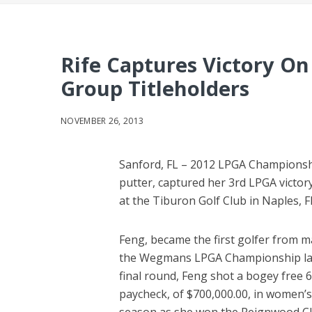
Rife Captures Victory O
Group Titleholders
NOVEMBER 26, 2013
Sanford, FL – 2012 LPGA Championsh
putter, captured her 3rd LPGA victor
at the Tiburon Golf Club in Naples, Fl
Feng, became the first golfer from 
the Wegmans LPGA Championship last 
final round, Feng shot a bogey free 6
paycheck, of $700,000.00, in women’s 
season as she won the Reignwood Clas