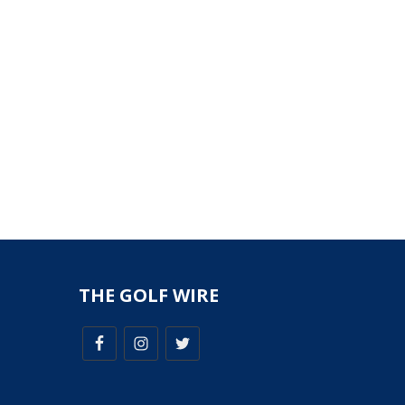
THE GOLF WIRE