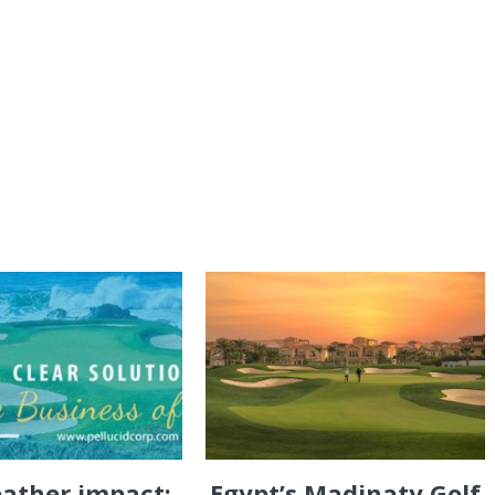
eather impact:
Egypt’s Madinaty Golf