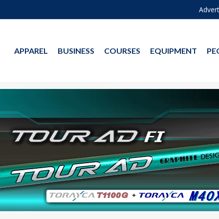
Advert
APPAREL
BUSINESS
COURSES
EQUIPMENT
PE