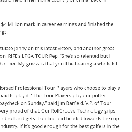
 $4 Million mark in career earnings and finished the
ngs.
atulate Jenny on this latest victory and another great
son, RIFE’s LPGA TOUR Rep. “She’s so talented but I
ad of her. My guess is that you’ll be hearing a whole lot
dorsed Professional Tour Players who choose to play a
aid to play it. “The Tour Players play our putter
aycheck on Sunday,” said Jim Barfield, V.P. of Tour
 very proud of that. Our RollGroove Technology grips
ward roll and gets it on line and headed towards the cup
ndustry. If it’s good enough for the best golfers in the