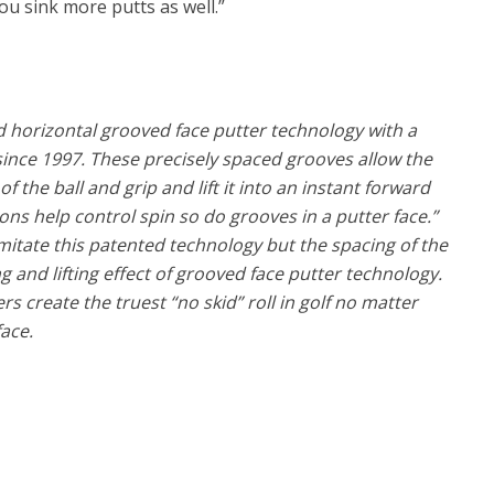
ou sink more putts as well.”
nd horizontal grooved face putter technology with a
 since 1997. These precisely spaced grooves allow the
f the ball and grip and lift it into an instant forward
irons help control spin so do grooves in a putter face.”
itate this patented technology but the spacing of the
g and lifting effect of grooved face putter technology.
 create the truest “no skid” roll in golf no matter
face.