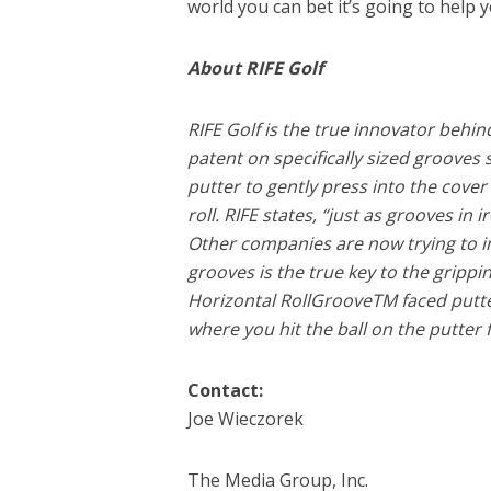
world you can bet it’s going to help y
About RIFE Golf
RIFE Golf is the true innovator behi
patent on specifically sized grooves
putter to gently press into the cover o
roll. RIFE states, “just as grooves in 
Other companies are now trying to im
grooves is the true key to the grippin
Horizontal RollGrooveTM faced putters
where you hit the ball on the putter 
Contact:
Joe Wieczorek
The Media Group, Inc.