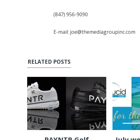
(847) 956-9090
E-mail: joe@themediagroupinc.com
RELATED POSTS
PAYNTR Golf
July w