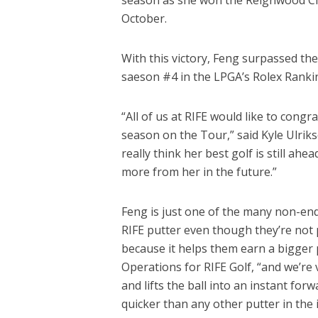
October.
With this victory, Feng surpassed the
saeson #4 in the LPGA’s Rolex Ranki
“All of us at RIFE would like to congr
season on the Tour,” said Kyle Ulrik
really think her best golf is still ahe
more from her in the future.”
Feng is just one of the many non-en
RIFE putter even though they’re not p
because it helps them earn a bigger p
Operations for RIFE Golf, “and we’re
and lifts the ball into an instant for
quicker than any other putter in the i