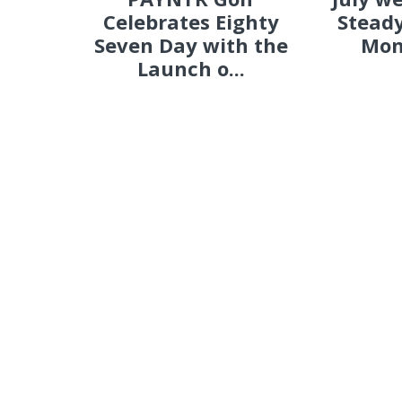
Celebrates Eighty
Steady
Seven Day with the
Mon
Launch o...