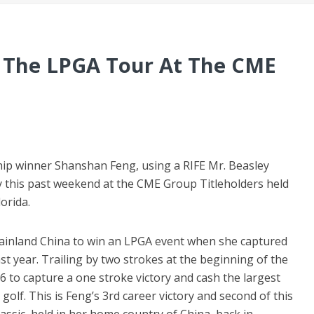
n The LPGA Tour At The CME
ip winner Shanshan Feng, using a RIFE Mr. Beasley
y this past weekend at the CME Group Titleholders held
orida.
mainland China to win an LPGA event when she captured
year. Trailing by two strokes at the beginning of the
6 to capture a one stroke victory and cash the largest
golf. This is Feng’s 3rd career victory and second of this
sic, held in her home country of China, back in