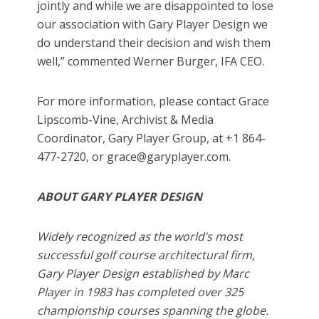
jointly and while we are disappointed to lose
our association with Gary Player Design we
do understand their decision and wish them
well,” commented Werner Burger, IFA CEO.
For more information, please contact Grace
Lipscomb-Vine, Archivist & Media
Coordinator, Gary Player Group, at +1 864-
477-2720, or grace@garyplayer.com.
ABOUT GARY PLAYER DESIGN
Widely recognized as the world’s most
successful golf course architectural firm,
Gary Player Design established by Marc
Player in 1983 has completed over 325
championship courses spanning the globe.