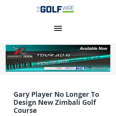
Skip
Skip
Skip
to
to
to
main
primary
footer
content
sidebar
Gary Player No Longer To
Design New Zimbali Golf
Course