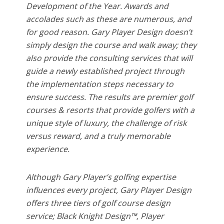
Development of the Year. Awards and
accolades such as these are numerous, and
for good reason. Gary Player Design doesn’t
simply design the course and walk away; they
also provide the consulting services that will
guide a newly established project through
the implementation steps necessary to
ensure success. The results are premier golf
courses & resorts that provide golfers with a
unique style of luxury, the challenge of risk
versus reward, and a truly memorable
experience.
Although Gary Player’s golfing expertise
influences every project, Gary Player Design
offers three tiers of golf course design
service; Black Knight Design™, Player