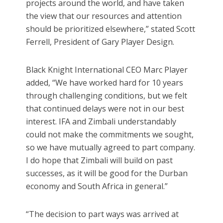
projects around the world, and have taken
the view that our resources and attention
should be prioritized elsewhere,” stated Scott
Ferrell, President of Gary Player Design.
Black Knight International CEO Marc Player
added, “We have worked hard for 10 years
through challenging conditions, but we felt
that continued delays were not in our best
interest. IFA and Zimbali understandably
could not make the commitments we sought,
so we have mutually agreed to part company.
I do hope that Zimbali will build on past
successes, as it will be good for the Durban
economy and South Africa in general.”
“The decision to part ways was arrived at