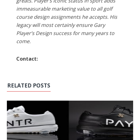
greats. Player’s iconic status in sport adds
immeasurable marketing value to all golf
course design assignments he accepts. His
legacy will most certainly ensure Gary
Player’s Design success for many years to
come.
Contact:
RELATED POSTS