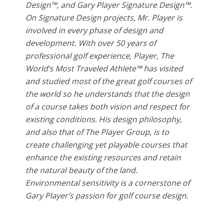
Design™, and Gary Player Signature Design™.
On Signature Design projects, Mr. Player is
involved in every phase of design and
development. With over 50 years of
professional golf experience, Player, The
World’s Most Traveled Athlete™ has visited
and studied most of the great golf courses of
the world so he understands that the design
of a course takes both vision and respect for
existing conditions. His design philosophy,
and also that of The Player Group, is to
create challenging yet playable courses that
enhance the existing resources and retain
the natural beauty of the land.
Environmental sensitivity is a cornerstone of
Gary Player’s passion for golf course design.