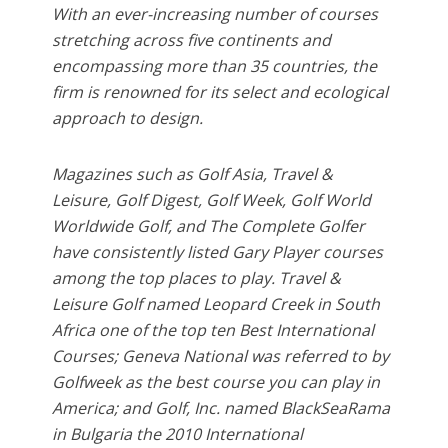
With an ever-increasing number of courses
stretching across five continents and
encompassing more than 35 countries, the
firm is renowned for its select and ecological
approach to design.
Magazines such as Golf Asia, Travel &
Leisure, Golf Digest, Golf Week, Golf World
Worldwide Golf, and The Complete Golfer
have consistently listed Gary Player courses
among the top places to play. Travel &
Leisure Golf named Leopard Creek in South
Africa one of the top ten Best International
Courses; Geneva National was referred to by
Golfweek as the best course you can play in
America; and Golf, Inc. named BlackSeaRama
in Bulgaria the 2010 International