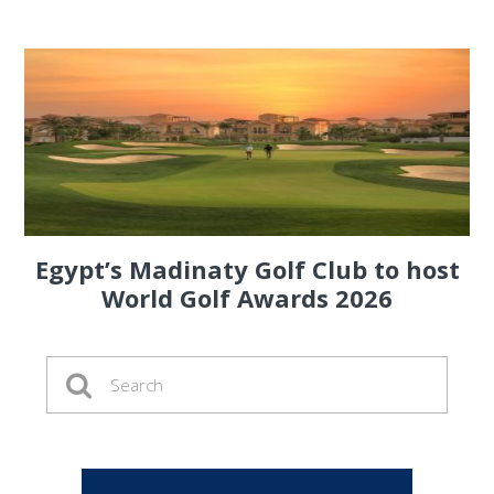
Egypt’s Madinaty Golf Club to host
World Golf Awards 2026