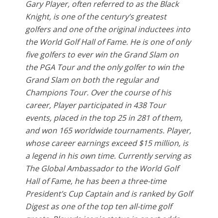
Gary Player, often referred to as the Black
Knight, is one of the century’s greatest
golfers and one of the original inductees into
the World Golf Hall of Fame. He is one of only
five golfers to ever win the Grand Slam on
the PGA Tour and the only golfer to win the
Grand Slam on both the regular and
Champions Tour. Over the course of his
career, Player participated in 438 Tour
events, placed in the top 25 in 281 of them,
and won 165 worldwide tournaments. Player,
whose career earnings exceed $15 million, is
a legend in his own time. Currently serving as
The Global Ambassador to the World Golf
Hall of Fame, he has been a three-time
President’s Cup Captain and is ranked by Golf
Digest as one of the top ten all-time golf