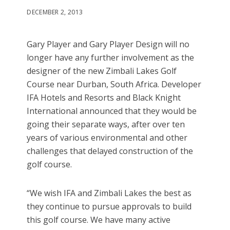
DECEMBER 2, 2013
Gary Player and Gary Player Design will no
longer have any further involvement as the
designer of the new Zimbali Lakes Golf
Course near Durban, South Africa. Developer
IFA Hotels and Resorts and Black Knight
International announced that they would be
going their separate ways, after over ten
years of various environmental and other
challenges that delayed construction of the
golf course.
“We wish IFA and Zimbali Lakes the best as
they continue to pursue approvals to build
this golf course. We have many active