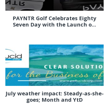
PAYNTR Golf Celebrates Eighty
Seven Day with the Launch o...
July weather impact: Steady-as-she-
goes; Month and YtD