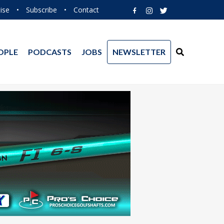
ise
•
Subscribe
•
Contact
OPLE
PODCASTS
JOBS
NEWSLETTER