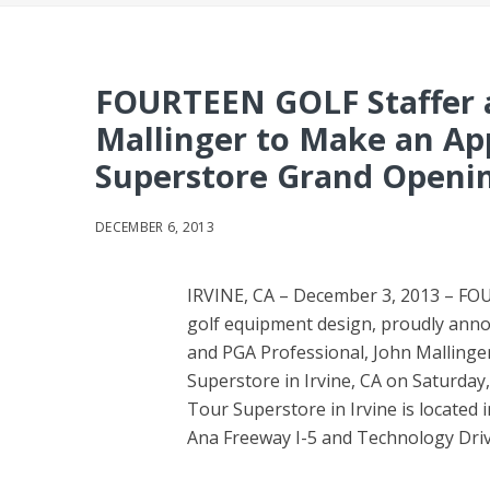
FOURTEEN GOLF Staffer 
Mallinger to Make an Ap
Superstore Grand Opening
DECEMBER 6, 2013
IRVINE, CA – December 3, 2013 – FOU
golf equipment design, proudly ann
and PGA Professional, John Mallinger
Superstore in Irvine, CA on Saturda
Tour Superstore in Irvine is located
Ana Freeway I-5 and Technology Driv