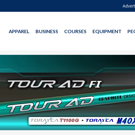
Advert
APPAREL
BUSINESS
COURSES
EQUIPMENT
PE