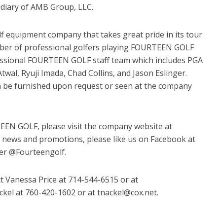
sidiary of AMB Group, LLC.
equipment company that takes great pride in its tour
mber of professional golfers playing FOURTEEN GOLF
ssional FOURTEEN GOLF staff team which includes PGA
twal, Ryuji Imada, Chad Collins, and Jason Eslinger.
n be furnished upon request or seen at the company
EEN GOLF, please visit the company website at
t news and promotions, please like us on Facebook at
ter @Fourteengolf.
t Vanessa Price at 714-544-6515 or at
el at 760-420-1602 or at tnackel@cox.net.