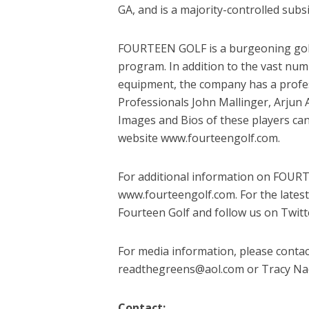
GA, and is a majority-controlled sub
FOURTEEN GOLF is a burgeoning golf 
program. In addition to the vast nu
equipment, the company has a profe
Professionals John Mallinger, Arjun A
Images and Bios of these players ca
website www.fourteengolf.com.
For additional information on FOURT
www.fourteengolf.com. For the lates
Fourteen Golf and follow us on Twit
For media information, please contac
readthegreens@aol.com or Tracy Nack
Contact: