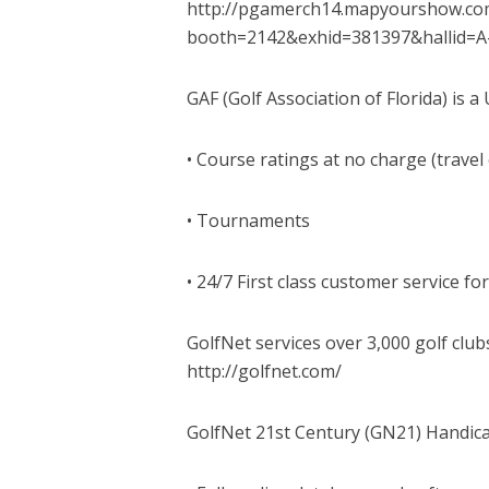
http://pgamerch14.mapyourshow.com
booth=2142&exhid=381397&hallid
GAF (Golf Association of Florida) is 
• Course ratings at no charge (travel
• Tournaments
• 24/7 First class customer service for
GolfNet services over 3,000 golf club
http://golfnet.com/
GolfNet 21st Century (GN21) Handic