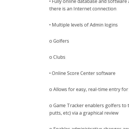
• Fully online database and software
there is an Internet connection
• Multiple levels of Admin logins
o Golfers
o Clubs
• Online Score Center software
o Allows for easy, real-time entry f
o Game Tracker enablers golfers to tr
putts, etc) via a graphical review
o Enables administrative changes an