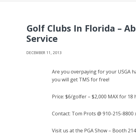
Golf Clubs In Florida – 
Service
DECEMBER 11, 2013
Are you overpaying for your USGA han
you will get TMS for free!
Price: $6/golfer – $2,000 MAX for 18
Contact: Tom Prots @ 910-215-8800 
Visit us at the PGA Show – Booth 214