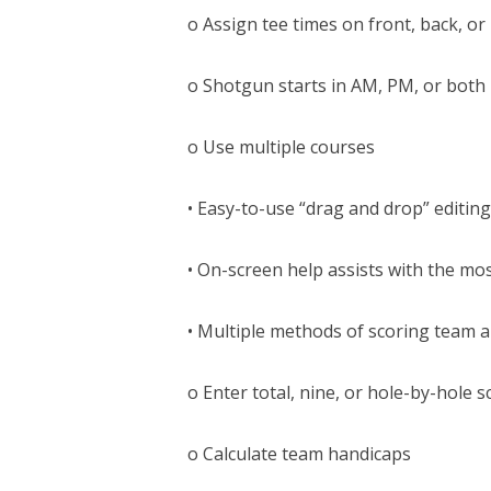
o Assign tee times on front, back, or
o Shotgun starts in AM, PM, or both
o Use multiple courses
• Easy-to-use “drag and drop” editing
• On-screen help assists with the most
• Multiple methods of scoring team a
o Enter total, nine, or hole-by-hole s
o Calculate team handicaps