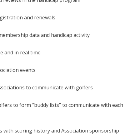
gistration and renewals
membership data and handicap activity
e and in real time
sociation events
ssociations to communicate with golfers
olfers to form “buddy lists” to communicate with each
ls with scoring history and Association sponsorship