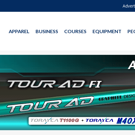
Advert
APPAREL
BUSINESS
COURSES
EQUIPMENT
PE