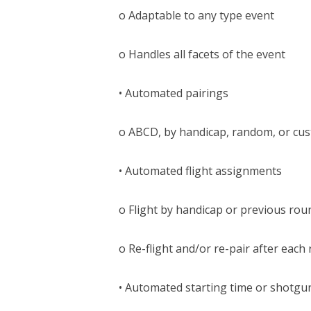
o Adaptable to any type event
o Handles all facets of the event
• Automated pairings
o ABCD, by handicap, random, or cu
• Automated flight assignments
o Flight by handicap or previous rou
o Re-flight and/or re-pair after each
• Automated starting time or shotgu