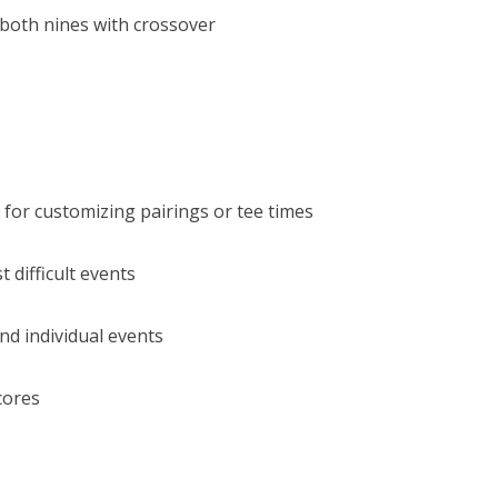
 both nines with crossover
 for customizing pairings or tee times
 difficult events
nd individual events
cores