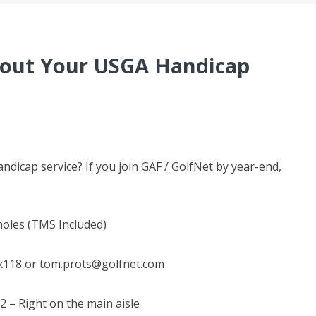
About Your USGA Handicap
dicap service? If you join GAF / GolfNet by year-end,
 holes (TMS Included)
x118 or tom.prots@golfnet.com
2 – Right on the main aisle