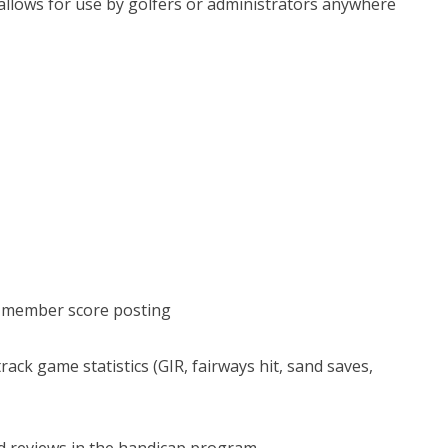
 allows for use by golfers or administrators anywhere
or member score posting
ack game statistics (GIR, fairways hit, sand saves,
d reviews in the handicap program