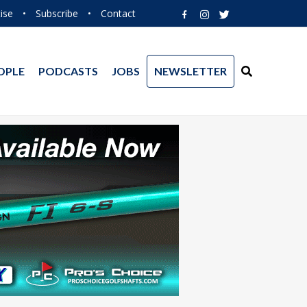
ise
•
Subscribe
•
Contact
OPLE
PODCASTS
JOBS
NEWSLETTER