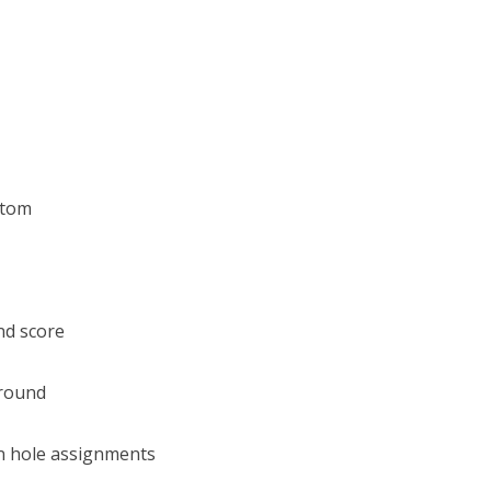
stom
nd score
 round
n hole assignments