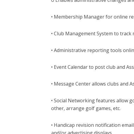
• Membership Manager for online re
• Club Management System to track 
• Administrative reporting tools onlin
• Event Calendar to post club and As
• Message Center allows clubs and A
• Social Networking features allow g
other, arrange golf games, etc.
• Handicap revision notification emai
and/or advertising displays