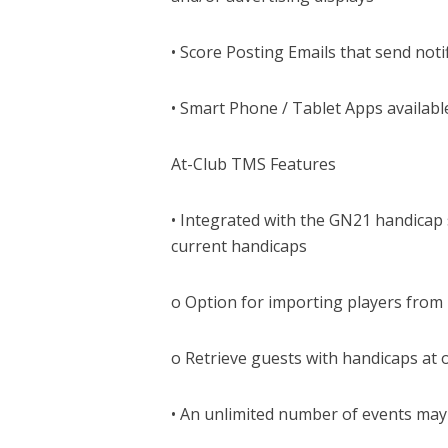
• Score Posting Emails that send notif
• Smart Phone / Tablet Apps availabl
At-Club TMS Features
• Integrated with the GN21 handicap s
current handicaps
o Option for importing players from
o Retrieve guests with handicaps at 
• An unlimited number of events may