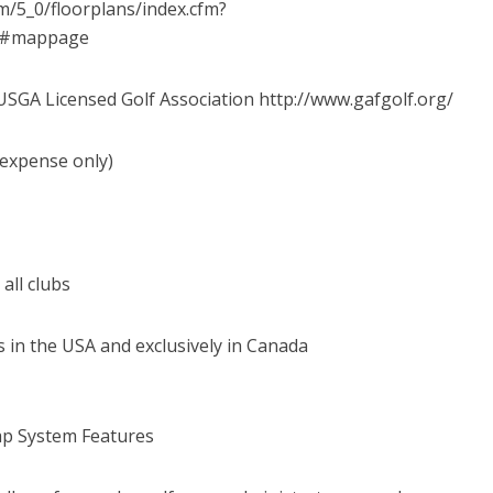
/5_0/floorplans/index.cfm?
=A#mappage
a USGA Licensed Golf Association http://www.gafgolf.org/
 expense only)
 all clubs
s in the USA and exclusively in Canada
ap System Features