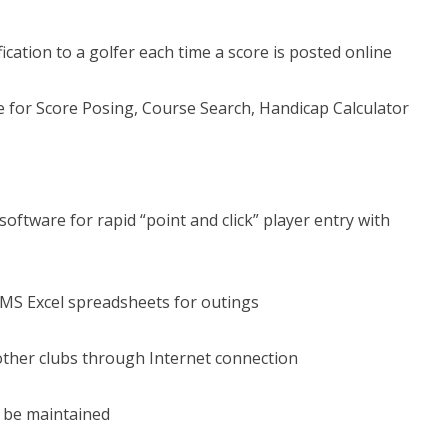
ication to a golfer each time a score is posted online
e for Score Posing, Course Search, Handicap Calculator
oftware for rapid “point and click” player entry with
 MS Excel spreadsheets for outings
other clubs through Internet connection
 be maintained