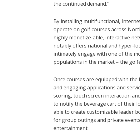
the continued demand.”
By installing multifunctional, Interne
operate on golf courses across North 
highly monetize-able, interactive ne
notably offers national and hyper-loca
intimately engage with one of the mo
populations in the market – the golfe
Once courses are equipped with the P
and engaging applications and servi
scoring, touch screen interaction an
to notify the beverage cart of their 
able to create customizable leader bo
for group outings and private event
entertainment.