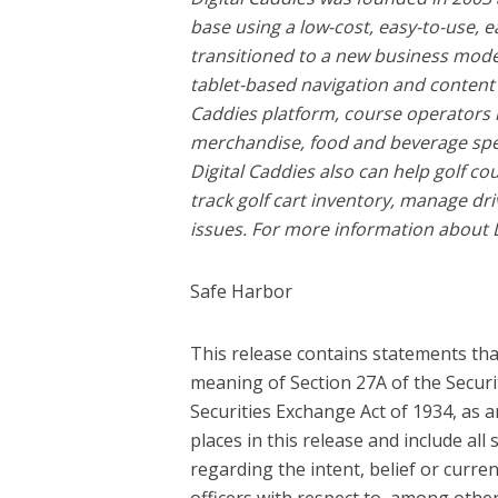
base using a low-cost, easy-to-use,
transitioned to a new business model
tablet-based navigation and content pl
Caddies platform, course operators 
merchandise, food and beverage spec
Digital Caddies also can help golf c
track golf cart inventory, manage dr
issues. For more information about Di
Safe Harbor
This release contains statements tha
meaning of Section 27A of the Securi
Securities Exchange Act of 1934, as
places in this release and include all
regarding the intent, belief or current
officers with respect to, among other t