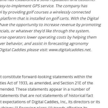
 easy-to-implement GPS service. The company has
 by providing golf courses a wirelessly connected
atform that is installed on golf carts. With the Digital
have the opportunity to increase revenue by promoting
ials, or whatever they’d like through the system.
ourse operators lower operating costs by helping them
iver behavior, and assist in forecasting agronomy
gital Caddies please visit: www.digitalcaddies.net.
t constitute forward-looking statements within the
ties Act of 1933, as amended, and Section 21E of the
 amended. These statements appear in a number of
 statements that are not statements of historical fact
 expectations of Digital Caddies, Inc., its directors or its
hings: (i) financing plans; (ii) trends affecting its