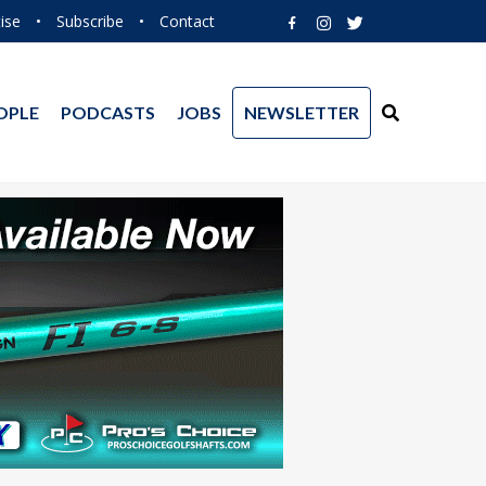
ise
•
Subscribe
•
Contact
OPLE
PODCASTS
JOBS
NEWSLETTER