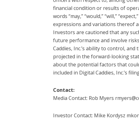
financial condition or results of oper
words “may,” “would,” “will,” “expect,”
expressions and variations thereof a
Investors are cautioned that any su
future performance and involve risks
Caddies, Inc.’s ability to control, and
projected in the forward-looking sta
about the potential factors that could
included in Digital Caddies, Inc.’s fi
Contact:
Media Contact: Rob Myers rmyers@
Investor Contact: Mike Kordysz mkor