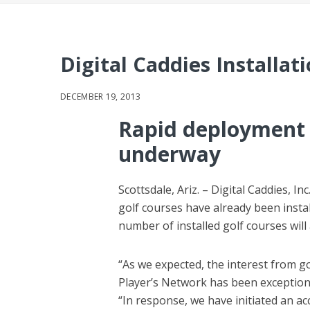
Digital Caddies Installa
DECEMBER 19, 2013
Rapid deployment 
underway
Scottsdale, Ariz. – Digital Caddies, 
golf courses have already been insta
number of installed golf courses wil
“As we expected, the interest from 
Player’s Network has been exceptional
“In response, we have initiated an ac