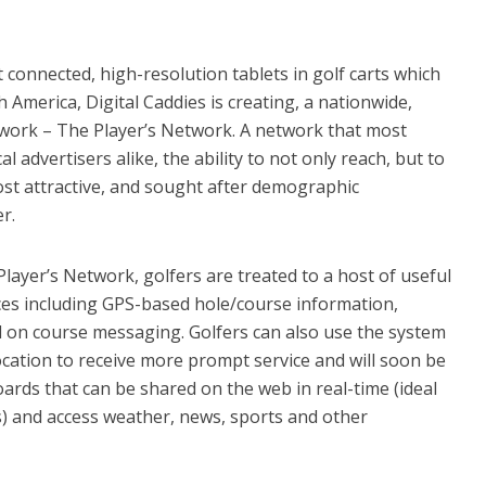
t connected, high-resolution tablets in golf carts which
America, Digital Caddies is creating, a nationwide,
twork – The Player’s Network. A network that most
l advertisers alike, the ability to not only reach, but to
st attractive, and sought after demographic
r.
layer’s Network, golfers are treated to a host of useful
ces including GPS-based hole/course information,
d on course messaging. Golfers can also use the system
location to receive more prompt service and will soon be
ards that can be shared on the web in real-time (ideal
s) and access weather, news, sports and other