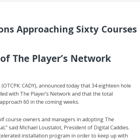
tions Approaching Sixty Courses
of The Player’s Network
Inc. (OTCPK: CADY), announced today that 34 eighteen hole
lled with The Player’s Network and that the total
l approach 60 in the coming weeks.
golf course owners and managers in adopting The
,” said Michael Loustalot, President of Digital Caddies.
celerated installation program in order to keep up with