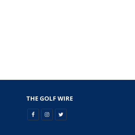
THE GOLF WIRE