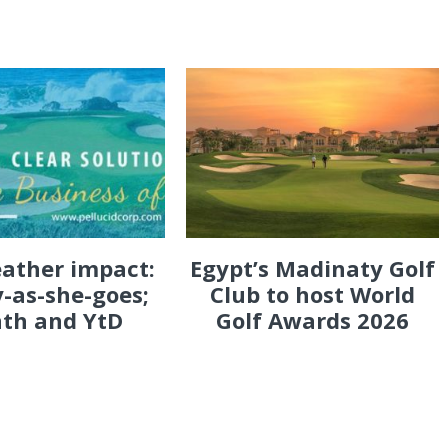
eather impact:
Egypt’s Madinaty Golf
-as-she-goes;
Club to host World
th and YtD
Golf Awards 2026