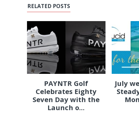
RELATED POSTS
PAYNTR Golf
July w
Celebrates Eighty
Steady
Seven Day with the
Mon
Launch o...