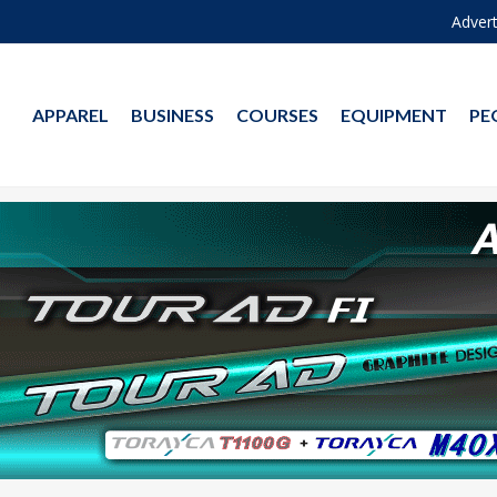
Advert
APPAREL
BUSINESS
COURSES
EQUIPMENT
PE