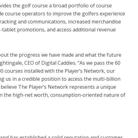
vides the golf course a broad portfolio of course
e course operators to improve the golfers experience
 tracking and communications, increased merchandise
n-tablet promotions, and access additional revenue
 about the progress we have made and what the future
ghtingale, CEO of Digital Caddies. “As we pass the 60
 courses installed with the Player’s Network, our
g us in a credible position to access the multi-billion
 believe The Player’s Network represents a unique
ven the high-net worth, consumption-oriented nature of
 and has established a solid reputation and customer