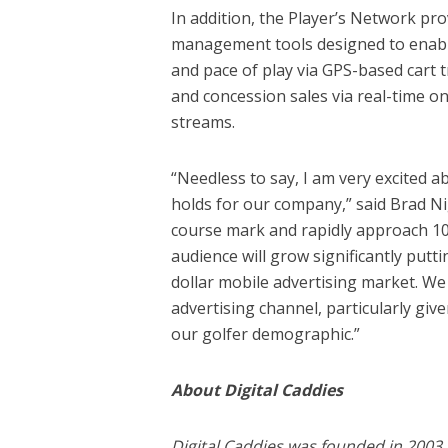
In addition, the Player’s Network pro
management tools designed to enabl
and pace of play via GPS-based cart
and concession sales via real-time o
streams.
“Needless to say, I am very excited
holds for our company,” said Brad Ni
course mark and rapidly approach 100
audience will grow significantly puttin
dollar mobile advertising market. We
advertising channel, particularly gi
our golfer demographic.”
About Digital Caddies
Digital Caddies was founded in 2003