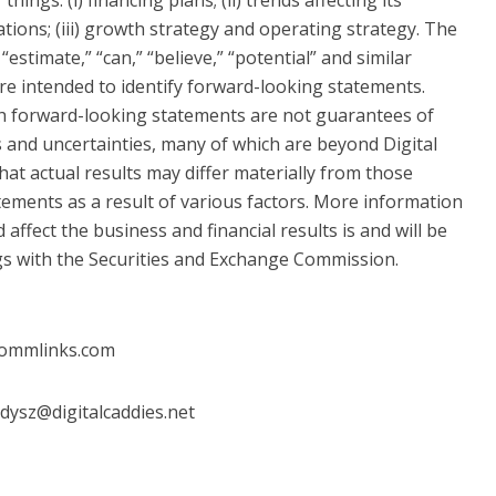
ations; (iii) growth strategy and operating strategy. The
 “estimate,” “can,” “believe,” “potential” and similar
re intended to identify forward-looking statements.
ch forward-looking statements are not guarantees of
 and uncertainties, many of which are beyond Digital
 that actual results may differ materially from those
tements as a result of various factors. More information
 affect the business and financial results is and will be
lings with the Securities and Exchange Commission.
commlinks.com
dysz@digitalcaddies.net