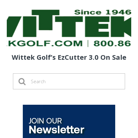
Wittek Golf’s EzCutter 3.0 On Sale