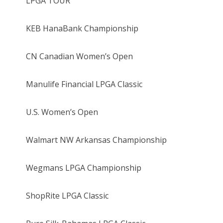
LPGA TOUR
KEB HanaBank Championship
CN Canadian Women’s Open
Manulife Financial LPGA Classic
U.S. Women’s Open
Walmart NW Arkansas Championship
Wegmans LPGA Championship
ShopRite LPGA Classic