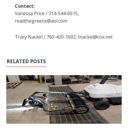
Contact:
Vanessa Price / 714-544-6515,
readthegreens@aol.com
Tracy Nackel / 760-420-1602, tnackel@cox.net
RELATED POSTS