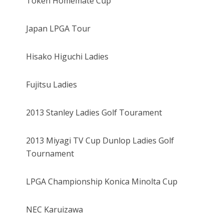
Token Homemate Cup
Japan LPGA Tour
Hisako Higuchi Ladies
Fujitsu Ladies
2013 Stanley Ladies Golf Tourament
2013 Miyagi TV Cup Dunlop Ladies Golf
Tournament
LPGA Championship Konica Minolta Cup
NEC Karuizawa