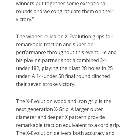
winners put together some exceptional
rounds and we congratulate them on their
victory.”
The winner relied on X-Evolution grips for
remarkable traction and superior
performance throughout this event. He and
his playing partner shot a combined 34-
under 182, playing their last 28 holes in 25
under. A 14-under 58 final round clinched
their seven stroke victory.
The X-Evolution wood and iron grip is the
next generation X-Grip. A larger outer
diameter and deeper X pattern provide
remarkable traction equivalent to a cord grip.
The X-Evolution delivers both accuracy and