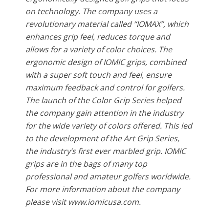
on technology. The company uses a
revolutionary material called “IOMAX”, which
enhances grip feel, reduces torque and
allows for a variety of color choices. The
ergonomic design of IOMIC grips, combined
with a super soft touch and feel, ensure
maximum feedback and control for golfers.
The launch of the Color Grip Series helped
the company gain attention in the industry
for the wide variety of colors offered. This led
to the development of the Art Grip Series,
the industry’s first ever marbled grip. IOMIC
grips are in the bags of many top
professional and amateur golfers worldwide.
For more information about the company
please visit www.iomicusa.com.