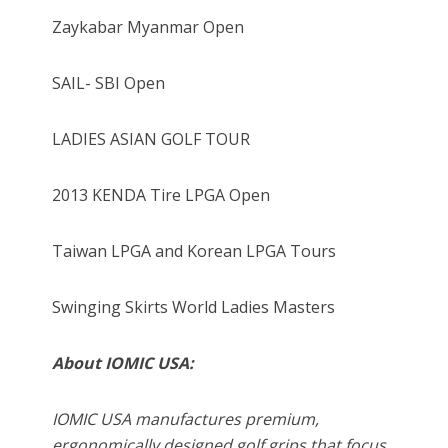
Zaykabar Myanmar Open
SAIL- SBI Open
LADIES ASIAN GOLF TOUR
2013 KENDA Tire LPGA Open
Taiwan LPGA and Korean LPGA Tours
Swinging Skirts World Ladies Masters
About IOMIC USA:
IOMIC USA manufactures premium,
ergonomically designed golf grips that focus