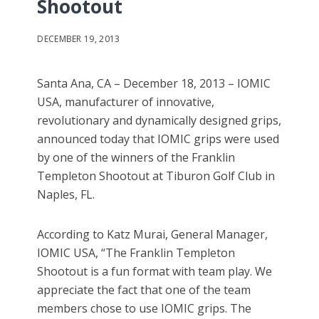
Shootout
DECEMBER 19, 2013
Santa Ana, CA – December 18, 2013 – IOMIC
USA, manufacturer of innovative,
revolutionary and dynamically designed grips,
announced today that IOMIC grips were used
by one of the winners of the Franklin
Templeton Shootout at Tiburon Golf Club in
Naples, FL.
According to Katz Murai, General Manager,
IOMIC USA, “The Franklin Templeton
Shootout is a fun format with team play. We
appreciate the fact that one of the team
members chose to use IOMIC grips. The