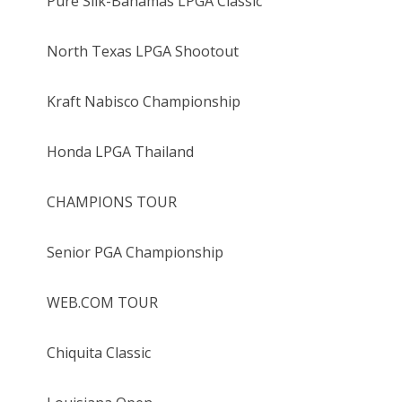
Pure Silk-Bahamas LPGA Classic
North Texas LPGA Shootout
Kraft Nabisco Championship
Honda LPGA Thailand
CHAMPIONS TOUR
Senior PGA Championship
WEB.COM TOUR
Chiquita Classic