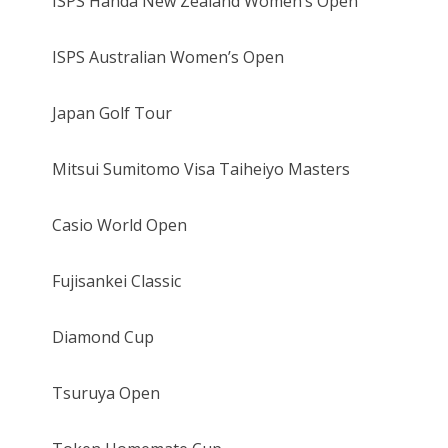
ISPS Handa New Zealand Women’s Open
ISPS Australian Women’s Open
Japan Golf Tour
Mitsui Sumitomo Visa Taiheiyo Masters
Casio World Open
Fujisankei Classic
Diamond Cup
Tsuruya Open