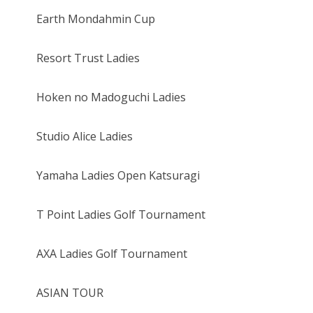
Earth Mondahmin Cup
Resort Trust Ladies
Hoken no Madoguchi Ladies
Studio Alice Ladies
Yamaha Ladies Open Katsuragi
T Point Ladies Golf Tournament
AXA Ladies Golf Tournament
ASIAN TOUR