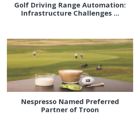
Golf Driving Range Automation:
Infrastructure Challenges ...
Nespresso Named Preferred
Partner of Troon