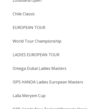
Louisiana Open
Chile Classic
EUROPEAN TOUR
World Tour Championship
LADIES EUROPEAN TOUR
Omega Dubai Ladies Masters
ISPS HANDA Ladies European Masters
Lalla Meryem Cup