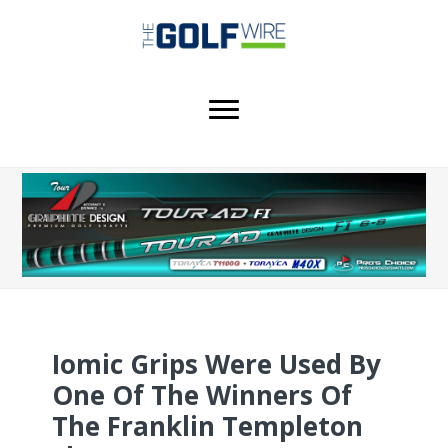
Skip
Skip
Skip
to
to
to
main
primary
footer
content
sidebar
Iomic Grips Were Used By
One Of The Winners Of
The Franklin Templeton