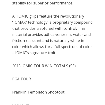
stability for superior performance.
All IOMIC grips feature the revolutionary
“IOMAX” technology, a proprietary compound
that provides a soft feel with control. This
material provides adhesiveness, is water and
friction resistant and is naturally white in
color which allows for a full spectrum of color
– IOMIC’s signature trait.
2013 IOMIC TOUR WIN TOTALS (53):
PGA TOUR
Franklin Templeton Shootout