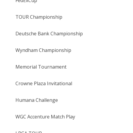
FedExCup
TOUR Championship
Deutsche Bank Championship
Wyndham Championship
Memorial Tournament
Crowne Plaza Invitational
Humana Challenge
WGC Accenture Match Play