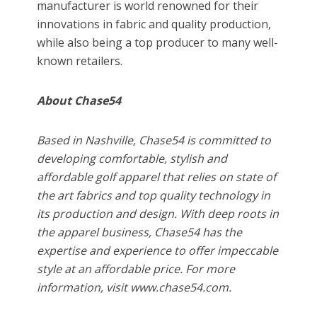
manufacturer is world renowned for their
innovations in fabric and quality production,
while also being a top producer to many well-
known retailers.
About Chase54
Based in Nashville, Chase54 is committed to
developing comfortable, stylish and
affordable golf apparel that relies on state of
the art fabrics and top quality technology in
its production and design. With deep roots in
the apparel business, Chase54 has the
expertise and experience to offer impeccable
style at an affordable price. For more
information, visit www.chase54.com.