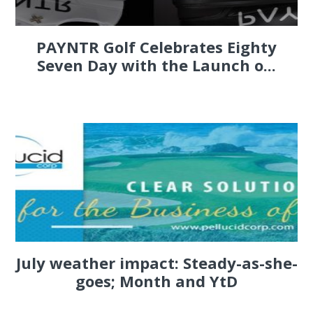
PAYNTR Golf Celebrates Eighty
Seven Day with the Launch o...
July weather impact: Steady-as-she-
goes; Month and YtD