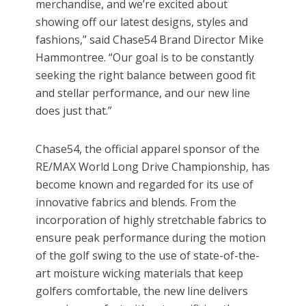
merchandise, and we’re excited about
showing off our latest designs, styles and
fashions,” said Chase54 Brand Director Mike
Hammontree. “Our goal is to be constantly
seeking the right balance between good fit
and stellar performance, and our new line
does just that.”
Chase54, the official apparel sponsor of the
RE/MAX World Long Drive Championship, has
become known and regarded for its use of
innovative fabrics and blends. From the
incorporation of highly stretchable fabrics to
ensure peak performance during the motion
of the golf swing to the use of state-of-the-
art moisture wicking materials that keep
golfers comfortable, the new line delivers