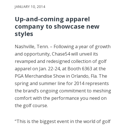
JANUARY 10, 2014
Up-and-coming apparel
company to showcase new
styles
Nashville, Tenn. – Following a year of growth
and opportunity, Chase54 will unveil its
revamped and redesigned collection of golf
apparel on Jan. 22-24, at Booth 6363 at the
PGA Merchandise Show in Orlando, Fla. The
spring and summer line for 2014 represents
the brand’s ongoing commitment to meshing
comfort with the performance you need on
the golf course.
“This is the biggest event in the world of golf