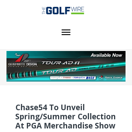
Skip
Skip
Skip
to
to
to
main
primary
footer
content
sidebar
Chase54 To Unveil
Spring/Summer Collection
At PGA Merchandise Show