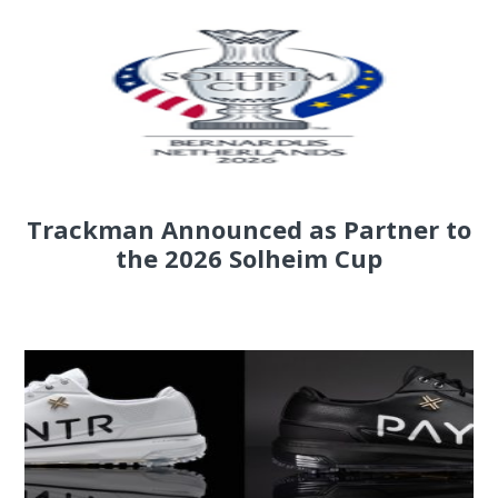
Trackman Announced as Partner to
the 2026 Solheim Cup