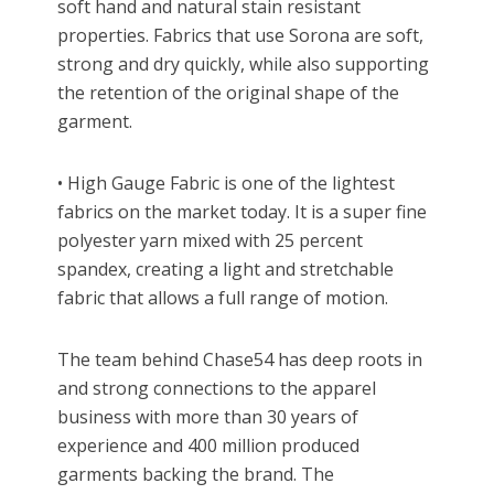
soft hand and natural stain resistant
properties. Fabrics that use Sorona are soft,
strong and dry quickly, while also supporting
the retention of the original shape of the
garment.
• High Gauge Fabric is one of the lightest
fabrics on the market today. It is a super fine
polyester yarn mixed with 25 percent
spandex, creating a light and stretchable
fabric that allows a full range of motion.
The team behind Chase54 has deep roots in
and strong connections to the apparel
business with more than 30 years of
experience and 400 million produced
garments backing the brand. The