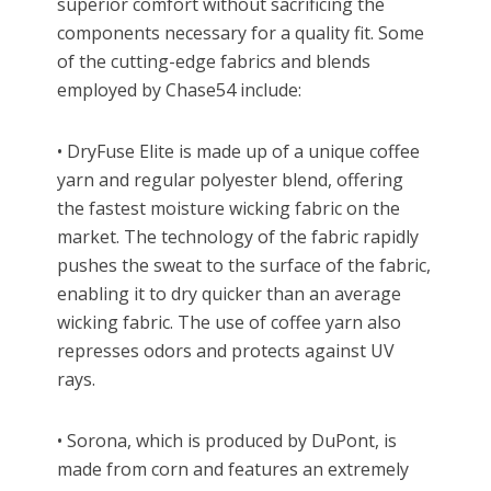
superior comfort without sacrificing the
components necessary for a quality fit. Some
of the cutting-edge fabrics and blends
employed by Chase54 include:
• DryFuse Elite is made up of a unique coffee
yarn and regular polyester blend, offering
the fastest moisture wicking fabric on the
market. The technology of the fabric rapidly
pushes the sweat to the surface of the fabric,
enabling it to dry quicker than an average
wicking fabric. The use of coffee yarn also
represses odors and protects against UV
rays.
• Sorona, which is produced by DuPont, is
made from corn and features an extremely