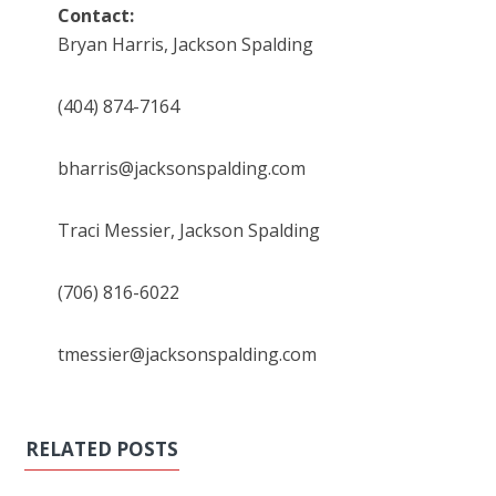
Contact:
Bryan Harris, Jackson Spalding
(404) 874-7164
bharris@jacksonspalding.com
Traci Messier, Jackson Spalding
(706) 816-6022
tmessier@jacksonspalding.com
RELATED POSTS