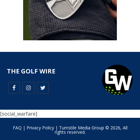
THE GOLF WIRE
[social_warfare]
FAQ
|
Privacy Policy
| Turnstile Media Group © 2026, All
rights reserved.