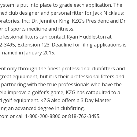
system is put into place to grade each application. The
ed club designer and personal fitter for Jack Nicklaus;
tories, Inc.; Dr. Jennifer King, KZG’s President; and Dr.
r of sports medicine and fitness.
ofessional fitters can contact Ryan Huddleston at
3495, Extension 123. Deadline for filing applications is
 named in January 2015.
t only through the finest professional clubfitters and
reat equipment, but it is their professional fitters and
 partnering with the true professionals who have the
 help improve a golfer’s game, KZG has catapulted to a
d golf equipment. KZG also offers a 3 Day Master
ng an advanced degree in clubfitting.
com or call 1-800-200-8800 or 818-762-3495.