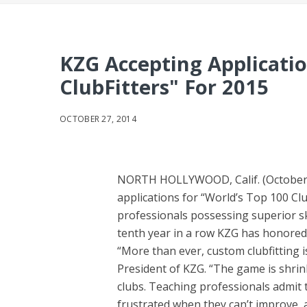
KZG Accepting Applicatio
ClubFitters" For 2015
OCTOBER 27, 2014
NORTH HOLLYWOOD, Calif. (October 2
applications for “World’s Top 100 Cl
professionals possessing superior skil
tenth year in a row KZG has honored th
“More than ever, custom clubfitting is
President of KZG. “The game is shrinki
clubs. Teaching professionals admit th
frustrated when they can’t improve, 