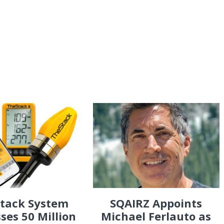
Stack System
SQAIRZ Appoints
ses 50 Million
Michael Ferlauto as