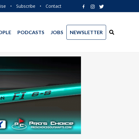
ise
•
Subscribe
•
Contact
OPLE
PODCASTS
JOBS
NEWSLETTER