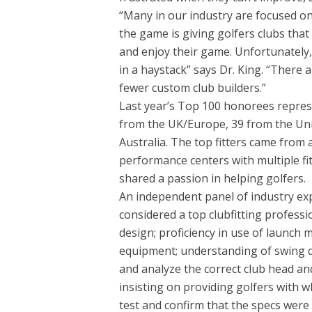
“Many in our industry are focused 
the game is giving golfers clubs that
and enjoy their game. Unfortunately, l
in a haystack” says Dr. King. “There a
fewer custom club builders.”
Last year’s Top 100 honorees repres
from the UK/Europe, 39 from the Uni
Australia. The top fitters came from
performance centers with multiple fit
shared a passion in helping golfers.
An independent panel of industry expe
considered a top clubfitting professi
design; proficiency in use of launch 
equipment; understanding of swing dyn
and analyze the correct club head and 
insisting on providing golfers with wh
test and confirm that the specs were 