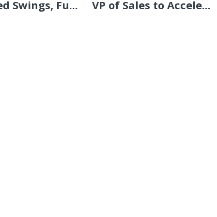
d Swings, Fu...
VP of Sales to Accele...