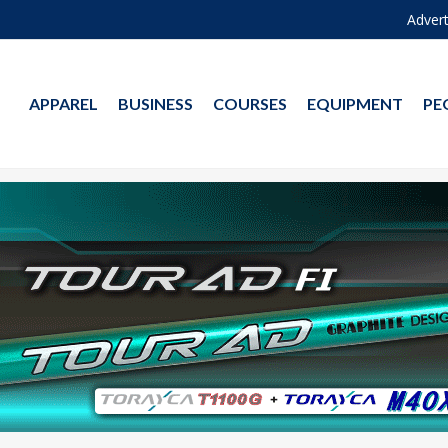
Advert
APPAREL
BUSINESS
COURSES
EQUIPMENT
PE