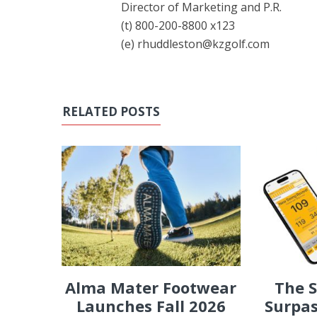
Director of Marketing and P.R.
(t) 800-200-8800 x123
(e) rhuddleston@kzgolf.com
RELATED POSTS
Alma Mater Footwear
The 
Launches Fall 2026
Surpas