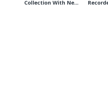
Collection With Ne...
Recorde