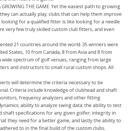
on GROWING THE GAME. Yet the easiest path to growing
 they can actually play; clubs that can help them improve
ooking for a qualified fitter is like looking for a needle
re very few truly skilled custom club fitters, and even
ented 21 countries around the world. 35 winners were
ted States, 10 from Canada, 8 from Asia and 8 from
 a wide spectrum of golf venues, ranging from large
ters and instructors to small rural custom shops. All
rts will determine the criteria necessary to be
onal. Criteria include knowledge of clubhead and shaft
monitors, frequency analyzers and other fitting
amics; ability to analyze swing data; the ability to test
shaft specifications for any given golfer; integrity in
at they need for a better game, and lastly the ability to
adhered to in the final build of the custom clubs.