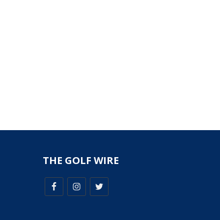
THE GOLF WIRE