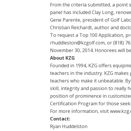
From the criteria submitted, a point 
panel has included Clay Long, renown
Gene Parente, president of Golf Labora
Christian Reichardt, author and docto
To request a Top 100 Application, pr
rhuddleston@kzgolf.com, or (818) 762-
November 30, 2014. Honorees will be
About KZG
Founded in 1994, KZG offers equipmen
teachers in the industry. KZG makes g
teachers who make it unbeatable. By
skill, integrity and passion to really
position of prominence in customize
Certification Program for those seeki
For more information, visit www.kzg.
Contact:
Ryan Huddelston