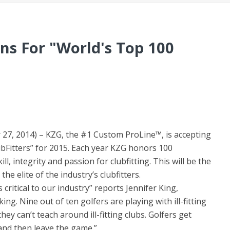
ns For "World's Top 100
7, 2014) – KZG, the #1 Custom ProLine™, is accepting
ubFitters” for 2015. Each year KZG honors 100
l, integrity and passion for clubfitting. This will be the
e elite of the industry’s clubfitters.
 critical to our industry” reports Jennifer King,
ng. Nine out of ten golfers are playing with ill-fitting
ey can’t teach around ill-fitting clubs. Golfers get
and then leave the game.”