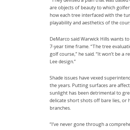
are objects of beauty to which golfe
how each tree interfaced with the tur
playability and aesthetics of the cour
DeMarco said Warwick Hills wants to 
7-year time frame. “The tree evaluat
golf course,” he said. “It won’t be a 
Lee design.”
Shade issues have vexed superintend
the years. Putting surfaces are affe
sunlight has been detrimental to gr
delicate short shots off bare lies, or 
branches.
“I’ve never gone through a comprehen