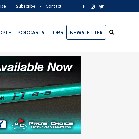
ise
•
Subscribe
•
Contact
OPLE
PODCASTS
JOBS
NEWSLETTER