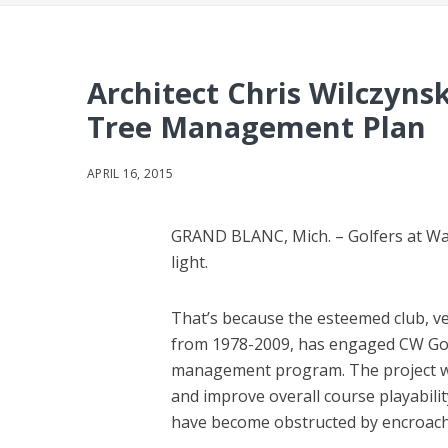
Architect Chris Wilczynsk
Tree Management Plan
APRIL 16, 2015
GRAND BLANC, Mich. – Golfers at War
light.
That’s because the esteemed club, v
from 1978-2009, has engaged CW Golf
management program. The project wi
and improve overall course playabili
have become obstructed by encroach