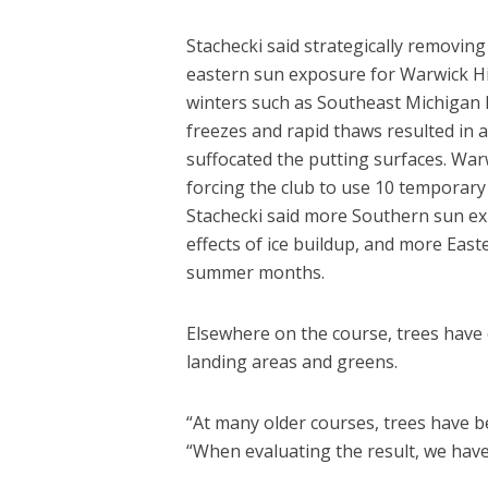
Stachecki said strategically removing
eastern sun exposure for Warwick Hill
winters such as Southeast Michigan h
freezes and rapid thaws resulted in 
suffocated the putting surfaces. War
forcing the club to use 10 temporary
Stachecki said more Southern sun ex
effects of ice buildup, and more Ea
summer months.
Elsewhere on the course, trees have 
landing areas and greens.
“At many older courses, trees have be
“When evaluating the result, we have 