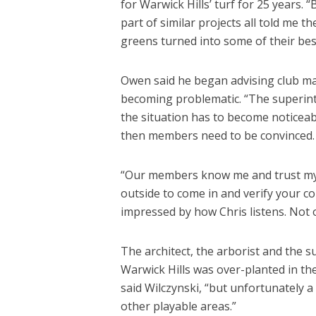
for Warwick Hills’ turf for 25 years.
part of similar projects all told me th
greens turned into some of their bes
Owen said he began advising club m
becoming problematic. “The superinte
the situation has to become notice
then members need to be convinced. 
“Our members know me and trust my
outside to come in and verify your conc
impressed by how Chris listens. Not 
The architect, the arborist and the 
Warwick Hills was over-planted in the
said Wilczynski, “but unfortunately a
other playable areas.”