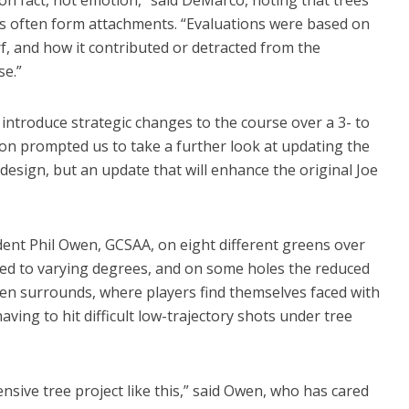
rs often form attachments. “Evaluations were based on
f, and how it contributed or detracted from the
se.”
introduce strategic changes to the course over a 3- to
ion prompted us to take a further look at updating the
redesign, but an update that will enhance the original Joe
ent Phil Owen, GCSAA, on eight different greens over
cted to varying degrees, and on some holes the reduced
een surrounds, where players find themselves faced with
having to hit difficult low-trajectory shots under tree
sive tree project like this,” said Owen, who has cared