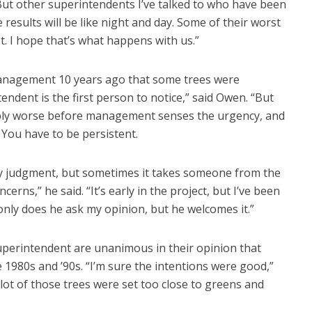
 “But other superintendents I’ve talked to who have been
e results will be like night and day. Some of their worst
t. I hope that’s what happens with us.”
anagement 10 years ago that some trees were
ndent is the first person to notice,” said Owen. “But
ably worse before management senses the urgency, and
You have to be persistent.
 judgment, but sometimes it takes someone from the
erns,” he said. “It’s early in the project, but I’ve been
only does he ask my opinion, but he welcomes it.”
superintendent are unanimous in their opinion that
 1980s and ’90s. “I’m sure the intentions were good,”
 lot of those trees were set too close to greens and