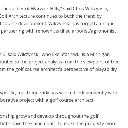
 the caliber of Warwick Hills,” said Chris Wilczynski,
olf Architecture continues to buck the trend by
f course development. Wilczynski has forged a unique
t, partnering with renown certified arborist/agronomist
,” said Wilczynski, who like Stachecki is a Michigan
ributes to the project analysis from the viewpoint of tree
om the golf course architect’s perspective of playability
Specific, Inc., frequently has worked independently with
laborative project with a golf course architect.
lationship grow and develop throughout the golf
d I both have the same goal – to make the property more