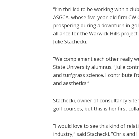
“I’m thrilled to be working with a club
ASGCA, whose five-year-old firm CW G
prospering during a downturn in gol
alliance for the Warwick Hills projec
Julie Stachecki.
“We complement each other really well
State University alumnus. “Julie cont
and turfgrass science. I contribute fr
and aesthetics.”
Stachecki, owner of consultancy Site 
golf courses, but this is her first col
“I would love to see this kind of re
industry,” said Stachecki. “Chris an