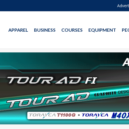
Advert
APPAREL
BUSINESS
COURSES
EQUIPMENT
PE