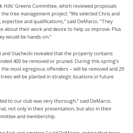
 Hills’ Greens Committee, which reviewed proposals
r the tree management project. “We selected Chris and
 expertise and qualifications,” said DeMarco. “They
te about their work and desire to help us improve. Plus
they would be hands-on.”
 and Stachecki revealed that the property contains
nded 400 be removed or pruned. During this spring’s
– the most egregious offenders – will be removed and 29
rees will be planted in strategic locations in future
nted to our club was very thorough,” said DeMarco.
l, not only in their presentation, but also in their
mmittee and membership.
on fact, not emotion,” said DeMarco, noting that trees