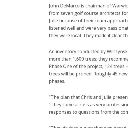
John DeMarco is chairman of Warwick
from seven golf course architects fo
Julie because of their team approach,
listened well and were very passiona
they were local. They made it clear 
An inventory conducted by Wilczynski
more than 1,600 trees; they recomme
Phase One of the project, 124 trees 
trees will be pruned. Roughly 45 new t
phases.
“The plan that Chris and Julie prese
“They came across as very professiona
responses to questions from the co
“They devised a plan that was based 