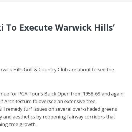
i To Execute Warwick Hills’
wick Hills Golf & Country Club are about to see the
enue for PGA Tour’s Buick Open from 1958-69 and again
 Architecture to oversee an extensive tree
ll remedy turf issues on several over-shaded greens
ty and aesthetics by reopening fairway corridors that
ing tree growth.