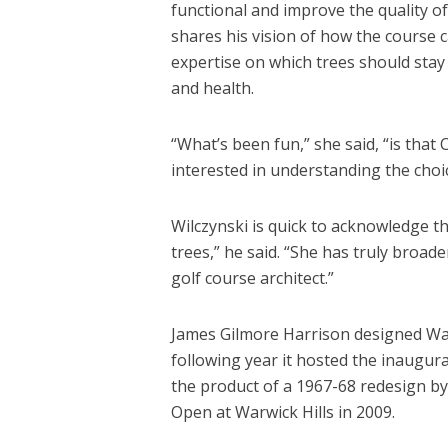
functional and improve the quality o
shares his vision of how the course 
expertise on which trees should stay 
and health.
“What’s been fun,” she said, “is that 
interested in understanding the choic
Wilczynski is quick to acknowledge th
trees,” he said. “She has truly broad
golf course architect.”
James Gilmore Harrison designed Warw
following year it hosted the inaugura
the product of a 1967-68 redesign by 
Open at Warwick Hills in 2009.