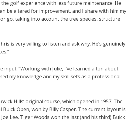
f the golf experience with less future maintenance. He
can be altered for improvement, and I share with him my
or go, taking into account the tree species, structure
Chris is very willing to listen and ask why. He’s genuinely
es.”
e input. “Working with Julie, I’ve learned a ton about
ened my knowledge and my skill sets as a professional
ick Hills’ original course, which opened in 1957. The
l Buick Open, won by Billy Casper. The current layout is
Joe Lee. Tiger Woods won the last (and his third) Buick