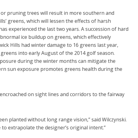
 or pruning trees will result in more southern and
s’ greens, which will lessen the effects of harsh
as experienced the last two years. A succession of hard
abnormal ice buildup on greens, which effectively
wick Hills had winter damage to 16 greens last year,
 greens into early August of the 2014 golf season.
posure during the winter months can mitigate the
stern sun exposure promotes greens health during the
encroached on sight lines and corridors to the fairway
en planted without long range vision,” said Wilczynski.
to extrapolate the designer’s original intent.”