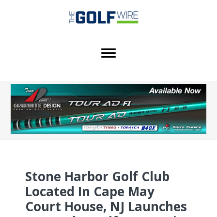
Skip
Skip
Skip
to
to
to
main
primary
footer
content
sidebar
Stone Harbor Golf Club
Located In Cape May
Court House, NJ Launches