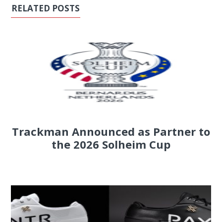
RELATED POSTS
Trackman Announced as Partner to
the 2026 Solheim Cup