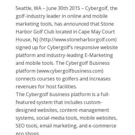
Seattle, WA – June 30th 2015 – Cybergolf, the
golf-industry leader in online and mobile
marketing tools, has announced that Stone
Harbor Golf Club located in Cape May Court
House, NJ (http://www.stoneharborgolf.com)
signed up for Cybergolf’s responsive website
platform and industry-leading E-Marketing
and mobile tools. The Cybergolf Business
platform (www.cybergolfbusiness.com)
connects courses to golfers and increases
revenues for host facilities.
The Cybergolf business platform is a full-
featured system that includes custom-
designed websites, content-management
systems, social-media tools, mobile websites,
SEO tools, email marketing, and e-commerce
pro shops.