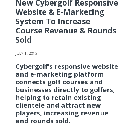
New Cybergolf Responsive
Website & E-Marketing
System To Increase
Course Revenue & Rounds
Sold
JULY 1, 2015
Cybergolf’s responsive website
and e-marketing platform
connects golf courses and
businesses directly to golfers,
helping to retain existing
clientele and attract new
players, increasing revenue
and rounds sold.