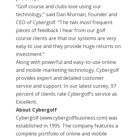
“Golf course and clubs love using our
technology,” said Dan Murnan, Founder and
CEO of Cybergolf. “The two most frequent
pieces of feedback I hear from our golf
course clients are that our systems are very
easy to use and they provide huge returns on
investment.”
Along with powerful and easy-to-use online
and mobile-marketing technology, Cybergolf
provides expert and detailed customer
service and support. In our latest survey, 97
percent of clients rate Cybergolf’s service as
Excellent.
About Cybergolf
Cybergolf (www.cybergolfbusiness.com) was
established in 1995. The company features a
complete portfolio of online and mobile