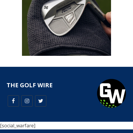
THE GOLF WIRE
[social_warfare]