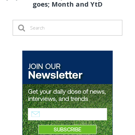
goes; Month and YtD