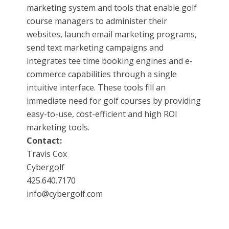
marketing system and tools that enable golf
course managers to administer their
websites, launch email marketing programs,
send text marketing campaigns and
integrates tee time booking engines and e-
commerce capabilities through a single
intuitive interface. These tools fill an
immediate need for golf courses by providing
easy-to-use, cost-efficient and high ROI
marketing tools.
Contact:
Travis Cox
Cybergolf
425.640.7170
info@cybergolf.com