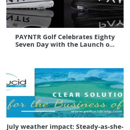
PAYNTR Golf Celebrates Eighty
Seven Day with the Launch o...
July weather impact: Steady-as-she-