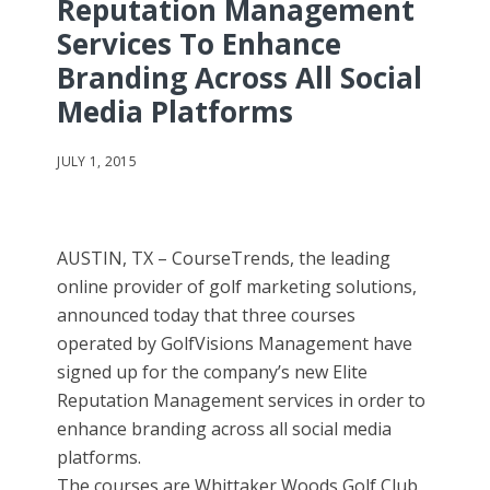
Reputation Management
Services To Enhance
Branding Across All Social
Media Platforms
JULY 1, 2015
AUSTIN, TX – CourseTrends, the leading
online provider of golf marketing solutions,
announced today that three courses
operated by GolfVisions Management have
signed up for the company’s new Elite
Reputation Management services in order to
enhance branding across all social media
platforms.
The courses are Whittaker Woods Golf Club