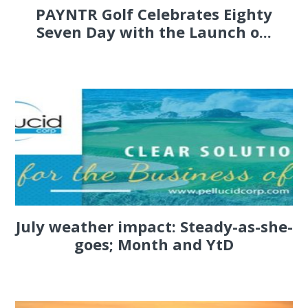
PAYNTR Golf Celebrates Eighty
Seven Day with the Launch o...
July weather impact: Steady-as-she-
goes; Month and YtD