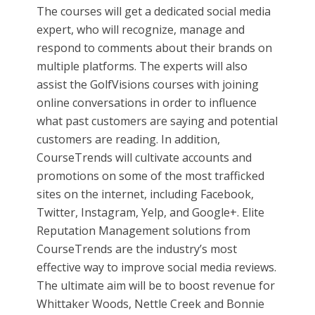
The courses will get a dedicated social media
expert, who will recognize, manage and
respond to comments about their brands on
multiple platforms. The experts will also
assist the GolfVisions courses with joining
online conversations in order to influence
what past customers are saying and potential
customers are reading. In addition,
CourseTrends will cultivate accounts and
promotions on some of the most trafficked
sites on the internet, including Facebook,
Twitter, Instagram, Yelp, and Google+. Elite
Reputation Management solutions from
CourseTrends are the industry’s most
effective way to improve social media reviews.
The ultimate aim will be to boost revenue for
Whittaker Woods, Nettle Creek and Bonnie