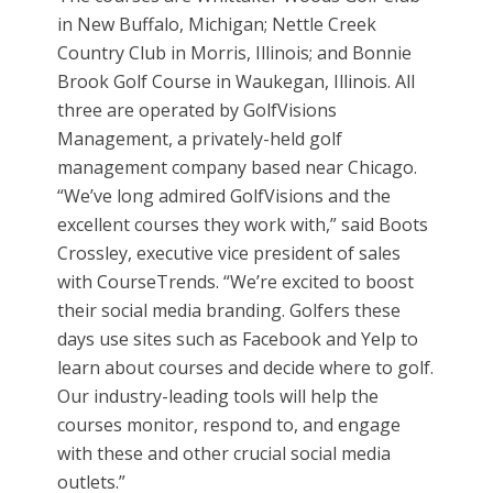
in New Buffalo, Michigan; Nettle Creek
Country Club in Morris, Illinois; and Bonnie
Brook Golf Course in Waukegan, Illinois. All
three are operated by GolfVisions
Management, a privately-held golf
management company based near Chicago.
“We’ve long admired GolfVisions and the
excellent courses they work with,” said Boots
Crossley, executive vice president of sales
with CourseTrends. “We’re excited to boost
their social media branding. Golfers these
days use sites such as Facebook and Yelp to
learn about courses and decide where to golf.
Our industry-leading tools will help the
courses monitor, respond to, and engage
with these and other crucial social media
outlets.”