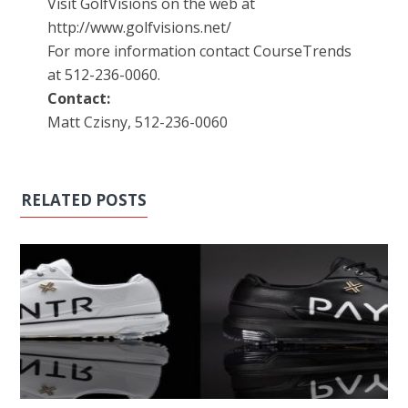
Visit GolfVisions on the web at
http://www.golfvisions.net/
For more information contact CourseTrends
at 512-236-0060.
Contact:
Matt Czisny, 512-236-0060
RELATED POSTS