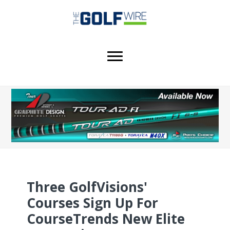
Skip
Skip
Skip
to
to
to
main
primary
footer
content
sidebar
Three GolfVisions'
Courses Sign Up For
CourseTrends New Elite