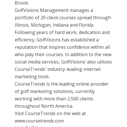
Brook.
GolfVisions Management manages a
portfolio of 20 client courses spread through
Illinois, Michigan, Indiana and Florida.
Following years of hard work, dedication and
efficiency, GolfVisions has established a
reputation that inspires confidence within all
who play their courses. In addition to the new
social media services, GolfVisions’ also utilizes
CourseTrends’ industry-leading internet
marketing tools.
CourseTrends is the leading online provider
of golf marketing solutions, currently
working with more than 2,500 clients
throughout North America.
Visit CourseTrends on the web at
www.coursetrends.com