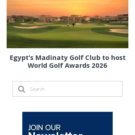
Egypt’s Madinaty Golf Club to host
World Golf Awards 2026