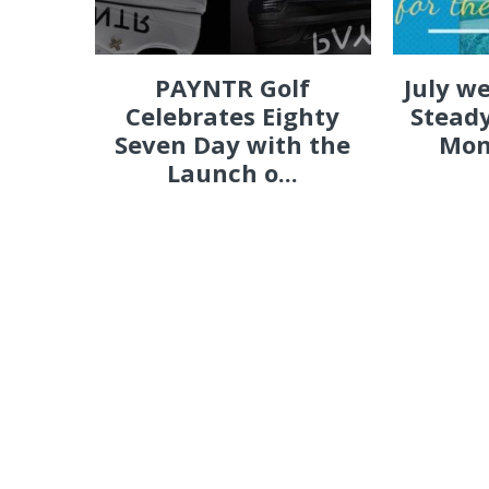
PAYNTR Golf
July w
Celebrates Eighty
Steady
Seven Day with the
Mon
Launch o...