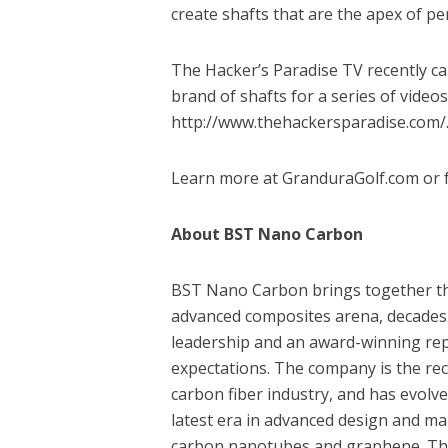
create shafts that are the apex of pe
The Hacker’s Paradise TV recently c
brand of shafts for a series of videos
http://www.thehackersparadise.com/
Learn more at GranduraGolf.com or f
About BST Nano Carbon
BST Nano Carbon brings together tho
advanced composites arena, decades
leadership and an award-winning repu
expectations. The company is the rec
carbon fiber industry, and has evolv
latest era in advanced design and ma
carbon nanotubes and graphene. The