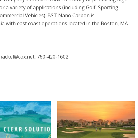
 a variety of applications (including Golf, Sporting
ommercial Vehicles). BST Nano Carbon is
ia with east coast operations located in the Boston, MA
tnackel@cox.net, 760-420-1602