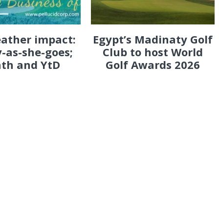
eather impact:
Egypt’s Madinaty Golf
-as-she-goes;
Club to host World
th and YtD
Golf Awards 2026