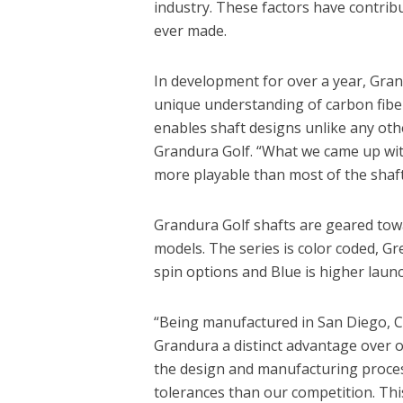
industry. These factors have contribu
ever made.
In development for over a year, Gra
unique understanding of carbon fiber
enables shaft designs unlike any oth
Grandura Golf. “What we came up with 
more playable than most of the shaft
Grandura Golf shafts are geared towa
models. The series is color coded, Gr
spin options and Blue is higher launc
“Being manufactured in San Diego, Cal
Grandura a distinct advantage over ot
the design and manufacturing proces
tolerances than our competition. Thi