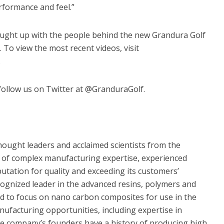
rformance and feel.”
aught up with the people behind the new Grandura Golf
. To view the most recent videos, visit
.
ollow us on Twitter at @GranduraGolf.
ught leaders and acclaimed scientists from the
 of complex manufacturing expertise, experienced
tation for quality and exceeding its customers’
ognized leader in the advanced resins, polymers and
ed to focus on nano carbon composites for use in the
nufacturing opportunities, including expertise in
 company’s founders have a history of producing high