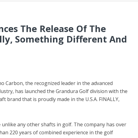
ces The Release Of The
lly, Something Different And
no Carbon, the recognized leader in the advanced
dustry, has launched the Grandura Golf division with the
ft brand that is proudly made in the U.S.A. FINALLY,
 unlike any other shafts in golf. The company has over
han 220 years of combined experience in the golf