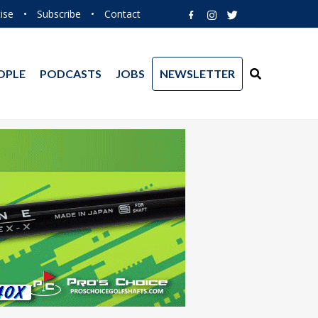
ise
•
Subscribe
•
Contact
OPLE
PODCASTS
JOBS
NEWSLETTER