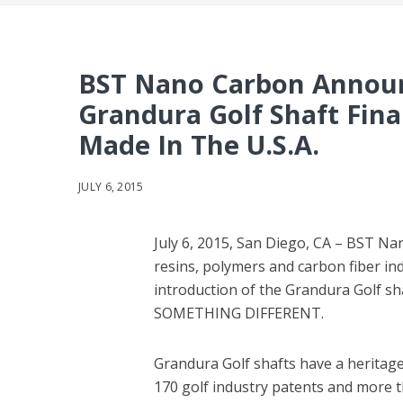
BST Nano Carbon Announ
Grandura Golf Shaft Fina
Made In The U.S.A.
JULY 6, 2015
July 6, 2015, San Diego, CA – BST Na
resins, polymers and carbon fiber in
introduction of the Grandura Golf sha
SOMETHING DIFFERENT.
Grandura Golf shafts have a heritage
170 golf industry patents and more t