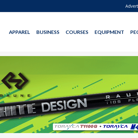
Advert
APPAREL
BUSINESS
COURSES
EQUIPMENT
PE