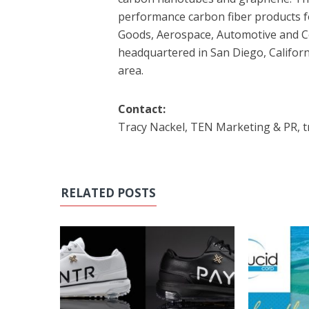
performance carbon fiber products for
Goods, Aerospace, Automotive and C
headquartered in San Diego, Californ
area.
Contact:
Tracy Nackel, TEN Marketing & PR, 
RELATED POSTS