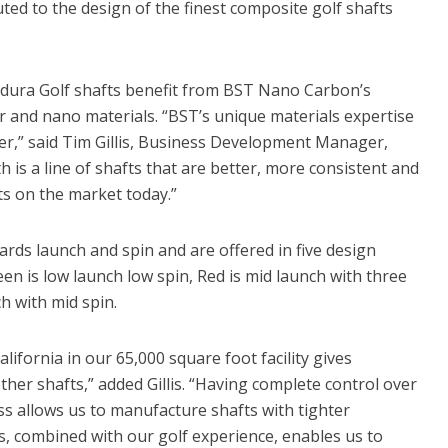
ted to the design of the finest composite golf shafts
ndura Golf shafts benefit from BST Nano Carbon’s
 and nano materials. “BST’s unique materials expertise
er,” said Tim Gillis, Business Development Manager,
is a line of shafts that are better, more consistent and
s on the market today.”
rds launch and spin and are offered in five design
een is low launch low spin, Red is mid launch with three
h with mid spin.
ifornia in our 65,000 square foot facility gives
her shafts,” added Gillis. “Having complete control over
s allows us to manufacture shafts with tighter
s, combined with our golf experience, enables us to