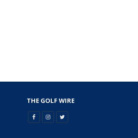
THE GOLF WIRE