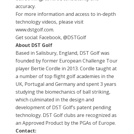
accuracy.
For more information and access to in-depth
technology videos, please visit
www.dstgolf.com.
Get social: Facebook, @DSTGolf
About DST Golf
Based in Salisbury, England, DST Golf was
founded by former European Challenge Tour
player Bertie Cordle in 2013. Cordle taught at
a number of top flight golf academies in the
UK, Portugal and Germany and spent 3 years
studying the biomechanics of ball striking,
which culminated in the design and
development of DST Golf’s patent pending
technology. DST Golf clubs are recognized as
an Approved Product by the PGAs of Europe.
Contact: