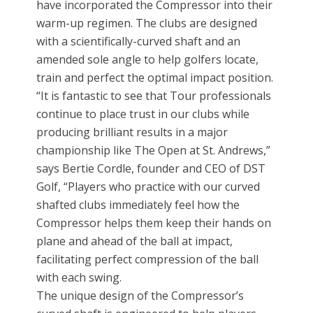
have incorporated the Compressor into their
warm-up regimen. The clubs are designed
with a scientifically-curved shaft and an
amended sole angle to help golfers locate,
train and perfect the optimal impact position.
“It is fantastic to see that Tour professionals
continue to place trust in our clubs while
producing brilliant results in a major
championship like The Open at St. Andrews,”
says Bertie Cordle, founder and CEO of DST
Golf, “Players who practice with our curved
shafted clubs immediately feel how the
Compressor helps them keep their hands on
plane and ahead of the ball at impact,
facilitating perfect compression of the ball
with each swing.
The unique design of the Compressor’s