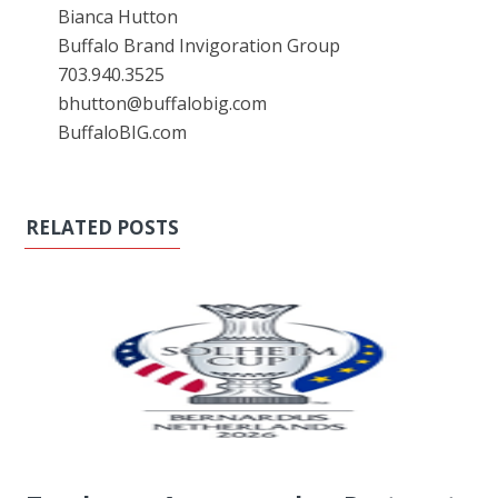
Bianca Hutton
Buffalo Brand Invigoration Group
703.940.3525
bhutton@buffalobig.com
BuffaloBIG.com
RELATED POSTS