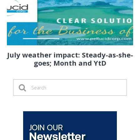
July weather impact: Steady-as-she-
goes; Month and YtD