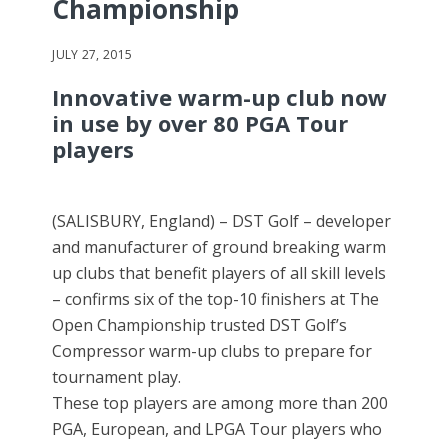
Championship
JULY 27, 2015
Innovative warm-up club now
in use by over 80 PGA Tour
players
(SALISBURY, England) – DST Golf – developer
and manufacturer of ground breaking warm
up clubs that benefit players of all skill levels
– confirms six of the top-10 finishers at The
Open Championship trusted DST Golf’s
Compressor warm-up clubs to prepare for
tournament play.
These top players are among more than 200
PGA, European, and LPGA Tour players who