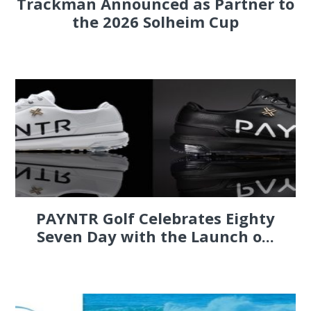
Trackman Announced as Partner to
the 2026 Solheim Cup
PAYNTR Golf Celebrates Eighty
Seven Day with the Launch o...