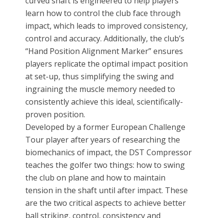
curved shaft is engineered to help players
learn how to control the club face through
impact, which leads to improved consistency,
control and accuracy. Additionally, the club’s
“Hand Position Alignment Marker” ensures
players replicate the optimal impact position
at set-up, thus simplifying the swing and
ingraining the muscle memory needed to
consistently achieve this ideal, scientifically-
proven position.
Developed by a former European Challenge
Tour player after years of researching the
biomechanics of impact, the DST Compressor
teaches the golfer two things: how to swing
the club on plane and how to maintain
tension in the shaft until after impact. These
are the two critical aspects to achieve better
ball striking, control, consistency and