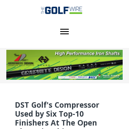
Skip
Skip
Skip
to
to
to
main
primary
footer
content
sidebar
DST Golf's Compressor
Used by Six Top-10
Finishers At The Open