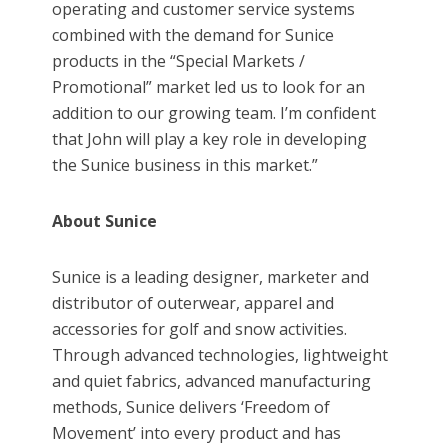
operating and customer service systems
combined with the demand for Sunice
products in the “Special Markets /
Promotional” market led us to look for an
addition to our growing team. I’m confident
that John will play a key role in developing
the Sunice business in this market.”
About Sunice
Sunice is a leading designer, marketer and
distributor of outerwear, apparel and
accessories for golf and snow activities.
Through advanced technologies, lightweight
and quiet fabrics, advanced manufacturing
methods, Sunice delivers ‘Freedom of
Movement’ into every product and has