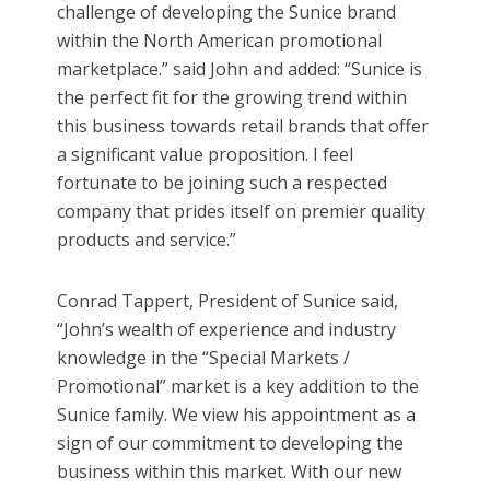
challenge of developing the Sunice brand
within the North American promotional
marketplace.” said John and added: “Sunice is
the perfect fit for the growing trend within
this business towards retail brands that offer
a significant value proposition. I feel
fortunate to be joining such a respected
company that prides itself on premier quality
products and service.”
Conrad Tappert, President of Sunice said,
“John’s wealth of experience and industry
knowledge in the “Special Markets /
Promotional” market is a key addition to the
Sunice family. We view his appointment as a
sign of our commitment to developing the
business within this market. With our new