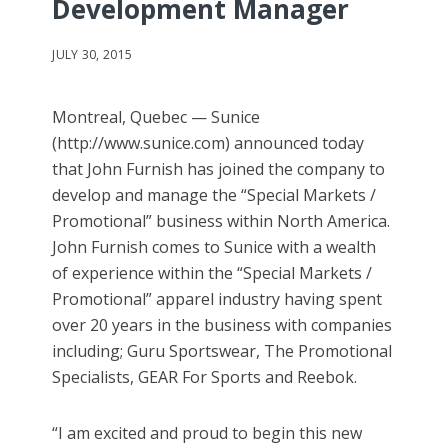
Development Manager
JULY 30, 2015
Montreal, Quebec — Sunice
(http://www.sunice.com) announced today
that John Furnish has joined the company to
develop and manage the “Special Markets /
Promotional” business within North America.
John Furnish comes to Sunice with a wealth
of experience within the “Special Markets /
Promotional” apparel industry having spent
over 20 years in the business with companies
including; Guru Sportswear, The Promotional
Specialists, GEAR For Sports and Reebok.
“I am excited and proud to begin this new