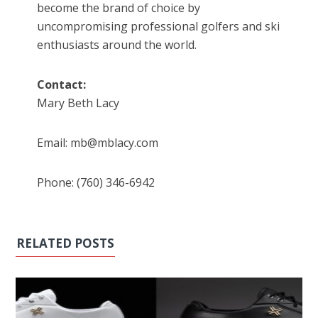
become the brand of choice by
uncompromising professional golfers and ski
enthusiasts around the world.
Contact:
Mary Beth Lacy
Email: mb@mblacy.com
Phone: (760) 346-6942
RELATED POSTS