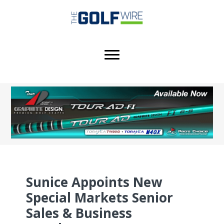
Skip
Skip
Skip
to
to
to
main
primary
footer
content
sidebar
Sunice Appoints New
Special Markets Senior
Sales & Business