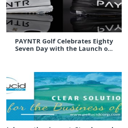
PAYNTR Golf Celebrates Eighty
Seven Day with the Launch o...