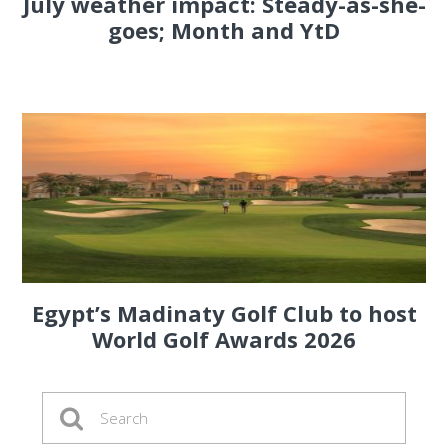
July weather impact: Steady-as-she-
goes; Month and YtD
Egypt’s Madinaty Golf Club to host
World Golf Awards 2026